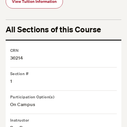
View Tuition Information
All Sections of this Course
CRN
36214
Section #
1
Participation Option(s)
On Campus
Instructor