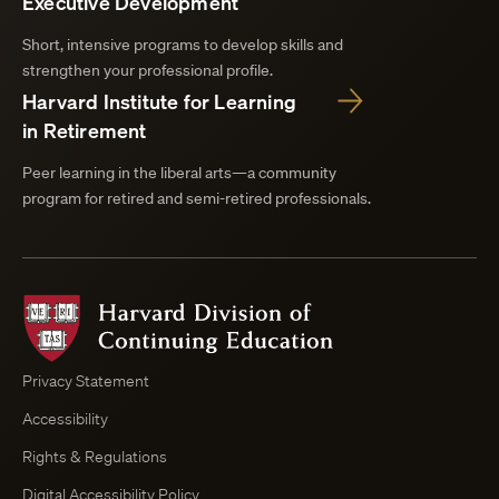
Executive Development
Short, intensive programs to develop skills and
strengthen your professional profile.
Harvard Institute for Learning
in Retirement
Peer learning in the liberal arts—a community
program for retired and semi-retired professionals.
Harvard
Division
of
Continuing
Privacy Statement
Education
Accessibility
Course
Browser
Rights & Regulations
Digital Accessibility Policy