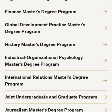
Finance Master’s Degree Program
Global Development Practice Master’s
Degree Program
History Master’s Degree Program
Industrial-Organizational Psychology
Master’s Degree Program
International Relations Master’s Degree
Program
Joint Undergraduate and Graduate Program
Journalism Master’s Degree Program