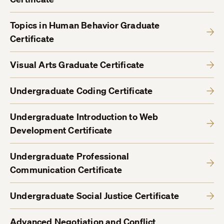
Topics in Human Behavior Graduate
Certificate
Visual Arts Graduate Certificate
Undergraduate Coding Certificate
Undergraduate Introduction to Web
Development Certificate
Undergraduate Professional
Communication Certificate
Undergraduate Social Justice Certificate
Advanced Negotiation and Conflict