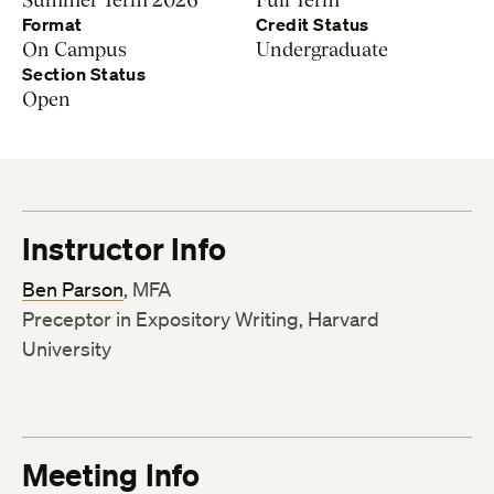
Format
Credit Status
On Campus
Undergraduate
Section Status
Open
Instructor Info
Ben Parson
, MFA
Preceptor in Expository Writing, Harvard
University
Meeting Info