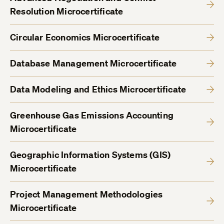
Resolution Microcertificate
Circular Economics Microcertificate
Database Management Microcertificate
Data Modeling and Ethics Microcertificate
Greenhouse Gas Emissions Accounting
Microcertificate
Geographic Information Systems (GIS)
Microcertificate
Project Management Methodologies
Microcertificate