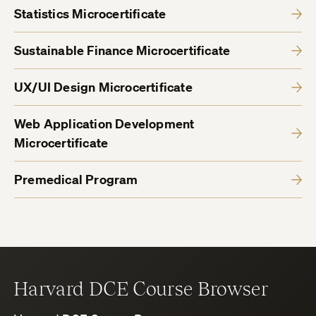
Statistics Microcertificate
Sustainable Finance Microcertificate
UX/UI Design Microcertificate
Web Application Development
Microcertificate
Premedical Program
Harvard DCE Course Browser