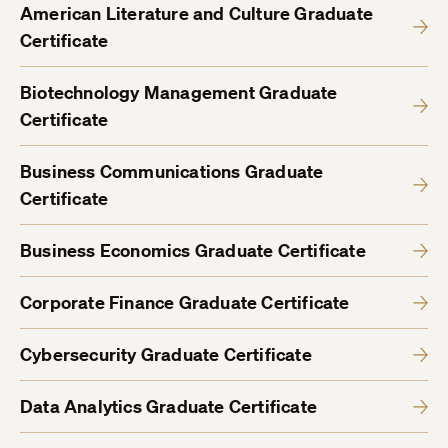
American Literature and Culture Graduate
Certificate
Biotechnology Management Graduate
Certificate
Business Communications Graduate
Certificate
Business Economics Graduate Certificate
Corporate Finance Graduate Certificate
Cybersecurity Graduate Certificate
Data Analytics Graduate Certificate