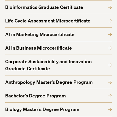
Bioinformatics Graduate Certificate
Life Cycle Assessment Microcertificate
AI in Marketing Microcertificate
AI in Business Microcertificate
Corporate Sustainability and Innovation
Graduate Certificate
Anthropology Master’s Degree Program
Bachelor’s Degree Program
Biology Master’s Degree Program