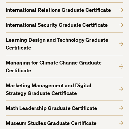
International Relations Graduate Certificate
International Security Graduate Certificate
Learning Design and Technology Graduate
Certificate
Managing for Climate Change Graduate
Certificate
Marketing Management and Digital
Strategy Graduate Certificate
Math Leadership Graduate Certificate
Museum Studies Graduate Certificate