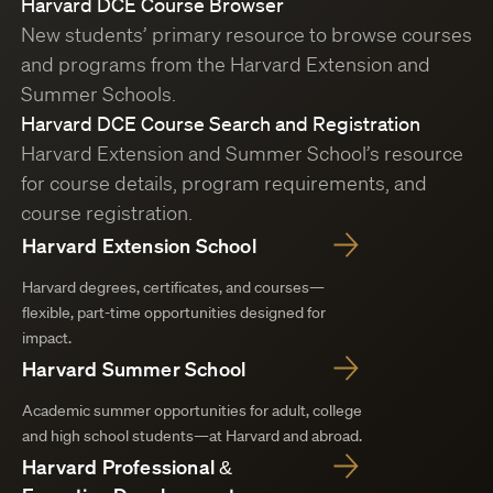
Harvard DCE Course Browser
New students’ primary resource to browse courses
and programs from the Harvard Extension and
Summer Schools.
Harvard DCE Course Search and Registration
Harvard Extension and Summer School’s resource
for course details, program requirements, and
course registration.
Harvard Extension School
Harvard degrees, certificates, and courses—
flexible, part-time opportunities designed for
impact.
Harvard Summer School
Academic summer opportunities for adult, college
and high school students—at Harvard and abroad.
Harvard Professional &