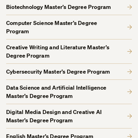
Biotechnology Master’s Degree Program
Computer Science Master’s Degree
Program
Creative Writing and Literature Master’s
Degree Program
Cybersecurity Master’s Degree Program
Data Science and Artificial Intelligence
Master’s Degree Program
Digital Media Design and Creative AI
Master’s Degree Program
English Master’s Degree Program