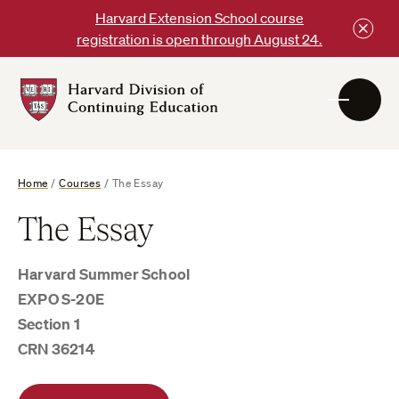
Skip
Harvard Extension School course
to
registration is open through August 24.
content
Harvard
DCE
Logo
Home
/
Courses
/
The Essay
The Essay
Harvard Summer School
EXPO S-20E
Section 1
CRN 36214