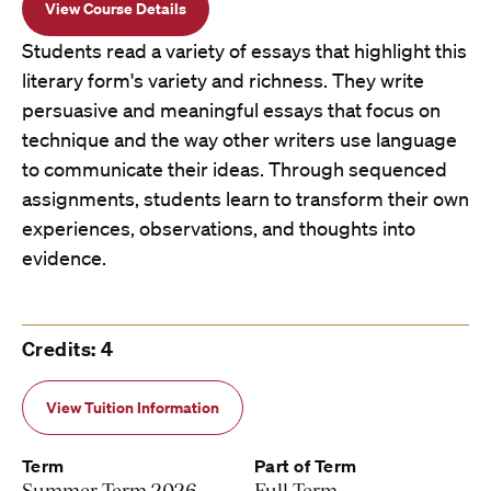
View Course Details
Students read a variety of essays that highlight this
literary form's variety and richness. They write
persuasive and meaningful essays that focus on
technique and the way other writers use language
to communicate their ideas. Through sequenced
assignments, students learn to transform their own
experiences, observations, and thoughts into
evidence.
Credits: 4
View Tuition Information
Term
Part of Term
Summer Term 2026
Full Term