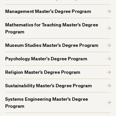
Management Master’s Degree Program
Mathematics for Teaching Master’s Degree
Program
Museum Studies Master’s Degree Program
Psychology Master’s Degree Program
Religion Master’s Degree Program
Sustainability Master’s Degree Program
Systems Engineering Master’s Degree
Program