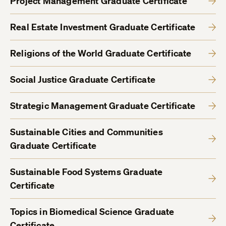
Project Management Graduate Certificate
Real Estate Investment Graduate Certificate
Religions of the World Graduate Certificate
Social Justice Graduate Certificate
Strategic Management Graduate Certificate
Sustainable Cities and Communities
Graduate Certificate
Sustainable Food Systems Graduate
Certificate
Topics in Biomedical Science Graduate
Certificate