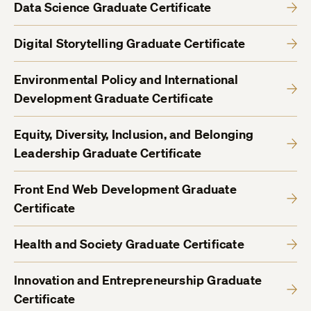
Data Science Graduate Certificate
Digital Storytelling Graduate Certificate
Environmental Policy and International
Development Graduate Certificate
Equity, Diversity, Inclusion, and Belonging
Leadership Graduate Certificate
Front End Web Development Graduate
Certificate
Health and Society Graduate Certificate
Innovation and Entrepreneurship Graduate
Certificate