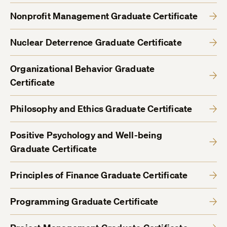
Nonprofit Management Graduate Certificate
Nuclear Deterrence Graduate Certificate
Organizational Behavior Graduate
Certificate
Philosophy and Ethics Graduate Certificate
Positive Psychology and Well-being
Graduate Certificate
Principles of Finance Graduate Certificate
Programming Graduate Certificate