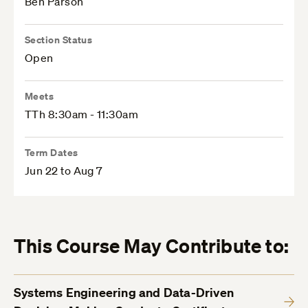
Ben Parson
Section Status
Open
Meets
TTh 8:30am - 11:30am
Term Dates
Jun 22 to Aug 7
This Course May Contribute to:
Systems Engineering and Data-Driven