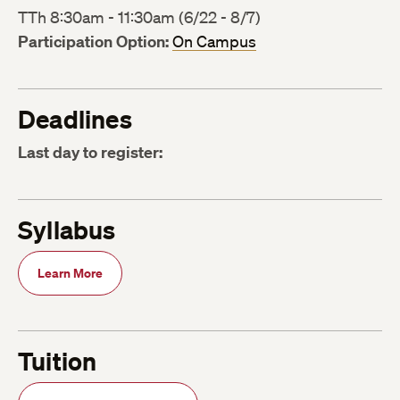
TTh 8:30am - 11:30am (6/22 - 8/7)
Participation Option:
On Campus
Deadlines
Last day to register:
Syllabus
Learn More
Tuition