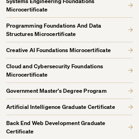
Systems Engineering Foundations
Microcertificate
Programming Foundations And Data
Structures Microcertificate
Creative AI Foundations Microcertificate
Cloud and Cybersecurity Foundations
Microcertificate
Government Master’s Degree Program
Artificial Intelligence Graduate Certificate
Back End Web Development Graduate
Certificate