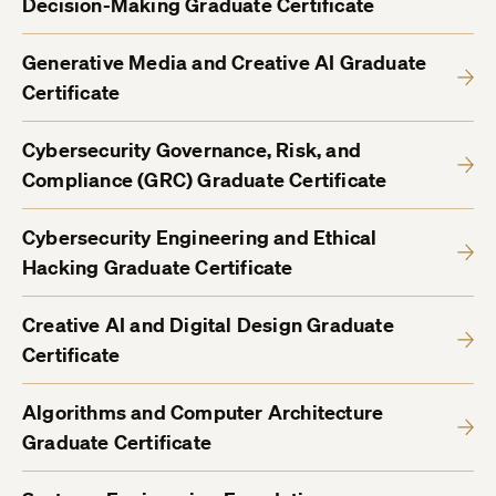
Decision-Making Graduate Certificate
Generative Media and Creative AI Graduate
Certificate
Cybersecurity Governance, Risk, and
Compliance (GRC) Graduate Certificate
Cybersecurity Engineering and Ethical
Hacking Graduate Certificate
Creative AI and Digital Design Graduate
Certificate
Algorithms and Computer Architecture
Graduate Certificate