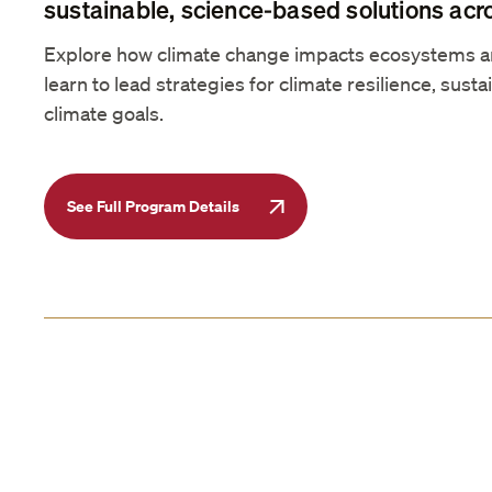
sustainable, science-based solutions acr
Explore how climate change impacts ecosystems 
learn to lead strategies for climate resilience, sustai
climate goals.
See Full Program Details