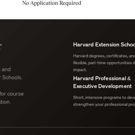
No Application Required
r
Harvard Extension Schoo
Harvard degrees, certificates, a
flexible, part-time opportunities 
s and
impact.
 Schools.
Harvard Professional &
Executive Development
for course
Short, intensive programs to deve
tion.
strengthen your professional prof