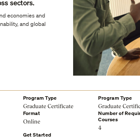
oss sectors.
and economies and
nability, and global
Program Type
Program Type
Graduate Certificate
Graduate Certifi
Format
Number of Requi
Courses
Online
4
Get Started