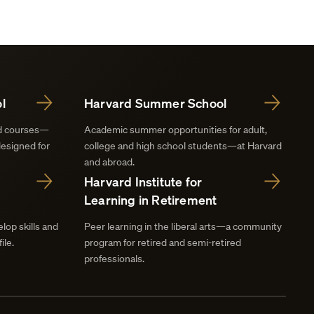
l
Harvard Summer School
nd courses—
Academic summer opportunities for adult,
designed for
college and high school students—at Harvard
and abroad.
Harvard Institute for
Learning in Retirement
lop skills and
Peer learning in the liberal arts—a community
ile.
program for retired and semi-retired
professionals.