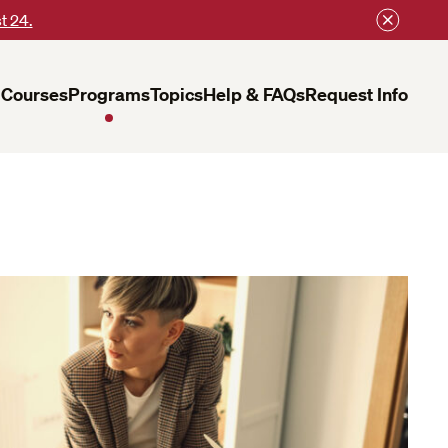
t 24.
Courses
Programs
Topics
Help & FAQs
Request Info