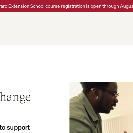
ard Extension School course registration is open through Augus
Change
 to support