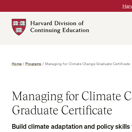
Skip
Harv
to
content
Harvard
DCE
Logo
Home
/
Programs
/
Managing for Climate Change Graduate Certificate
Managing for Climate 
Graduate Certificate
Build climate adaptation and policy skills