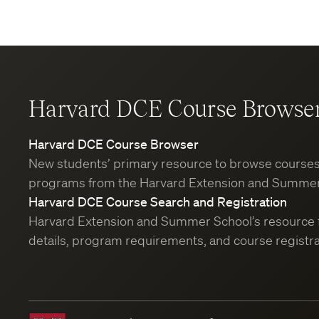
Harvard DCE Course Browse
Harvard DCE Course Browser
New students’ primary resource to browse course
programs from the Harvard Extension and Summer
Harvard DCE Course Search and Registration
Harvard Extension and Summer School’s resource 
details, program requirements, and course registra
Harvard