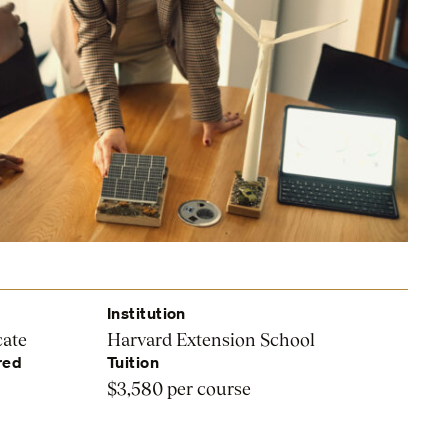
Institution
cate
Harvard Extension School
red
Tuition
$3,580 per course