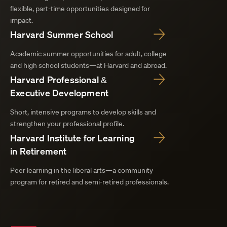
flexible, part-time opportunities designed for
impact.
Harvard Summer School
Academic summer opportunities for adult, college
and high school students—at Harvard and abroad.
Harvard Professional &
Executive Development
Short, intensive programs to develop skills and
strengthen your professional profile.
Harvard Institute for Learning
in Retirement
Peer learning in the liberal arts—a community
program for retired and semi-retired professionals.