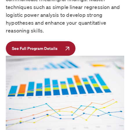
techniques such as simple linear regression and
logistic power analysis to develop strong
hypotheses and enhance your quantitative
reasoning skills.
See Full Program Details