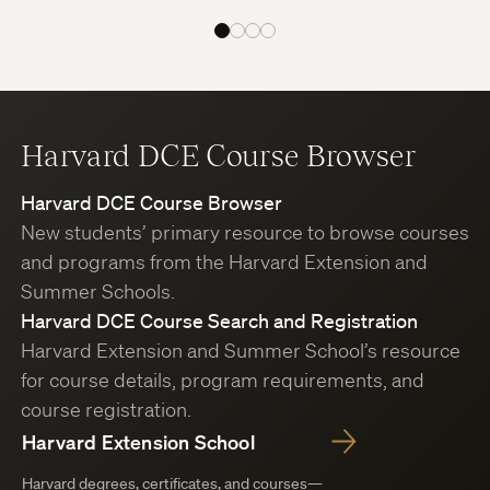
Harvard DCE Course Browser
Harvard DCE Course Browser
New students’ primary resource to browse courses
and programs from the Harvard Extension and
Summer Schools.
Harvard DCE Course Search and Registration
Harvard Extension and Summer School’s resource
for course details, program requirements, and
course registration.
Harvard Extension School
Harvard degrees, certificates, and courses—