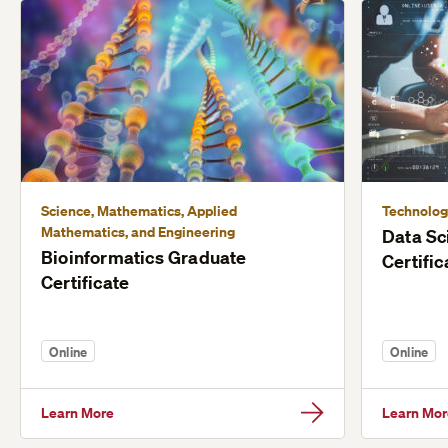
Science, Mathematics, Applied
Technolog
Mathematics, and Engineering
Data Sc
Bioinformatics Graduate
Certific
Certificate
Online
Online
Learn More
Learn Mor