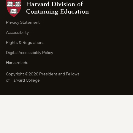
Harvard
Division
of
Continuing
Privacy Statement
Education
Accessibility
Course
Browser
Rights & Regulations
Digital Accessibility Policy
Harvard.edu
Copyright ©2026 President and Fellows
of Harvard College