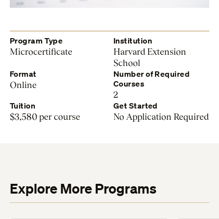
Program Type
Institution
Microcertificate
Harvard Extension
School
Format
Number of Required
Courses
Online
2
Tuition
Get Started
$3,580 per course
No Application Required
Explore More Programs