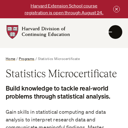
Skip
Harvard Extension School course
to
registration is open through August 24.
content
Harvard
DCE
Logo
Home
/
Programs
/
Statistics Microcertificate
Statistics Microcertificate
Build knowledge to tackle real-world
problems through statistical analysis.
Gain skills in statistical computing and data
analysis to interpret research data and
communicate meaningful findings. Master