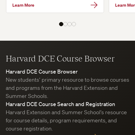
Learn More
Learn Mor
Harvard DCE Course Browser
Harvard DCE Course Browser
New students’ primary resource to browse courses
and programs from the Harvard Extension and
Summer Schools.
Harvard DCE Course Search and Registration
Harvard Extension and Summer School’s resource
for course details, program requirements, and
course registration.