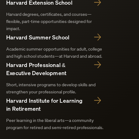
Harvard Extension School
Harvard degrees, certificates, and courses—
flexible, part-time opportunities designed for
impact.
Harvard Summer School
Academic summer opportunities for adult, college
and high school students—at Harvard and abroad.
Harvard Professional &
Executive Development
Short, intensive programs to develop skills and
strengthen your professional profile.
Harvard Institute for Learning
in Retirement
Peer learning in the liberal arts—a community
program for retired and semi-retired professionals.