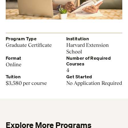
Program Type
Institution
Graduate Certificate
Harvard Extension
School
Format
Number of Required
Courses
Online
4
Tuition
Get Started
$3,580 per course
No Application Required
Explore More Programs