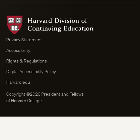
Harvard
Division
of
Continuing
Privacy Statement
Education
Accessibility
Course
Browser
Rights & Regulations
Digital Accessibility Policy
Harvard.edu
Copyright ©2026 President and Fellows
of Harvard College