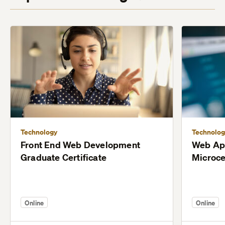
Technology
Technolog
Front End Web Development
Web Ap
Graduate Certificate
Microce
Online
Online