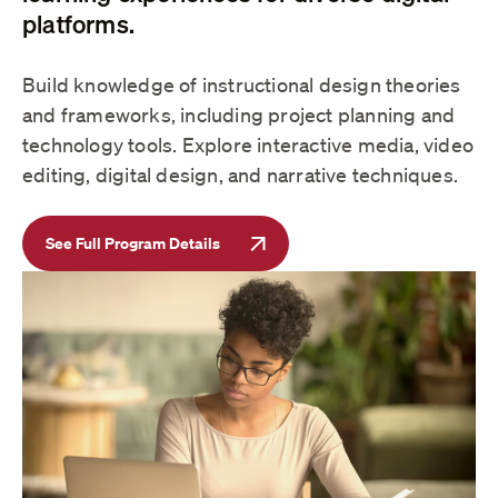
platforms.
Build knowledge of instructional design theories
and frameworks, including project planning and
technology tools. Explore interactive media, video
editing, digital design, and narrative techniques.
See Full Program Details