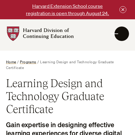
Skip
Harvard Extension School course
to
registration is open through August 24.
content
Harvard
DCE
Logo
Home
/
Programs
/
Learning Design and Technology Graduate
Certificate
Learning Design and
Technology Graduate
Certificate
Gain expertise in designing effective
learning experiences for diverse digital