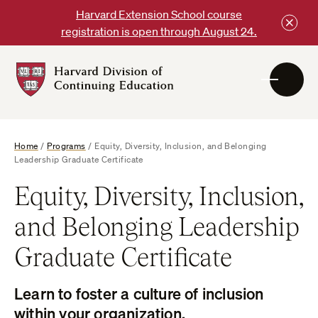
Skip
Harvard Extension School course
to
registration is open through August 24.
content
Harvard
DCE
Logo
Home
/
Programs
/
Equity, Diversity, Inclusion, and Belonging
Leadership Graduate Certificate
Equity, Diversity, Inclusion,
and Belonging Leadership
Graduate Certificate
Learn to foster a culture of inclusion
within your organization.