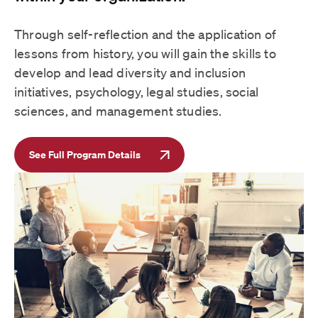
Through self-reflection and the application of
lessons from history, you will gain the skills to
develop and lead diversity and inclusion
initiatives, psychology, legal studies, social
sciences, and management studies.
See Full Program Details