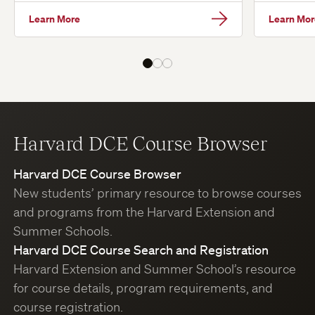
Learn More
Learn Mor
Harvard DCE Course Browser
Harvard DCE Course Browser
New students’ primary resource to browse courses
and programs from the Harvard Extension and
Summer Schools.
Harvard DCE Course Search and Registration
Harvard Extension and Summer School’s resource
for course details, program requirements, and
course registration.