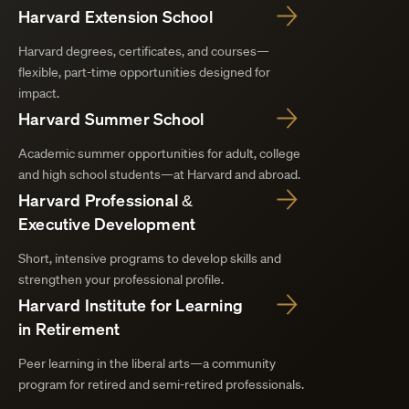
Harvard Extension School
Harvard degrees, certificates, and courses—
flexible, part-time opportunities designed for
impact.
Harvard Summer School
Academic summer opportunities for adult, college
and high school students—at Harvard and abroad.
Harvard Professional &
Executive Development
Short, intensive programs to develop skills and
strengthen your professional profile.
Harvard Institute for Learning
in Retirement
Peer learning in the liberal arts—a community
program for retired and semi-retired professionals.