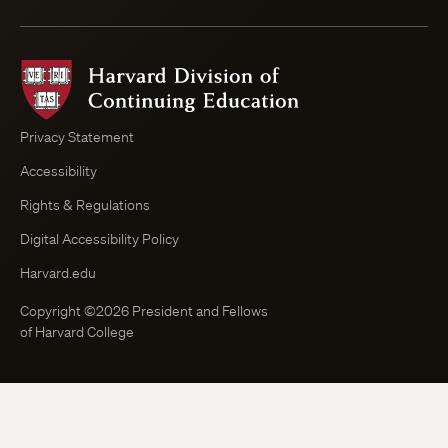
Harvard
Division
of
Continuing
Privacy Statement
Education
Accessibility
Course
Browser
Rights & Regulations
Digital Accessibility Policy
Harvard.edu
Copyright ©2026 President and Fellows
of Harvard College