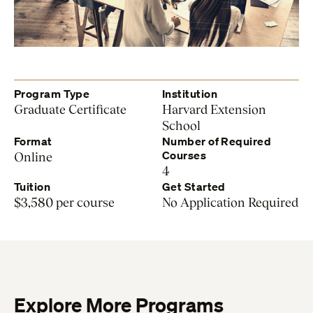
Program Type
Institution
Graduate Certificate
Harvard Extension
School
Format
Number of Required
Courses
Online
4
Tuition
Get Started
$3,580 per course
No Application Required
Explore More Programs