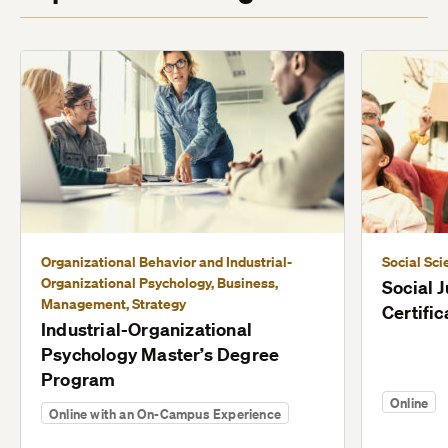
Organizational Behavior and Industrial-
Social Sci
Organizational Psychology, Business,
Social 
Management, Strategy
Certific
Industrial-Organizational
Psychology Master’s Degree
Program
Online
Online with an On-Campus Experience