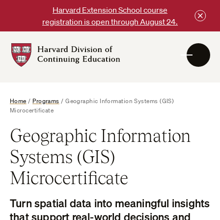
Skip
Harvard Extension School course
to
registration is open through August 24.
content
Harvard
DCE
Logo
Home
/
Programs
/
Geographic Information Systems (GIS)
Microcertificate
Geographic Information
Systems (GIS)
Microcertificate
Turn spatial data into meaningful insights
that support real-world decisions and