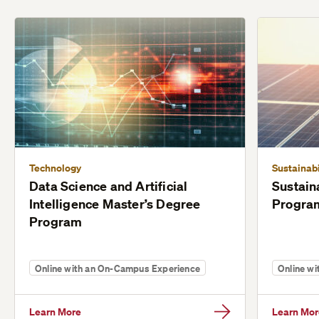
Technology
Sustainabi
Data Science and Artificial
Sustain
Intelligence Master’s Degree
Progra
Program
Online with an On-Campus Experience
Online w
Learn More
Learn Mor