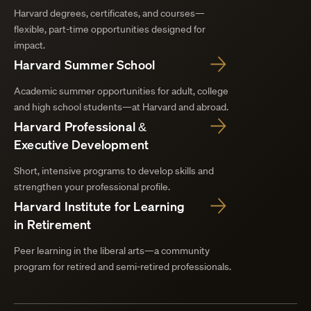
Harvard degrees, certificates, and courses—
flexible, part-time opportunities designed for
impact.
Harvard Summer School
Academic summer opportunities for adult, college
and high school students—at Harvard and abroad.
Harvard Professional &
Executive Development
Short, intensive programs to develop skills and
strengthen your professional profile.
Harvard Institute for Learning
in Retirement
Peer learning in the liberal arts—a community
program for retired and semi-retired professionals.