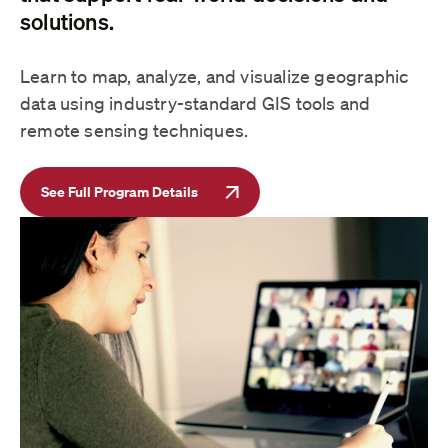
solutions.
Learn to map, analyze, and visualize geographic
data using industry-standard GIS tools and
remote sensing techniques.
See Full Program Details