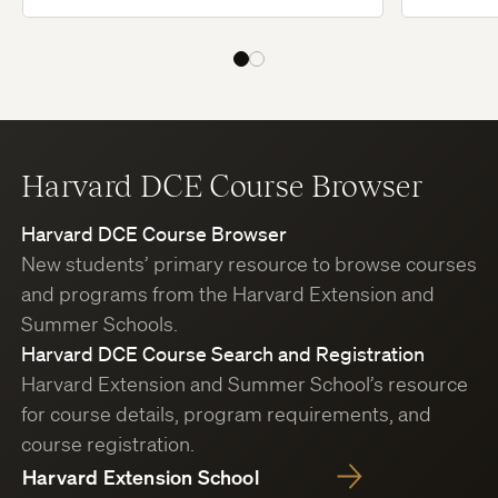
Harvard DCE Course Browser
Harvard DCE Course Browser
New students’ primary resource to browse courses
and programs from the Harvard Extension and
Summer Schools.
Harvard DCE Course Search and Registration
Harvard Extension and Summer School’s resource
for course details, program requirements, and
course registration.
Harvard Extension School