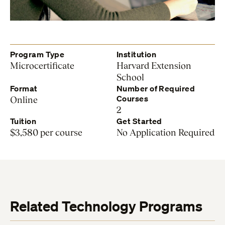
Program Type
Institution
Microcertificate
Harvard Extension
School
Format
Number of Required
Courses
Online
2
Tuition
Get Started
$3,580 per course
No Application Required
Related Technology Programs