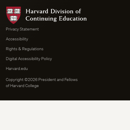
Harvard
Division
of
Continuing
Privacy Statement
Education
Accessibility
Course
Browser
Rights & Regulations
Digital Accessibility Policy
Harvard.edu
Copyright ©2026 President and Fellows
of Harvard College