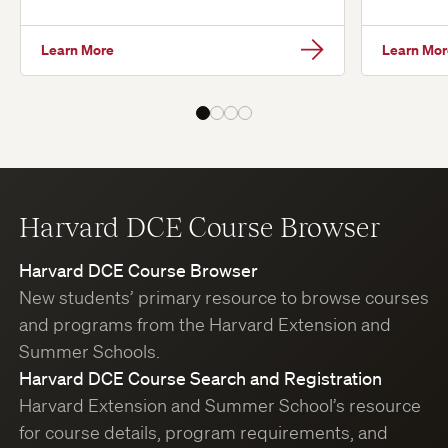
Learn More
Learn Mor
Harvard DCE Course Browser
Harvard DCE Course Browser
New students’ primary resource to browse courses
and programs from the Harvard Extension and
Summer Schools.
Harvard DCE Course Search and Registration
Harvard Extension and Summer School’s resource
for course details, program requirements, and