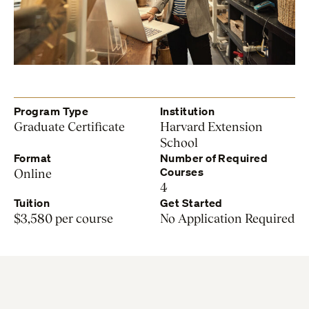
Program Type
Institution
Graduate Certificate
Harvard Extension
School
Format
Number of Required
Courses
Online
4
Tuition
Get Started
$3,580 per course
No Application Required