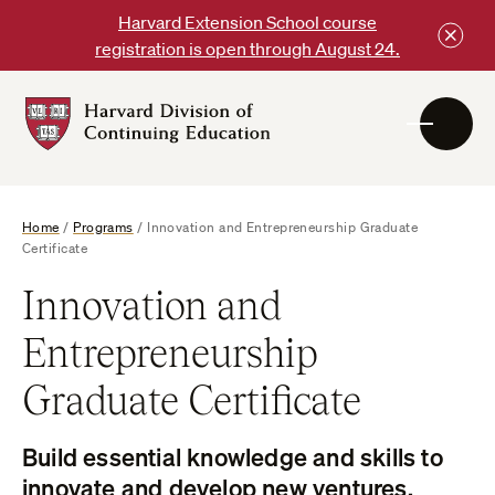
Skip
Harvard Extension School course
to
registration is open through August 24.
content
Harvard
DCE
Logo
Home
/
Programs
/
Innovation and Entrepreneurship Graduate
Certificate
Innovation and
Entrepreneurship
Graduate Certificate
Build essential knowledge and skills to
innovate and develop new ventures.