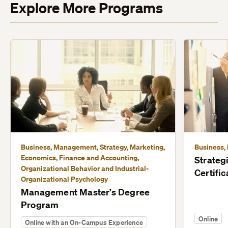
Explore More Programs
Business, Management, Strategy, Marketing,
Business,
Economics, Finance and Accounting,
Strate
Organizational Behavior and Industrial-
Certific
Organizational Psychology
Management Master’s Degree
Program
Online
Online with an On-Campus Experience