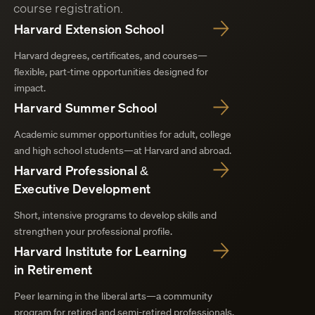
course registration.
Harvard Extension School
Harvard degrees, certificates, and courses—
flexible, part-time opportunities designed for
impact.
Harvard Summer School
Academic summer opportunities for adult, college
and high school students—at Harvard and abroad.
Harvard Professional &
Executive Development
Short, intensive programs to develop skills and
strengthen your professional profile.
Harvard Institute for Learning
in Retirement
Peer learning in the liberal arts—a community
program for retired and semi-retired professionals.