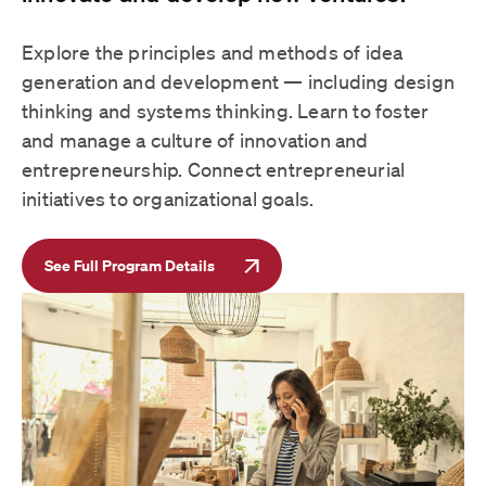
Explore the principles and methods of idea
generation and development — including design
thinking and systems thinking. Learn to foster
and manage a culture of innovation and
entrepreneurship. Connect entrepreneurial
initiatives to organizational goals.
See Full Program Details