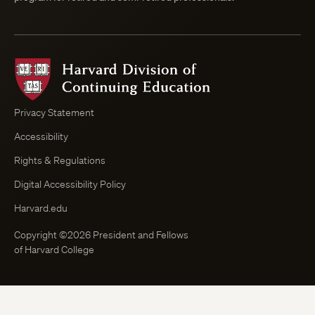
Harvard
Division
of
Continuing
Privacy Statement
Education
Accessibility
Course
Browser
Rights & Regulations
Digital Accessibility Policy
Harvard.edu
Copyright ©2026 President and Fellows
of Harvard College