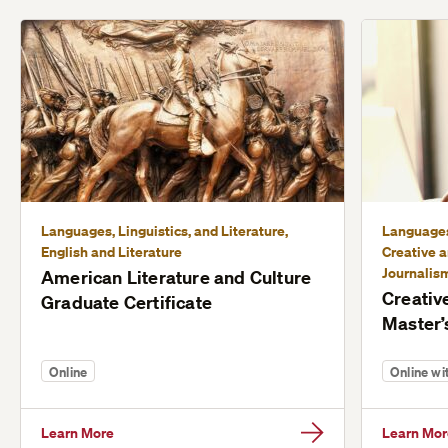
Languages, Linguistics, and Literature,
Languages,
English and Literature
Creative a
Journalis
American Literature and Culture
Creativ
Graduate Certificate
Master’
Online
Online w
Learn More
Learn Mor