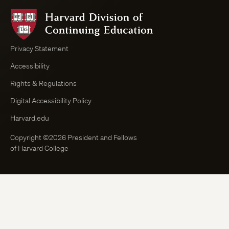
Harvard
Division
of
Continuing
Privacy Statement
Education
Accessibility
Course
Browser
Rights & Regulations
Digital Accessibility Policy
Harvard.edu
Copyright ©2026 President and Fellows
of Harvard College