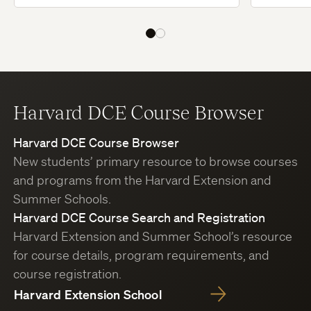
Harvard DCE Course Browser
Harvard DCE Course Browser
New students’ primary resource to browse courses
and programs from the Harvard Extension and
Summer Schools.
Harvard DCE Course Search and Registration
Harvard Extension and Summer School’s resource
for course details, program requirements, and
course registration.
Harvard Extension School