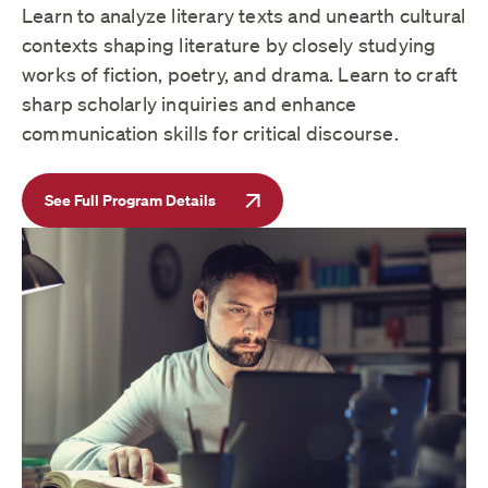
Learn to analyze literary texts and unearth cultural
contexts shaping literature by closely studying
works of fiction, poetry, and drama. Learn to craft
sharp scholarly inquiries and enhance
communication skills for critical discourse.
See Full Program Details