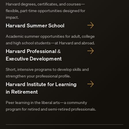
Harvard degrees, certificates, and courses—
flexible, part-time opportunities designed for
impact.
Harvard Summer School
Academic summer opportunities for adult, college
and high school students—at Harvard and abroad.
Harvard Professional &
Executive Development
Short, intensive programs to develop skills and
strengthen your professional profile.
Harvard Institute for Learning
in Retirement
Peer learning in the liberal arts—a community
program for retired and semi-retired professionals.