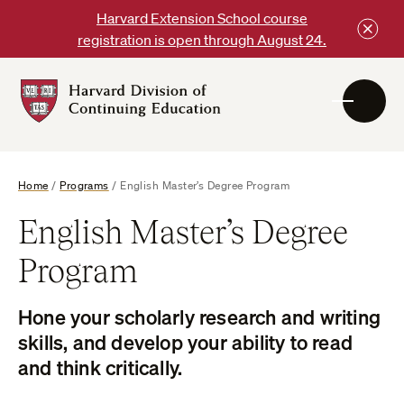
Skip
Harvard Extension School course
to
registration is open through August 24.
content
Harvard
DCE
Logo
Home
/
Programs
/
English Master’s Degree Program
English Master’s Degree
Program
Hone your scholarly research and writing
skills, and develop your ability to read
and think critically.