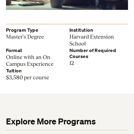
Program Type
Institution
Master's Degree
Harvard Extension
School
Format
Number of Required
Courses
Online with an On-
12
Campus Experience
Tuition
$3,580 per course
Explore More Programs