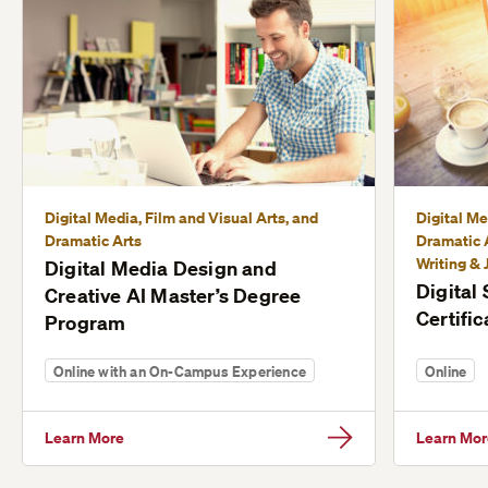
Digital Media, Film and Visual Arts, and
Digital Me
Dramatic Arts
Dramatic A
Writing & 
Digital Media Design and
Digital
Creative AI Master’s Degree
Certific
Program
Online with an On-Campus Experience
Online
Learn More
Learn Mor