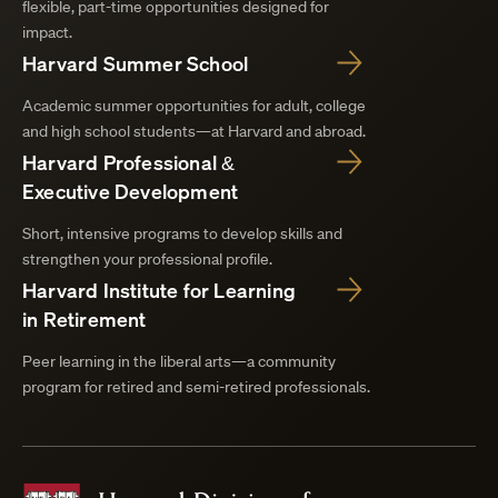
flexible, part-time opportunities designed for
impact.
Harvard Summer School
Academic summer opportunities for adult, college
and high school students—at Harvard and abroad.
Harvard Professional &
Executive Development
Short, intensive programs to develop skills and
strengthen your professional profile.
Harvard Institute for Learning
in Retirement
Peer learning in the liberal arts—a community
program for retired and semi-retired professionals.
Harvard