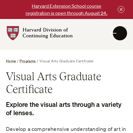
Skip
Harvard Extension School course
to
registration is open through August 24.
content
Harvard
DCE
Logo
Home
/
Programs
/
Visual Arts Graduate Certificate
Visual Arts Graduate
Certificate
Explore the visual arts through a variety
of lenses.
Develop a comprehensive understanding of art in