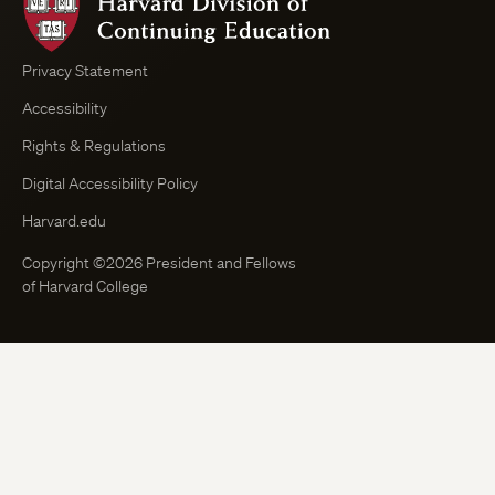
Division
of
Continuing
Privacy Statement
Education
Accessibility
Course
Browser
Rights & Regulations
Digital Accessibility Policy
Harvard.edu
Copyright ©2026 President and Fellows
of Harvard College