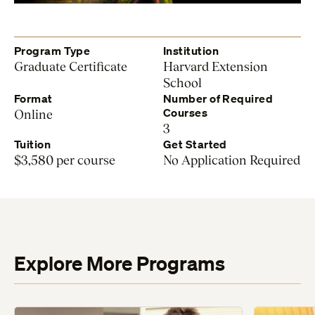
Program Type
Institution
Graduate Certificate
Harvard Extension
School
Format
Number of Required
Courses
Online
3
Tuition
Get Started
$3,580 per course
No Application Required
Explore More Programs