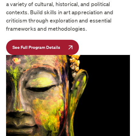
a variety of cultural, historical, and political
contexts. Build skills in art appreciation and
criticism through exploration and essential
frameworks and methodologies.
See Full Program Details