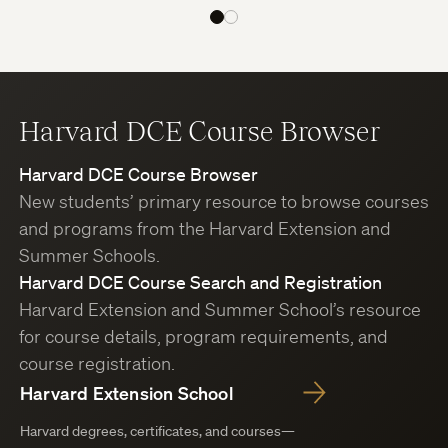
Harvard DCE Course Browser
Harvard DCE Course Browser
New students’ primary resource to browse courses
and programs from the Harvard Extension and
Summer Schools.
Harvard DCE Course Search and Registration
Harvard Extension and Summer School’s resource
for course details, program requirements, and
course registration.
Harvard Extension School
Harvard degrees, certificates, and courses—