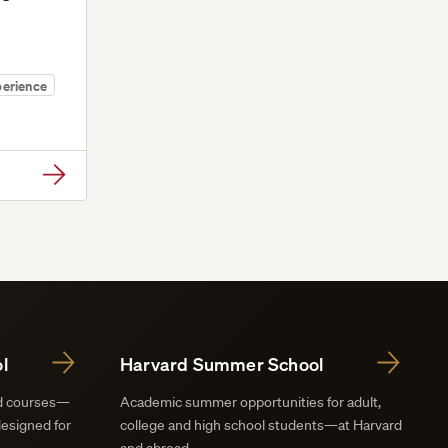
perience
l
Harvard Summer School
nd courses—
Academic summer opportunities for adult,
designed for
college and high school students—at Harvard
and abroad.