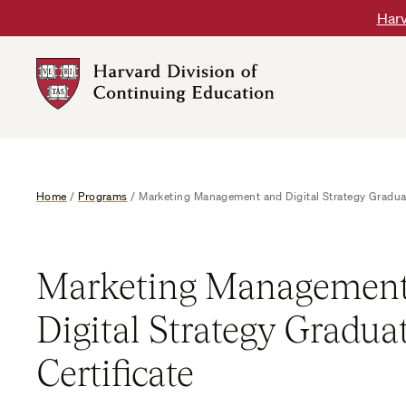
Skip
Harv
to
content
Harvard
DCE
Logo
Home
/
Programs
/
Marketing Management and Digital Strategy Graduat
Marketing Management
Digital Strategy Gradua
Certificate