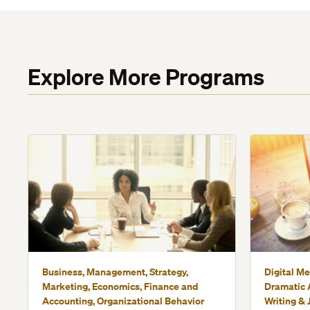
Explore More Programs
Business, Management, Strategy,
Digital Me
Marketing, Economics, Finance and
Dramatic A
Accounting, Organizational Behavior
Writing & 