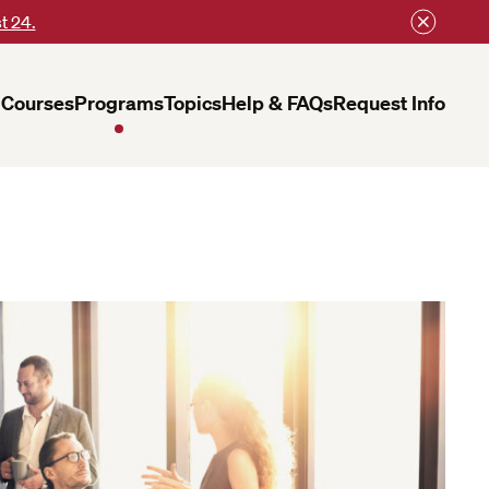
t 24.
Courses
Programs
Topics
Help & FAQs
Request Info