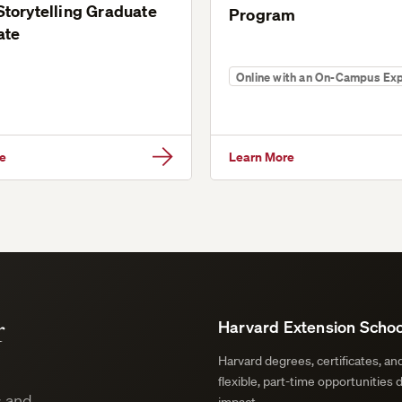
 Storytelling Graduate
Program
ate
Online with an On-Campus Ex
e
Learn More
r
Harvard Extension Schoo
Harvard degrees, certificates, a
flexible, part-time opportunities 
s and
impact.