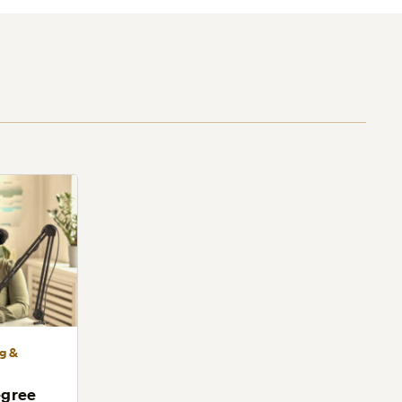
ng &
egree