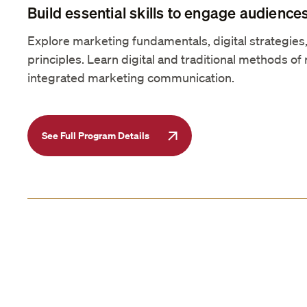
Build essential skills to engage audiences
Explore marketing fundamentals, digital strategie
principles. Learn digital and traditional methods of 
integrated marketing communication.
See Full Program Details