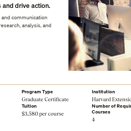
 and drive action.
s, and communication
research, analysis, and
Program Type
Institution
Graduate Certificate
Harvard Extensi
Tuition
Number of Requi
Courses
$3,580 per course
4