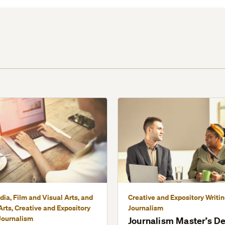
dia, Film and Visual Arts, and
Creative and Expository Writi
rts, Creative and Expository
Journalism
Journalism
Journalism Master’s D