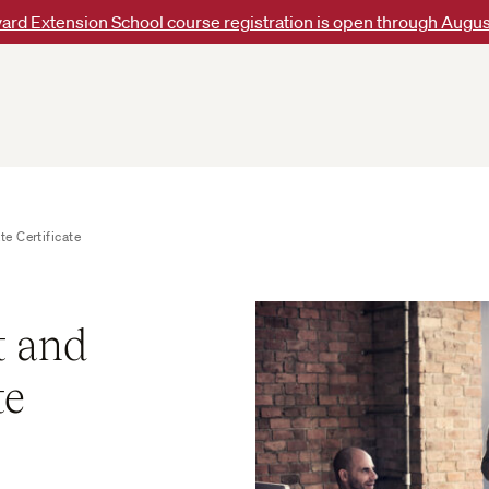
ard Extension School course registration is open through Augus
e Certificate
 and
te