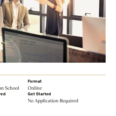
Format
on School
Online
red
Get Started
No Application Required