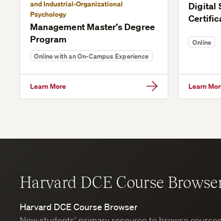
and Industrial-Organizational
Digital
Psychology
Certific
Management Master’s Degree
Program
Online
Online with an On-Campus Experience
Learn More
Learn Mor
Harvard DCE Course Browse
Harvard DCE Course Browser
New students’ primary resource to browse course