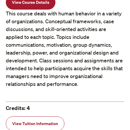
View Course Details
This course deals with human behavior in a variety
of organizations. Conceptual frameworks, case
discussions, and skill-oriented activities are
applied to each topic. Topics include
communications, motivation, group dynamics,
leadership, power, and organizational design and
development. Class sessions and assignments are
intended to help participants acquire the skills that
managers need to improve organizational
relationships and performance.
Credits: 4
View Tuition Information