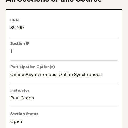
CRN
35769
Section #
1
Participation Option(s)
Online Asynchronous, Online Synchronous
Instructor
Paul Green
Section Status
Open