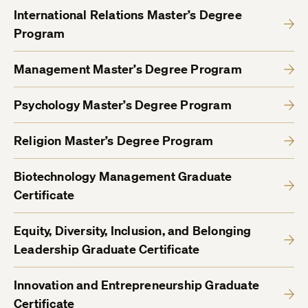
International Relations Master’s Degree
Program
Management Master’s Degree Program
Psychology Master’s Degree Program
Religion Master’s Degree Program
Biotechnology Management Graduate
Certificate
Equity, Diversity, Inclusion, and Belonging
Leadership Graduate Certificate
Innovation and Entrepreneurship Graduate
Certificate