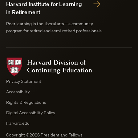
Harvard Institute for Learning
in Retirement
Peer learning in the liberal arts—a community
program for retired and semi-retired professionals.
Harvard
Division
of
Continuing
Privacy Statement
Education
Accessibility
Course
Browser
Rights & Regulations
Digital Accessibility Policy
Harvard.edu
Copyright ©2026 President and Fellows