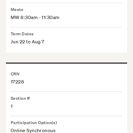
Meets
MW 8:30am - 11:30am
Term Dates
Jun 22 to Aug 7
CRN
17228
Section #
1
Participation Option(s)
Online Synchronous