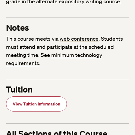
grade in the alternate expository writing course.
Notes
This course meets via
web conference
. Students
must attend and participate at the scheduled
meeting time. See
minimum technology
requirements
.
Tuition
View Tuition Information
All Sections of this Course