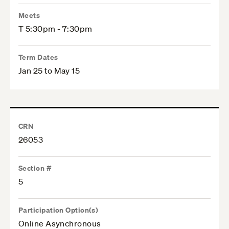
Meets
T 5:30pm - 7:30pm
Term Dates
Jan 25 to May 15
CRN
26053
Section #
5
Participation Option(s)
Online Asynchronous