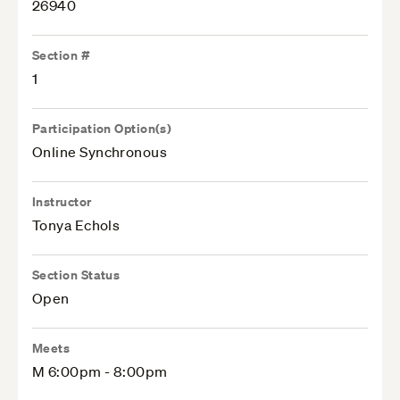
26940
Section #
1
Participation Option(s)
Online Synchronous
Instructor
Tonya Echols
Section Status
Open
Meets
M 6:00pm - 8:00pm