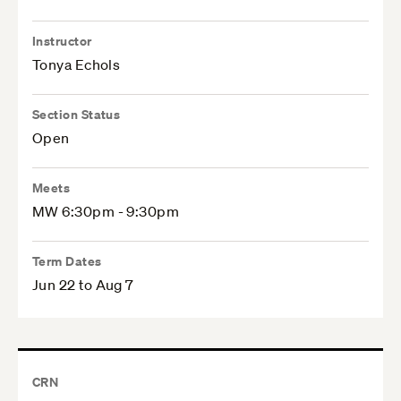
Instructor
Tonya Echols
Section Status
Open
Meets
MW 6:30pm - 9:30pm
Term Dates
Jun 22 to Aug 7
CRN