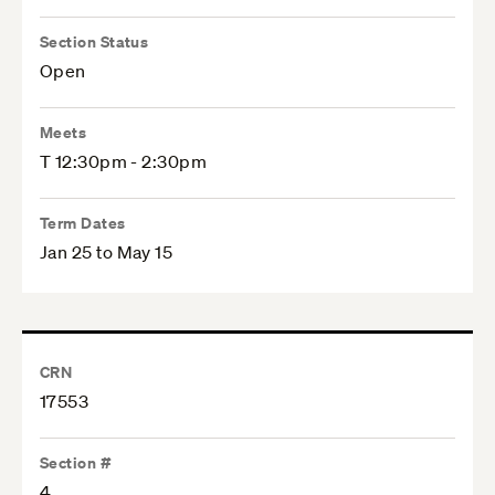
Section Status
Open
Meets
T 12:30pm - 2:30pm
Term Dates
Jan 25 to May 15
CRN
17553
Section #
4