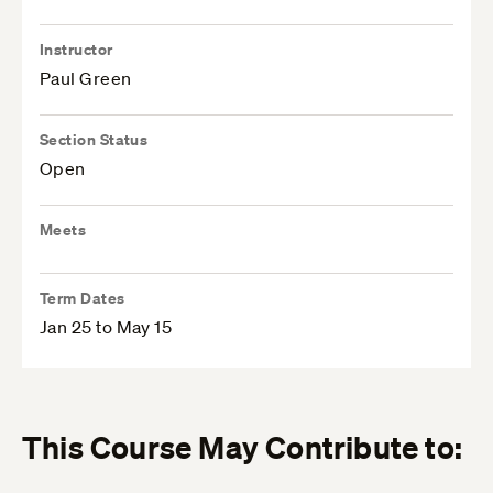
Instructor
Paul Green
Section Status
Open
Meets
Term Dates
Jan 25 to May 15
This Course May Contribute to: