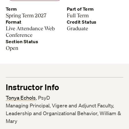
Term
Part of Term
Spring Term 2027
Full Term
Format
Credit Status
Live Attendance Web
Graduate
Conference
Section Status
Open
Instructor Info
Tonya Echols
, PsyD
Managing Principal, Vigere and Adjunct Faculty,
Leadership and Organizational Behavior, William &
Mary