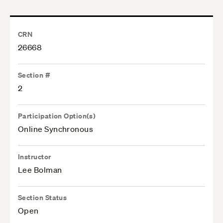
CRN
26668
Section #
2
Participation Option(s)
Online Synchronous
Instructor
Lee Bolman
Section Status
Open