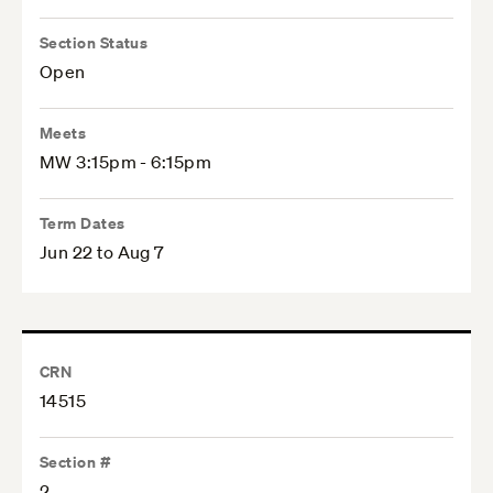
Section Status
Open
Meets
MW 3:15pm - 6:15pm
Term Dates
Jun 22 to Aug 7
CRN
14515
Section #
2