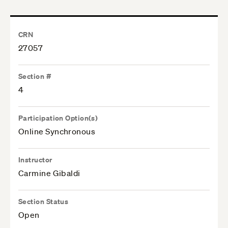
CRN
27057
Section #
4
Participation Option(s)
Online Synchronous
Instructor
Carmine Gibaldi
Section Status
Open