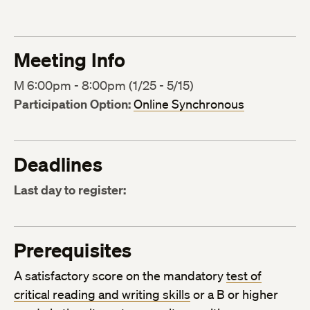
Meeting Info
M 6:00pm - 8:00pm (1/25 - 5/15)
Participation Option:
Online Synchronous
Deadlines
Last day to register:
Prerequisites
A satisfactory score on the mandatory
test of
critical reading and writing skills
or a B or higher