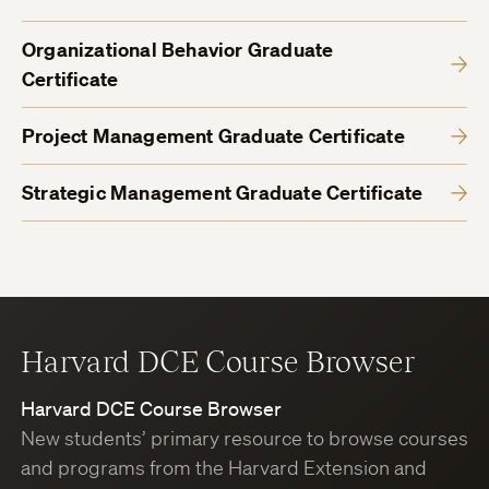
Organizational Behavior Graduate
Certificate
Project Management Graduate Certificate
Strategic Management Graduate Certificate
Harvard DCE Course Browser
Harvard DCE Course Browser
New students’ primary resource to browse courses
and programs from the Harvard Extension and