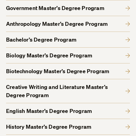
Government Master’s Degree Program
Anthropology Master’s Degree Program
Bachelor’s Degree Program
Biology Master’s Degree Program
Biotechnology Master’s Degree Program
Creative Writing and Literature Master’s
Degree Program
English Master’s Degree Program
History Master’s Degree Program