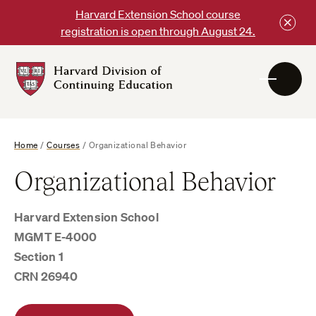
Skip
Harvard Extension School course
to
registration is open through August 24.
content
Harvard
DCE
Logo
Home
/
Courses
/
Organizational Behavior
Organizational Behavior
Harvard Extension School
MGMT E-4000
Section 1
CRN 26940