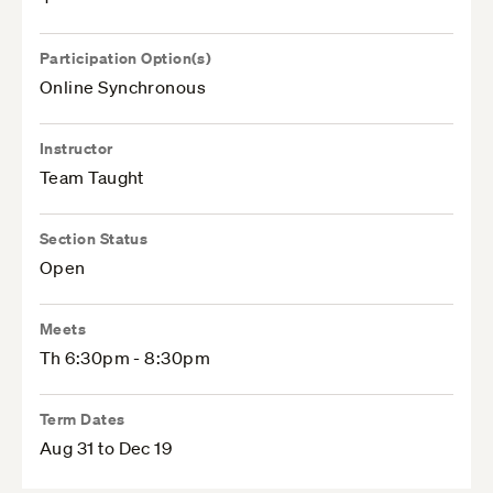
Participation Option(s)
Online Synchronous
Instructor
Team Taught
Section Status
Open
Meets
Th 6:30pm - 8:30pm
Term Dates
Aug 31 to Dec 19