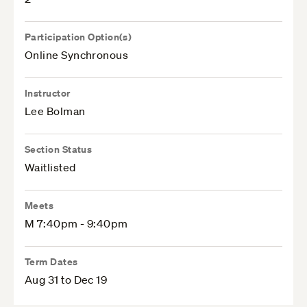
Participation Option(s)
Online Synchronous
Instructor
Lee Bolman
Section Status
Waitlisted
Meets
M 7:40pm - 9:40pm
Term Dates
Aug 31 to Dec 19