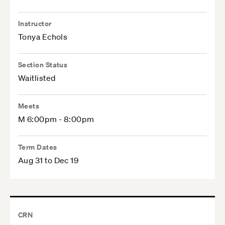
Instructor
Tonya Echols
Section Status
Waitlisted
Meets
M 6:00pm - 8:00pm
Term Dates
Aug 31 to Dec 19
CRN