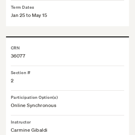
Term Dates
Jan 25 to May 15
CRN
36077
Section #
2
Participation Option(s)
Online Synchronous
Instructor
Carmine Gibaldi