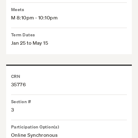
Meets
M 8:10pm - 10:10pm
Term Dates
Jan 25 to May 15
CRN
35776
Section #
3
Participation Option(s)
Online Synchronous