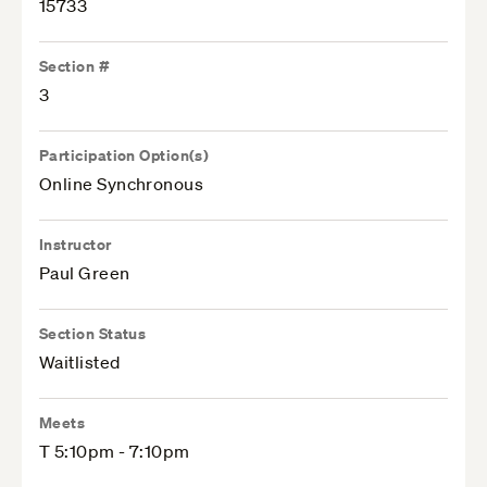
15733
Section #
3
Participation Option(s)
Online Synchronous
Instructor
Paul Green
Section Status
Waitlisted
Meets
T 5:10pm - 7:10pm