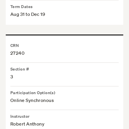
Term Dates
Aug 31 to Dec 19
CRN
27240
Section #
3
Participation Option(s)
Online Synchronous
Instructor
Robert Anthony