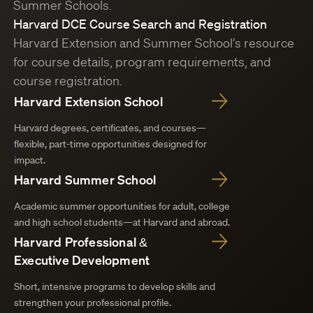
Summer Schools.
Harvard DCE Course Search and Registration
Harvard Extension and Summer School’s resource
for course details, program requirements, and
course registration.
Harvard Extension School
Harvard degrees, certificates, and courses—
flexible, part-time opportunities designed for
impact.
Harvard Summer School
Academic summer opportunities for adult, college
and high school students—at Harvard and abroad.
Harvard Professional &
Executive Development
Short, intensive programs to develop skills and
strengthen your professional profile.