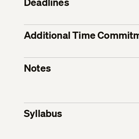
Deadlines
Additional Time Commit
Notes
Syllabus