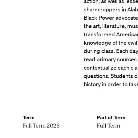
action, as well as le
sharecroppers in Alab
Black Power advocate
the art, literature, m
transformed American
knowledge of the civi
during class. Each day
read primary sources t
contextualize each cla
questions. Students d
history in order to tak
Term
Part of Term
Fall Term 2026
Full Term