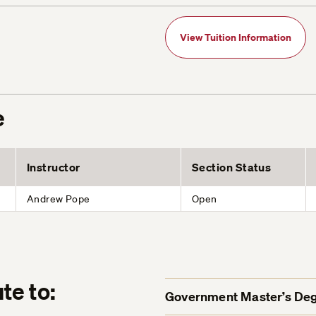
View Tuition Information
e
Instructor
Section Status
Andrew Pope
Open
te to:
Government Master’s De