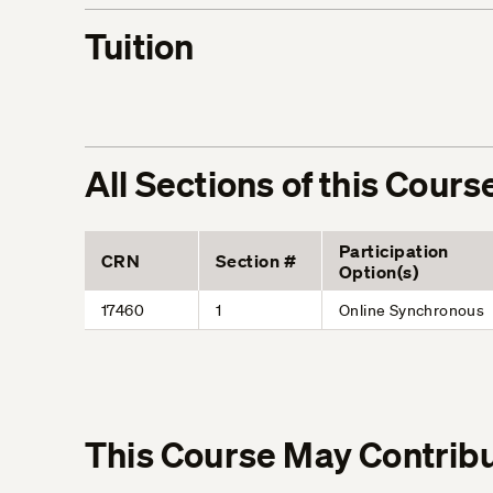
Tuition
All Sections of this Cours
Participation
CRN
Section #
Option(s)
17460
1
Online Synchronous
This Course May Contribu