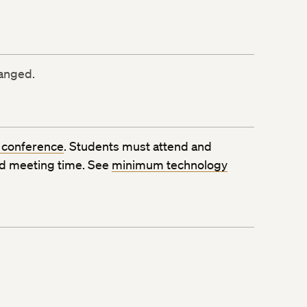
ranged.
 conference
. Students must attend and
ed meeting time. See
minimum technology