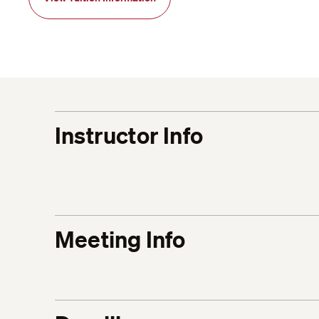
Instructor Info
Meeting Info