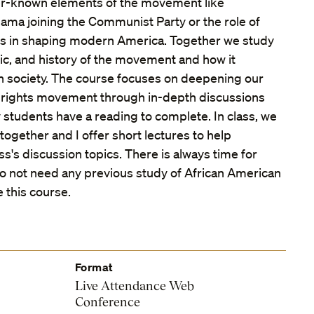
sser-known elements of the movement like
ama joining the Communist Party or the role of
s in shaping modern America. Together we study
usic, and history of the movement and how it
 society. The course focuses on deepening our
l rights movement through in-depth discussions
 students have a reading to complete. In class, we
ogether and I offer short lectures to help
ss's discussion topics. There is always time for
o not need any previous study of African American
e this course.
Format
Live Attendance Web
Conference