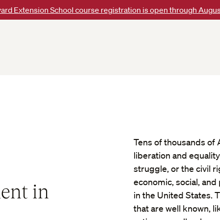
ard Extension School course registration is open through Augus
Tens of thousands of 
liberation and equalit
struggle, or the civi
economic, social, and 
ent in
in the United States.
that are well known, li