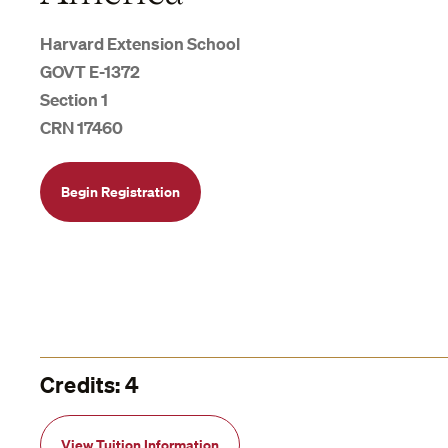
Harvard Extension School
GOVT E-1372
Section 1
CRN 17460
Begin Registration
Credits: 4
View Tuition Information