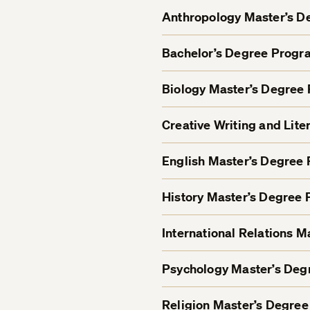
Anthropology Master’s 
Bachelor’s Degree Progr
Biology Master’s Degree
Creative Writing and Lit
English Master’s Degree
History Master’s Degree
International Relations 
Psychology Master’s De
Religion Master’s Degre