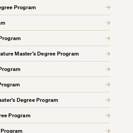
Degree Program
am
 Program
erature Master’s Degree Program
 Program
 Program
Master’s Degree Program
gree Program
e Program