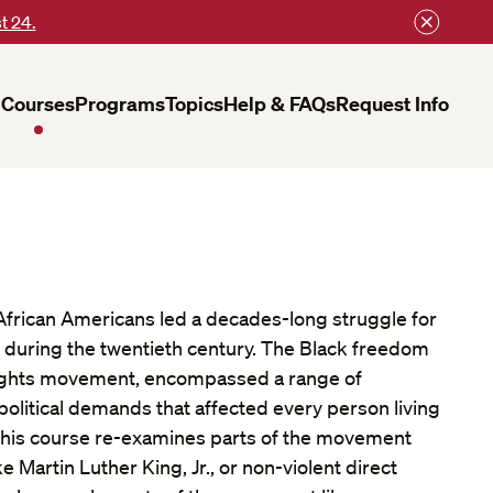
t 24.
Courses
Programs
Topics
Help & FAQs
Request Info
African Americans led a decades-long struggle for
y during the twentieth century. The Black freedom
l rights movement, encompassed a range of
political demands that affected every person living
 This course re-examines parts of the movement
ke Martin Luther King, Jr., or non-violent direct