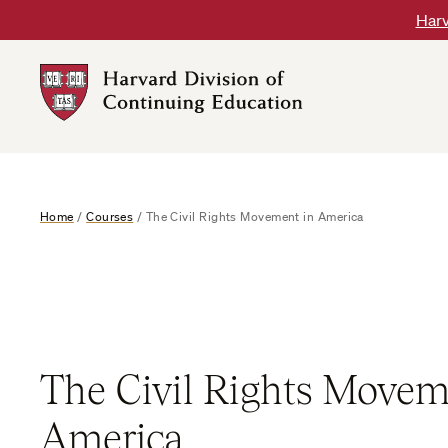
Skip
Harv
to
content
Harvard
DCE
Logo
Home
/
Courses
/
The Civil Rights Movement in America
The Civil Rights Movem
America