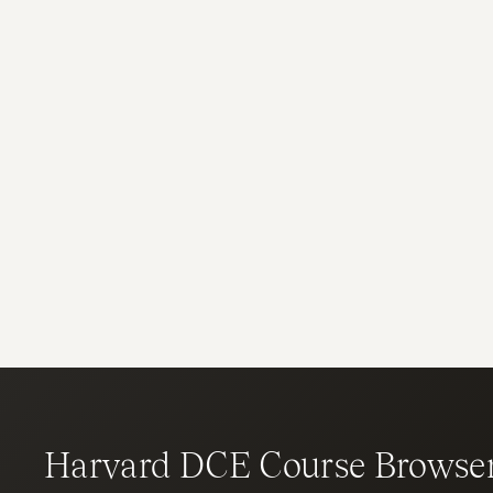
Harvard DCE Course Browse