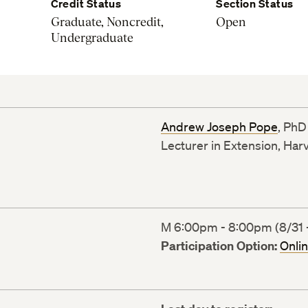
Credit Status
Section Status
Graduate, Noncredit,
Open
Undergraduate
Andrew Joseph Pope
, PhD
Lecturer in Extension, Har
M 6:00pm - 8:00pm (8/31 -
Participation Option:
Onli