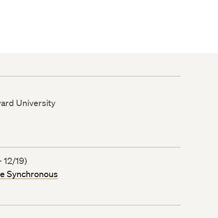
vard University
 12/19)
ne Synchronous