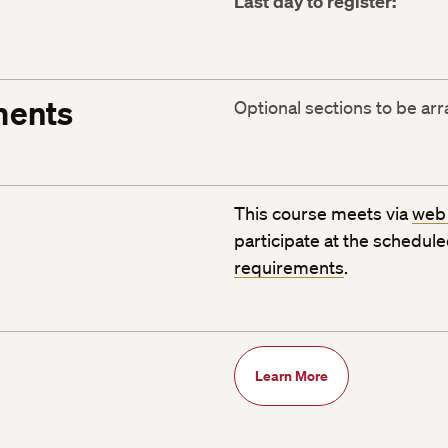
Last day to register:
ments
Optional sections to be ar
This course meets via
web
participate at the schedul
requirements
.
Learn More