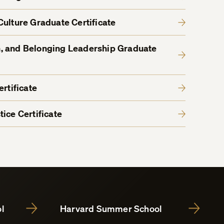
Culture Graduate Certificate
ion, and Belonging Leadership Graduate
rtificate
ice Certificate
l
Harvard Summer School