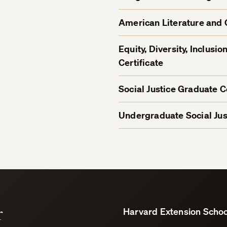
American Literature and 
Equity, Diversity, Inclus
Certificate
Social Justice Graduate Ce
Undergraduate Social Just
r
Harvard Extension Schoo