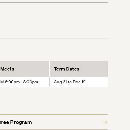
Meets
Term Dates
M 6:00pm - 8:00pm
Aug 31 to Dec 19
gree Program