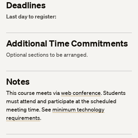
Deadlines
Last day to register:
Additional Time Commitments
Optional sections to be arranged.
Notes
This course meets via
web conference
. Students
must attend and participate at the scheduled
meeting time. See
minimum technology
requirements
.