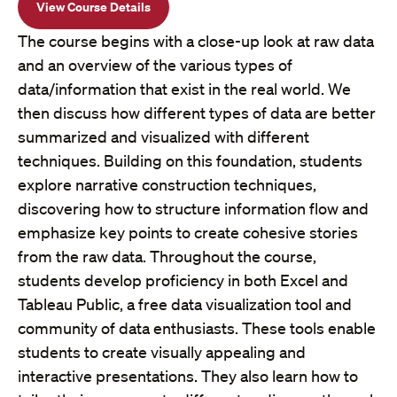
View Course Details
The course begins with a close-up look at raw data
and an overview of the various types of
data/information that exist in the real world. We
then discuss how different types of data are better
summarized and visualized with different
techniques. Building on this foundation, students
explore narrative construction techniques,
discovering how to structure information flow and
emphasize key points to create cohesive stories
from the raw data. Throughout the course,
students develop proficiency in both Excel and
Tableau Public, a free data visualization tool and
community of data enthusiasts. These tools enable
students to create visually appealing and
interactive presentations. They also learn how to