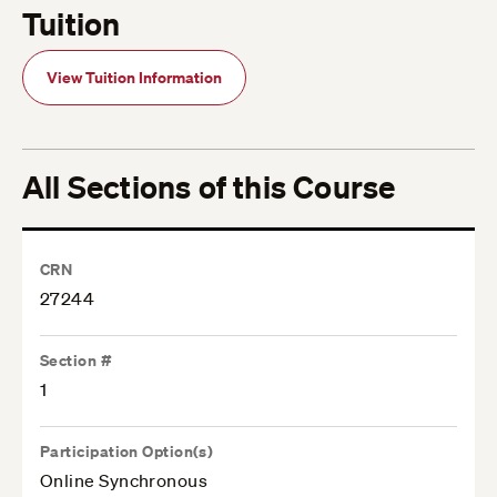
Tuition
View Tuition Information
All Sections of this Course
CRN
27244
Section #
1
Participation Option(s)
Online Synchronous