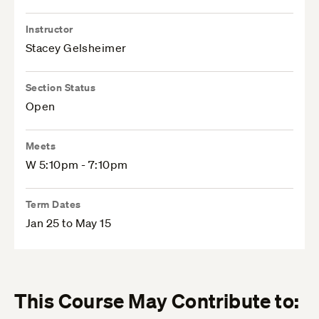
Instructor
Stacey Gelsheimer
Section Status
Open
Meets
W 5:10pm - 7:10pm
Term Dates
Jan 25 to May 15
This Course May Contribute to: