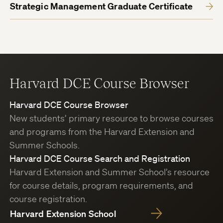
Strategic Management Graduate Certificate
Harvard DCE Course Browser
Harvard DCE Course Browser
New students’ primary resource to browse courses
and programs from the Harvard Extension and
Summer Schools.
Harvard DCE Course Search and Registration
Harvard Extension and Summer School’s resource
for course details, program requirements, and
course registration.
Harvard Extension School