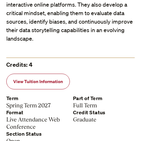
interactive online platforms. They also develop a
critical mindset, enabling them to evaluate data
sources, identify biases, and continuously improve
their data storytelling capabilities in an evolving
landscape.
Credits: 4
View Tuition Information
Term
Part of Term
Spring Term 2027
Full Term
Format
Credit Status
Live Attendance Web
Graduate
Conference
Section Status
Open