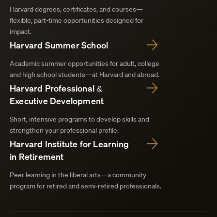
Harvard degrees, certificates, and courses—
flexible, part-time opportunities designed for
impact.
Harvard Summer School
Academic summer opportunities for adult, college
and high school students—at Harvard and abroad.
Harvard Professional &
Executive Development
Short, intensive programs to develop skills and
strengthen your professional profile.
Harvard Institute for Learning
in Retirement
Peer learning in the liberal arts—a community
program for retired and semi-retired professionals.