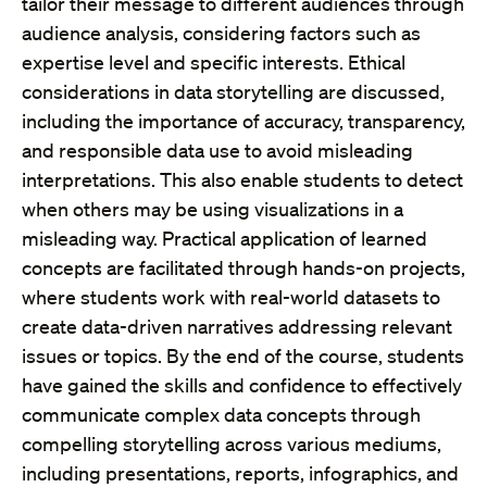
tailor their message to different audiences through
audience analysis, considering factors such as
expertise level and specific interests. Ethical
considerations in data storytelling are discussed,
including the importance of accuracy, transparency,
and responsible data use to avoid misleading
interpretations. This also enable students to detect
when others may be using visualizations in a
misleading way. Practical application of learned
concepts are facilitated through hands-on projects,
where students work with real-world datasets to
create data-driven narratives addressing relevant
issues or topics. By the end of the course, students
have gained the skills and confidence to effectively
communicate complex data concepts through
compelling storytelling across various mediums,
including presentations, reports, infographics, and