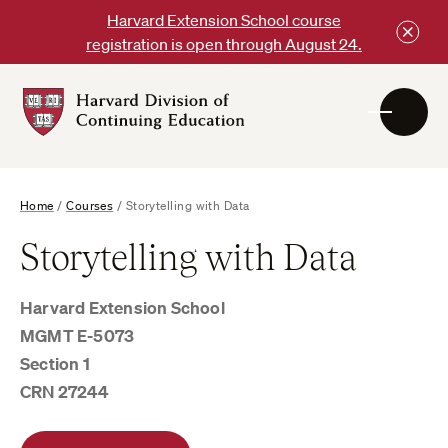
Skip
Harvard Extension School course
to
registration is open through August 24.
content
Harvard
DCE
Logo
Home
/
Courses
/
Storytelling with Data
Storytelling with Data
Harvard Extension School
MGMT E-5073
Section 1
CRN 27244