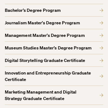
Bachelor’s Degree Program
Journalism Master’s Degree Program
Management Master’s Degree Program
Museum Studies Master’s Degree Program
Digital Storytelling Graduate Certificate
Innovation and Entrepreneurship Graduate
Certificate
Marketing Management and Digital
Strategy Graduate Certificate