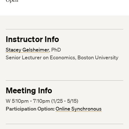
Instructor Info
Stacey Gelsheimer
, PhD
Senior Lecturer on Economics, Boston University
Meeting Info
W 5:10pm - 7:10pm (1/25 - 5/15)
Participation Option:
Online Synchronous