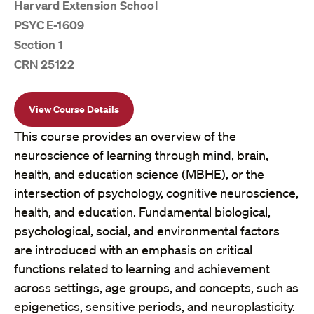
Harvard Extension School
PSYC E-1609
Section 1
CRN 25122
View Course Details
This course provides an overview of the
neuroscience of learning through mind, brain,
health, and education science (MBHE), or the
intersection of psychology, cognitive neuroscience,
health, and education. Fundamental biological,
psychological, social, and environmental factors
are introduced with an emphasis on critical
functions related to learning and achievement
across settings, age groups, and concepts, such as
epigenetics, sensitive periods, and neuroplasticity.