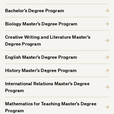
Bachelor’s Degree Program
Biology Master’s Degree Program
Creative Writing and Literature Master’s
Degree Program
English Master’s Degree Program
History Master’s Degree Program
International Relations Master’s Degree
Program
Mathematics for Teaching Master’s Degree
Program