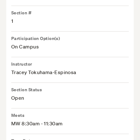
Section #
1
Participation Option(s)
On Campus
Instructor
Tracey Tokuhama-Espinosa
Section Status
Open
Meets
MW 8:30am - 11:30am