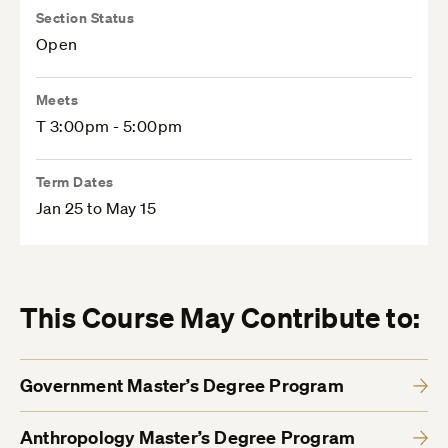
Section Status
Open
Meets
T 3:00pm - 5:00pm
Term Dates
Jan 25 to May 15
This Course May Contribute to:
Government Master’s Degree Program
Anthropology Master’s Degree Program