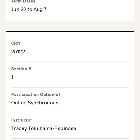
Term Dates
Jun 22 to Aug 7
CRN
25122
Section #
1
Participation Option(s)
Online Synchronous
Instructor
Tracey Tokuhama-Espinosa