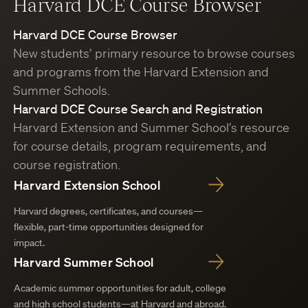
Harvard DCE Course Browser
Harvard DCE Course Browser
New students’ primary resource to browse courses
and programs from the Harvard Extension and
Summer Schools.
Harvard DCE Course Search and Registration
Harvard Extension and Summer School’s resource
for course details, program requirements, and
course registration.
Harvard Extension School
Harvard degrees, certificates, and courses—
flexible, part-time opportunities designed for
impact.
Harvard Summer School
Academic summer opportunities for adult, college
and high school students—at Harvard and abroad.