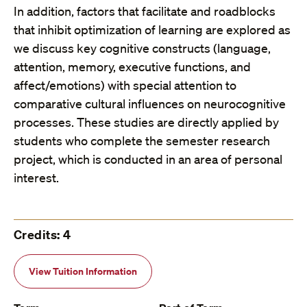
In addition, factors that facilitate and roadblocks
that inhibit optimization of learning are explored as
we discuss key cognitive constructs (language,
attention, memory, executive functions, and
affect/emotions) with special attention to
comparative cultural influences on neurocognitive
processes. These studies are directly applied by
students who complete the semester research
project, which is conducted in an area of personal
interest.
Credits: 4
View Tuition Information