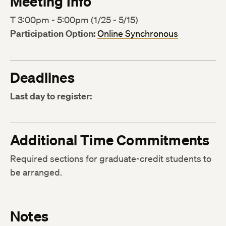
Meeting Info
T 3:00pm - 5:00pm (1/25 - 5/15)
Participation Option:
Online Synchronous
Deadlines
Last day to register:
Additional Time Commitments
Required sections for graduate-credit students to
be arranged.
Notes