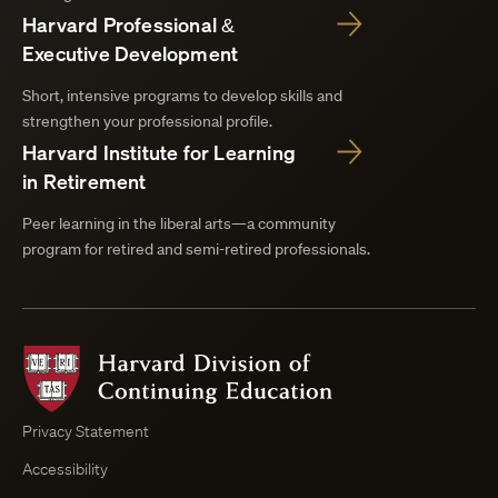
Harvard Professional &
Executive Development
Short, intensive programs to develop skills and
strengthen your professional profile.
Harvard Institute for Learning
in Retirement
Peer learning in the liberal arts—a community
program for retired and semi-retired professionals.
Harvard
Division
of
Continuing
Privacy Statement
Education
Accessibility
Course
Browser