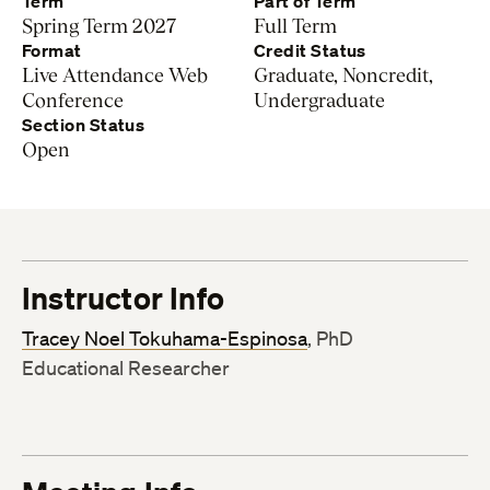
Term
Part of Term
Spring Term 2027
Full Term
Format
Credit Status
Live Attendance Web
Graduate, Noncredit,
Conference
Undergraduate
Section Status
Open
Instructor Info
Tracey Noel Tokuhama-Espinosa
, PhD
Educational Researcher