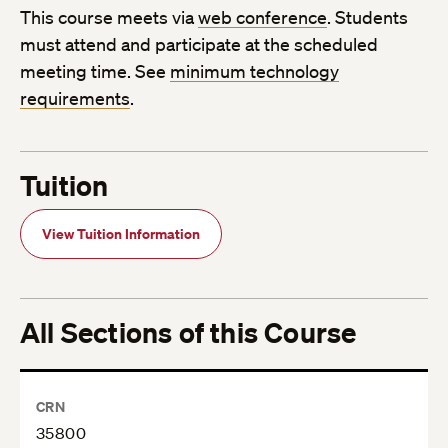
This course meets via
web conference
. Students
must attend and participate at the scheduled
meeting time. See
minimum technology
requirements
.
Tuition
View Tuition Information
All Sections of this Course
CRN
35800