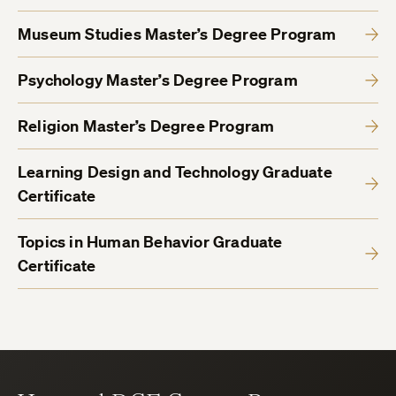
Museum Studies Master’s Degree Program
Psychology Master’s Degree Program
Religion Master’s Degree Program
Learning Design and Technology Graduate
Certificate
Topics in Human Behavior Graduate
Certificate