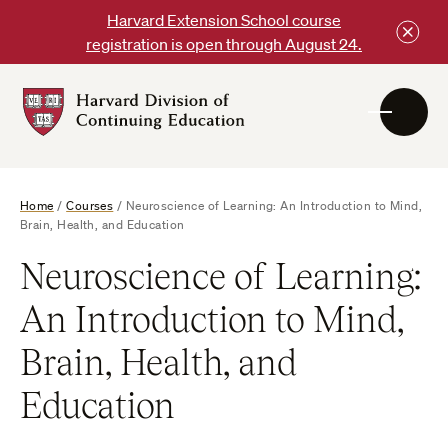
Skip
Harvard Extension School course
to
registration is open through August 24.
content
Harvard
DCE
Logo
Home
/
Courses
/
Neuroscience of Learning: An Introduction to Mind,
Brain, Health, and Education
Neuroscience of Learning:
An Introduction to Mind,
Brain, Health, and
Education