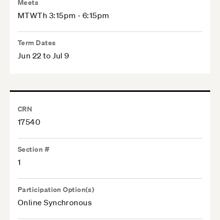
Meets
MTWTh 3:15pm - 6:15pm
Term Dates
Jun 22 to Jul 9
CRN
17540
Section #
1
Participation Option(s)
Online Synchronous