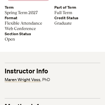
Term
Part of Term
Spring Term 2027
Full Term
Format
Credit Status
Flexible Attendance
Graduate
Web Conference
Section Status
Open
Instructor Info
Maren Wright Voss
, PhD