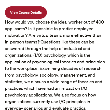
View Course Details
How would you choose the ideal worker out of 400
applicants? Is it possible to predict employee
motivation? Are virtual teams more effective than
in-person teams? Questions like these can be
answered through the help of industrial and
organizational (I/O) psychology, which is the
application of psychological theories and principles
to the workplace. Examining decades of research
from psychology, sociology, management, and
statistics, we discuss a wide range of theories and
practices which have had an impact on I/O
psychology applications. We also focus on how
organizations currently use I/O principles in
everyday scenarios and evaluate practical