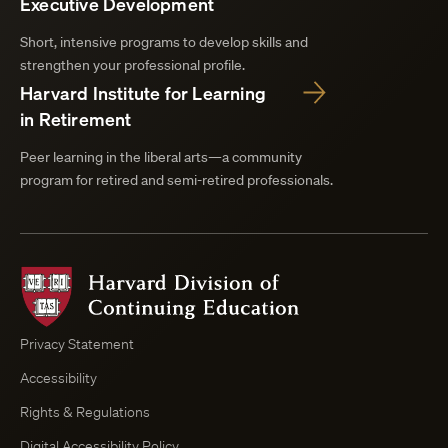
Executive Development
Short, intensive programs to develop skills and
strengthen your professional profile.
Harvard Institute for Learning
in Retirement
Peer learning in the liberal arts—a community
program for retired and semi-retired professionals.
Harvard
Division
of
Continuing
Privacy Statement
Education
Accessibility
Course
Browser
Rights & Regulations
Digital Accessibility Policy