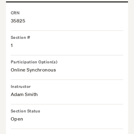
CRN
35825
Section #
1
Participation Option(s)
Online Synchronous
Instructor
Adam Smith
Section Status
Open