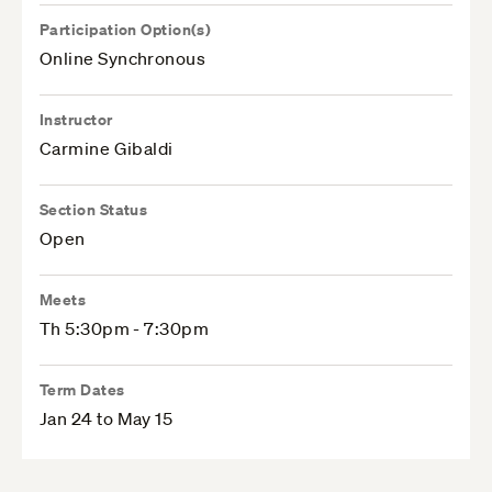
Participation Option(s)
Online Synchronous
Instructor
Carmine Gibaldi
Section Status
Open
Meets
Th 5:30pm - 7:30pm
Term Dates
Jan 24 to May 15