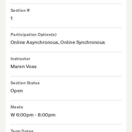
Section #
1
Participation Option(s)
Online Asynchronous, Online Synchronous
Instructor
Maren Voss
Section Status
Open
Meets
W 6:00pm - 8:00pm
Term Dates