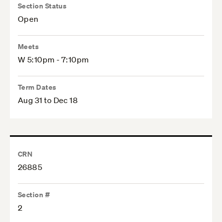
Section Status
Open
Meets
W 5:10pm - 7:10pm
Term Dates
Aug 31 to Dec 18
CRN
26885
Section #
2