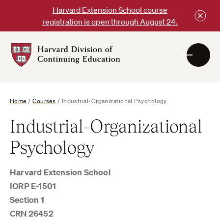
Skip
Harvard Extension School course
to
registration is open through August 24.
content
Harvard
DCE
Logo
Home
/
Courses
/
Industrial-Organizational Psychology
Industrial-Organizational
Psychology
Harvard Extension School
IORP E-1501
Section 1
CRN 26452