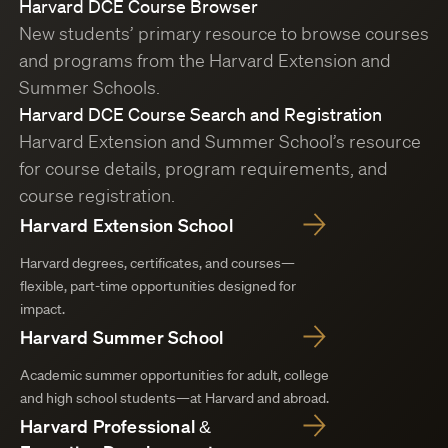
Harvard DCE Course Browser
New students’ primary resource to browse courses
and programs from the Harvard Extension and
Summer Schools.
Harvard DCE Course Search and Registration
Harvard Extension and Summer School’s resource
for course details, program requirements, and
course registration.
Harvard Extension School
Harvard degrees, certificates, and courses—
flexible, part-time opportunities designed for
impact.
Harvard Summer School
Academic summer opportunities for adult, college
and high school students—at Harvard and abroad.
Harvard Professional &