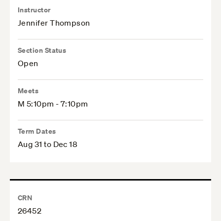
Instructor
Jennifer Thompson
Section Status
Open
Meets
M 5:10pm - 7:10pm
Term Dates
Aug 31 to Dec 18
CRN
26452