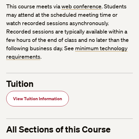
This course meets via
web conference
. Students
may attend at the scheduled meeting time or
watch recorded sessions asynchronously.
Recorded sessions are typically available within a
few hours of the end of class and no later than the
following business day. See
minimum technology
requirements
.
Tuition
View Tuition Information
All Sections of this Course