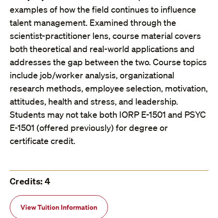
examples of how the field continues to influence
talent management. Examined through the
scientist-practitioner lens, course material covers
both theoretical and real-world applications and
addresses the gap between the two. Course topics
include job/worker analysis, organizational
research methods, employee selection, motivation,
attitudes, health and stress, and leadership.
Students may not take both IORP E-1501 and PSYC
E-1501 (offered previously) for degree or
certificate credit.
Credits: 4
View Tuition Information