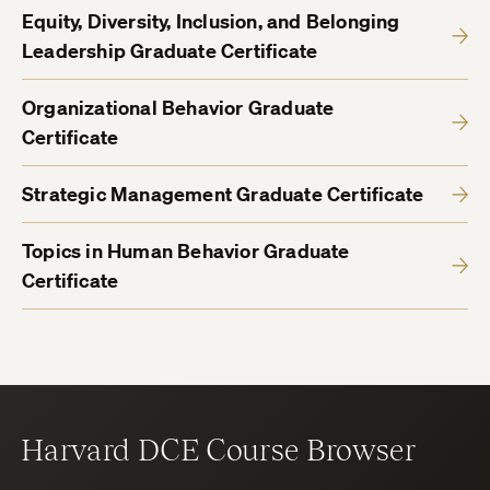
Equity, Diversity, Inclusion, and Belonging
Leadership Graduate Certificate
Organizational Behavior Graduate
Certificate
Strategic Management Graduate Certificate
Topics in Human Behavior Graduate
Certificate
Harvard DCE Course Browser