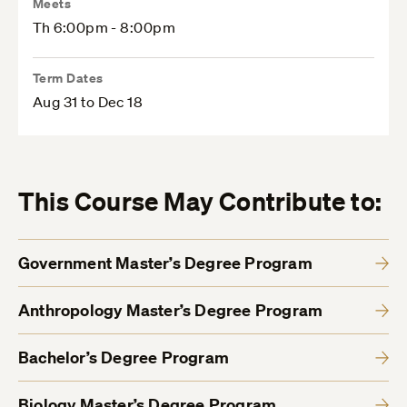
Meets
Th 6:00pm - 8:00pm
Term Dates
Aug 31 to Dec 18
This Course May Contribute to:
Government Master’s Degree Program
Anthropology Master’s Degree Program
Bachelor’s Degree Program
Biology Master’s Degree Program