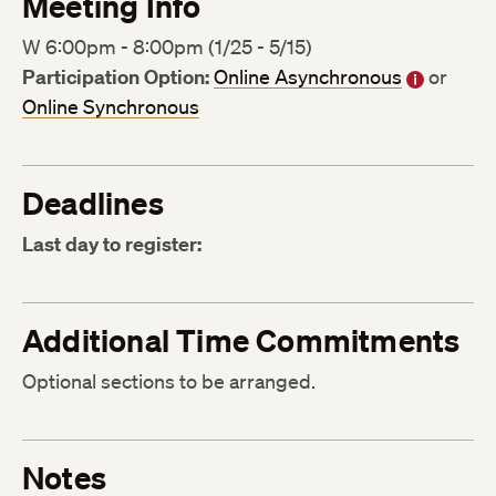
Meeting Info
W 6:00pm - 8:00pm (1/25 - 5/15)
Participation Option:
Online Asynchronous
or
Online Synchronous
Deadlines
Last day to register:
Additional Time Commitments
Optional sections to be arranged.
Notes