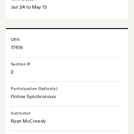
Jan 24 to May 15
CRN
17416
Section #
2
Participation Option(s)
Online Synchronous
Instructor
Ryan McCreedy