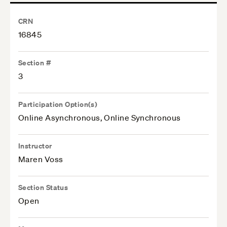
CRN
16845
Section #
3
Participation Option(s)
Online Asynchronous, Online Synchronous
Instructor
Maren Voss
Section Status
Open