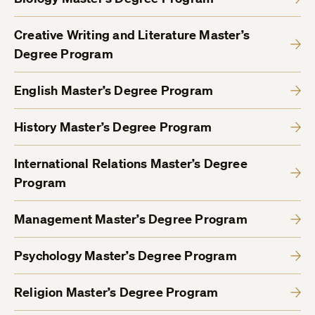
Creative Writing and Literature Master’s
Degree Program
English Master’s Degree Program
History Master’s Degree Program
International Relations Master’s Degree
Program
Management Master’s Degree Program
Psychology Master’s Degree Program
Religion Master’s Degree Program