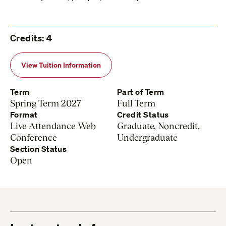
Credits: 4
View Tuition Information
Term
Part of Term
Spring Term 2027
Full Term
Format
Credit Status
Live Attendance Web
Graduate, Noncredit,
Conference
Undergraduate
Section Status
Open