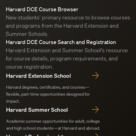
Harvard DCE Course Browser
New students’ primary resource to browse courses
and programs from the Harvard Extension and
Summer Schools.
Harvard DCE Course Search and Registration
Harvard Extension and Summer School’s resource
for course details, program requirements, and
course registration.
Harvard Extension School
Harvard degrees, certificates, and courses—
flexible, part-time opportunities designed for
impact.
Harvard Summer School
Academic summer opportunities for adult, college
and high school students—at Harvard and abroad.