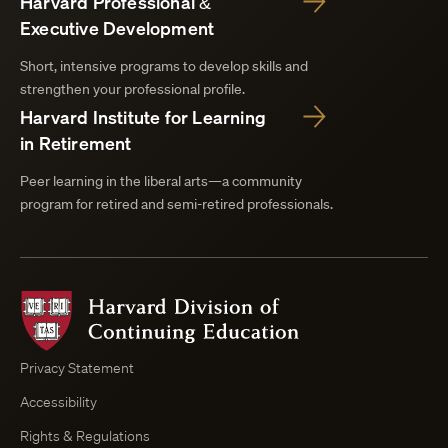
Harvard Professional &
Executive Development
Short, intensive programs to develop skills and
strengthen your professional profile.
Harvard Institute for Learning
in Retirement
Peer learning in the liberal arts—a community
program for retired and semi-retired professionals.
Harvard
Division
of
Continuing
Privacy Statement
Education
Accessibility
Course
Browser
Rights & Regulations