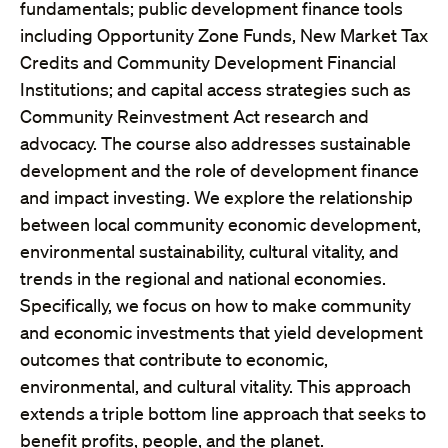
fundamentals; public development finance tools
including Opportunity Zone Funds, New Market Tax
Credits and Community Development Financial
Institutions; and capital access strategies such as
Community Reinvestment Act research and
advocacy. The course also addresses sustainable
development and the role of development finance
and impact investing. We explore the relationship
between local community economic development,
environmental sustainability, cultural vitality, and
trends in the regional and national economies.
Specifically, we focus on how to make community
and economic investments that yield development
outcomes that contribute to economic,
environmental, and cultural vitality. This approach
extends a triple bottom line approach that seeks to
benefit profits, people, and the planet.