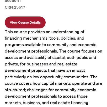
Section 1
CRN 25617
View Course Details
This course provides an understanding of
financing mechanisms, tools, policies, and
programs available to community and economic
development professionals. The course focuses on
access and availability of capital, both public and
private, for businesses and real estate
development projects that have an impact
particularly on low opportunity communities. The
course covers how capital markets operate and are
structured; challenges for community economic
development professionals to access those
markets, business, and real estate financing