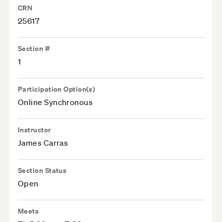
CRN
25617
Section #
1
Participation Option(s)
Online Synchronous
Instructor
James Carras
Section Status
Open
Meets