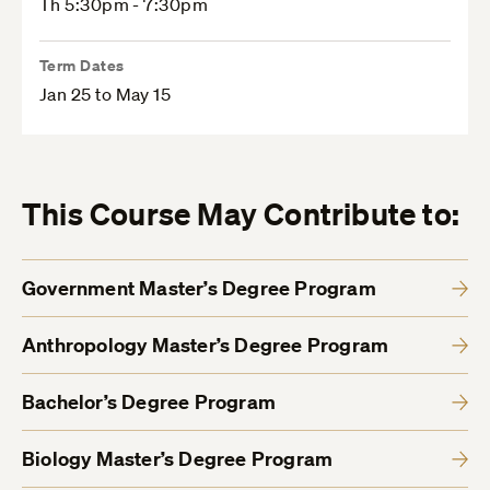
Th 5:30pm - 7:30pm
Term Dates
Jan 25 to May 15
This Course May Contribute to:
Government Master’s Degree Program
Anthropology Master’s Degree Program
Bachelor’s Degree Program
Biology Master’s Degree Program