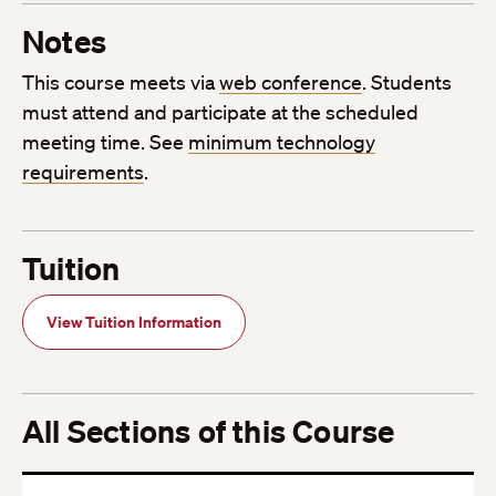
Notes
This course meets via
web conference
. Students
must attend and participate at the scheduled
meeting time. See
minimum technology
requirements
.
Tuition
View Tuition Information
All Sections of this Course