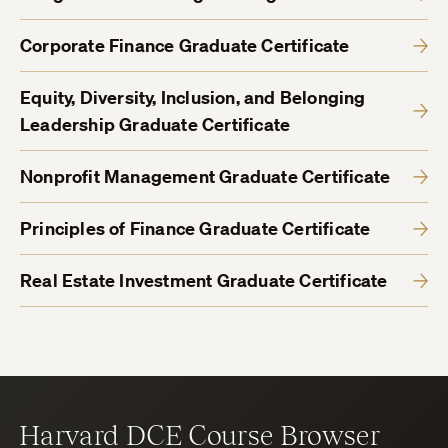
Corporate Finance Graduate Certificate
Equity, Diversity, Inclusion, and Belonging
Leadership Graduate Certificate
Nonprofit Management Graduate Certificate
Principles of Finance Graduate Certificate
Real Estate Investment Graduate Certificate
Harvard DCE Course Browser