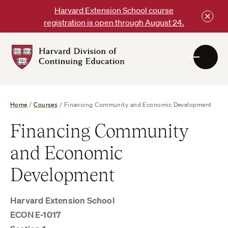
Skip
Harvard Extension School course
to
registration is open through August 24.
content
Harvard
DCE
Logo
Home
/
Courses
/
Financing Community and Economic Development
Financing Community
and Economic
Development
Harvard Extension School
ECON E-1017