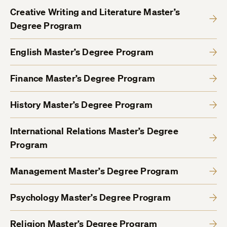
Creative Writing and Literature Master’s
Degree Program
English Master’s Degree Program
Finance Master’s Degree Program
History Master’s Degree Program
International Relations Master’s Degree
Program
Management Master’s Degree Program
Psychology Master’s Degree Program
Religion Master’s Degree Program