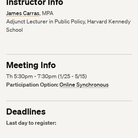
Instructor Info
James Carras
, MPA
Adjunct Lecturer in Public Policy, Harvard Kennedy
School
Meeting Info
Th 5:30pm - 7:30pm (1/25 - 5/15)
Participation Option:
Online Synchronous
Deadlines
Last day to register: