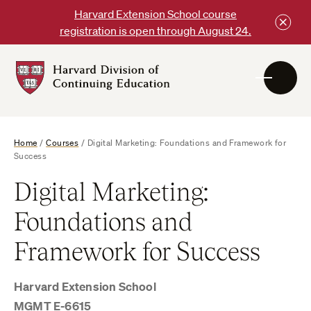
Skip
Harvard Extension School course
to
registration is open through August 24.
content
Harvard
DCE
Logo
Home
/
Courses
/
Digital Marketing: Foundations and Framework for
Success
Digital Marketing:
Foundations and
Framework for Success
Harvard Extension School
MGMT E-6615