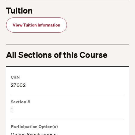
Tuition
View Tuition Information
All Sections of this Course
CRN
27002
Section #
1
Participation Option(s)
Online Synchronous