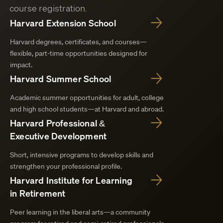
course registration.
Harvard Extension School
Harvard degrees, certificates, and courses—
flexible, part-time opportunities designed for
impact.
Harvard Summer School
Academic summer opportunities for adult, college
and high school students—at Harvard and abroad.
Harvard Professional &
Executive Development
Short, intensive programs to develop skills and
strengthen your professional profile.
Harvard Institute for Learning
in Retirement
Peer learning in the liberal arts—a community