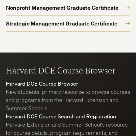
Nonprofit Management Graduate Certificate
Strategic Management Graduate Certificate
Harvard DCE Course Browser
Harvard DCE Course Browser
New students’ primary resource to browse courses
and programs from the Harvard Extension and
Summer Schools.
Harvard DCE Course Search and Registration
Harvard Extension and Summer School’s resource
for course details, program requirements, and