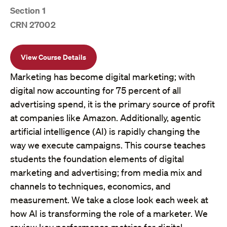
Section 1
CRN 27002
View Course Details
Marketing has become digital marketing; with
digital now accounting for 75 percent of all
advertising spend, it is the primary source of profit
at companies like Amazon. Additionally, agentic
artificial intelligence (AI) is rapidly changing the
way we execute campaigns. This course teaches
students the foundation elements of digital
marketing and advertising; from media mix and
channels to techniques, economics, and
measurement. We take a close look each week at
how AI is transforming the role of a marketer. We