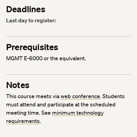
Deadlines
Last day to register:
Prerequisites
MGMT E-6000 or the equivalent.
Notes
This course meets via
web conference
. Students
must attend and participate at the scheduled
meeting time. See
minimum technology
requirements
.