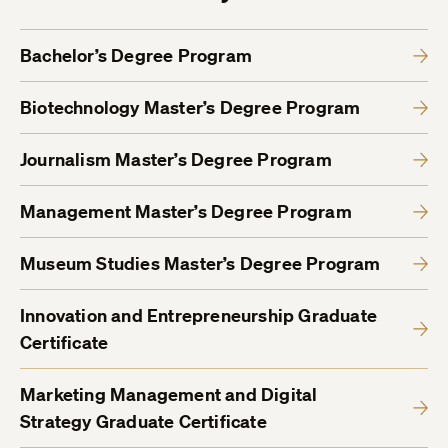
Bachelor’s Degree Program
Biotechnology Master’s Degree Program
Journalism Master’s Degree Program
Management Master’s Degree Program
Museum Studies Master’s Degree Program
Innovation and Entrepreneurship Graduate
Certificate
Marketing Management and Digital
Strategy Graduate Certificate