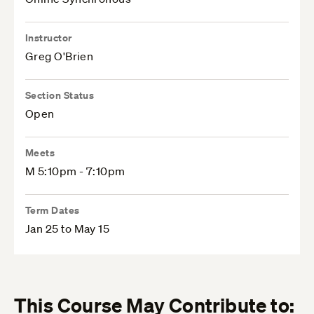
Instructor
Greg O'Brien
Section Status
Open
Meets
M 5:10pm - 7:10pm
Term Dates
Jan 25 to May 15
This Course May Contribute to: