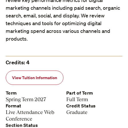
review key performance metrics for digital
marketing channels including paid search, organic
search, email, social, and display. We review
techniques and tools for optimizing digital
marketing spend across various channels and
products.
Credits: 4
View Tuition Information
Term
Part of Term
Spring Term 2027
Full Term
Format
Credit Status
Live Attendance Web
Graduate
Conference
Section Status