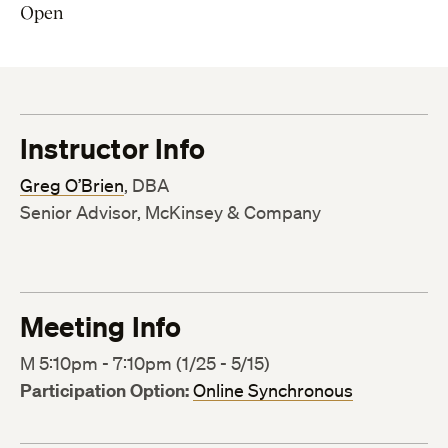
Open
Instructor Info
Greg O’Brien
, DBA
Senior Advisor, McKinsey & Company
Meeting Info
M 5:10pm - 7:10pm (1/25 - 5/15)
Participation Option:
Online Synchronous