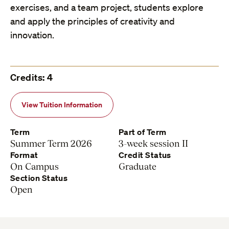
exercises, and a team project, students explore
and apply the principles of creativity and
innovation.
Credits: 4
View Tuition Information
Term
Part of Term
Summer Term 2026
3-week session II
Format
Credit Status
On Campus
Graduate
Section Status
Open