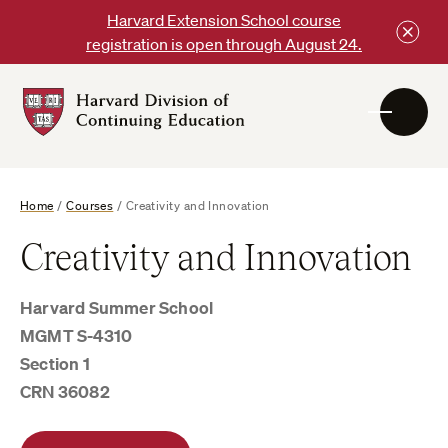
Skip
Harvard Extension School course
to
registration is open through August 24.
content
Harvard
DCE
Logo
Home
/
Courses
/
Creativity and Innovation
Creativity and Innovation
Harvard Summer School
MGMT S-4310
Section 1
CRN 36082