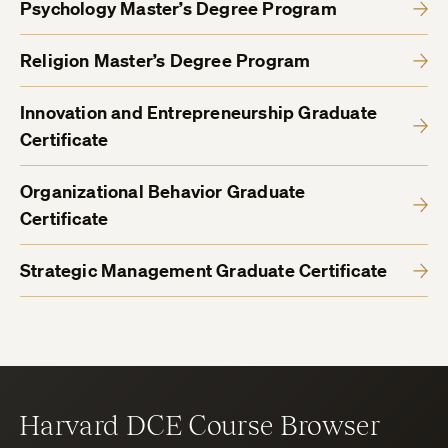
Psychology Master’s Degree Program
Religion Master’s Degree Program
Innovation and Entrepreneurship Graduate
Certificate
Organizational Behavior Graduate
Certificate
Strategic Management Graduate Certificate
Harvard DCE Course Browser