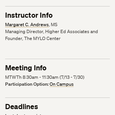
Instructor Info
Margaret C. Andrews
, MS
Managing Director, Higher Ed Associates and
Founder, The MYLO Center
Meeting Info
MTWTh 8:30am - 11:30am (7/13 - 7/30)
Participation Option:
On Campus
Deadlines