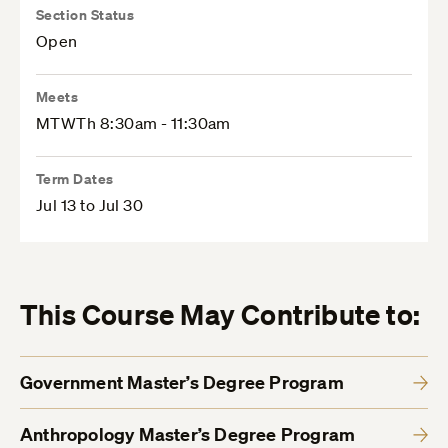
Section Status
Open
Meets
MTWTh 8:30am - 11:30am
Term Dates
Jul 13 to Jul 30
This Course May Contribute to:
Government Master’s Degree Program
Anthropology Master’s Degree Program