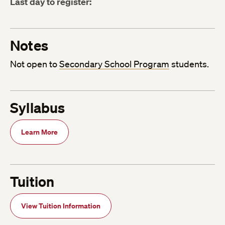
Last day to register:
Notes
Not open to
Secondary School Program
students.
Syllabus
Learn More
Tuition
View Tuition Information