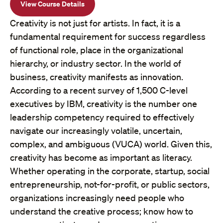
View Course Details
Creativity is not just for artists. In fact, it is a
fundamental requirement for success regardless
of functional role, place in the organizational
hierarchy, or industry sector. In the world of
business, creativity manifests as innovation.
According to a recent survey of 1,500 C-level
executives by IBM, creativity is the number one
leadership competency required to effectively
navigate our increasingly volatile, uncertain,
complex, and ambiguous (VUCA) world. Given this,
creativity has become as important as literacy.
Whether operating in the corporate, startup, social
entrepreneurship, not-for-profit, or public sectors,
organizations increasingly need people who
understand the creative process; know how to