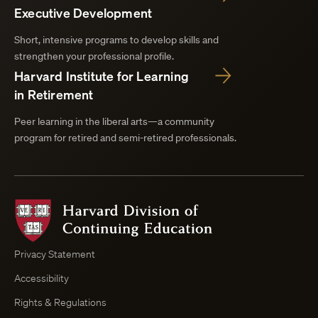
Executive Development
Short, intensive programs to develop skills and
strengthen your professional profile.
Harvard Institute for Learning
in Retirement
Peer learning in the liberal arts—a community
program for retired and semi-retired professionals.
Harvard
Division
of
Continuing
Privacy Statement
Education
Accessibility
Course
Browser
Rights & Regulations