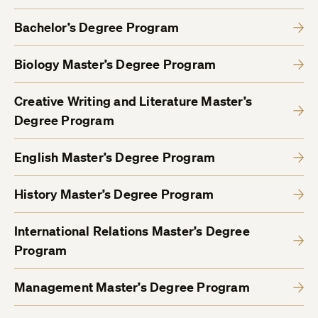
Bachelor’s Degree Program
Biology Master’s Degree Program
Creative Writing and Literature Master’s
Degree Program
English Master’s Degree Program
History Master’s Degree Program
International Relations Master’s Degree
Program
Management Master’s Degree Program