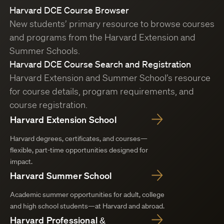
Harvard DCE Course Browser
New students’ primary resource to browse courses
and programs from the Harvard Extension and
Summer Schools.
Harvard DCE Course Search and Registration
Harvard Extension and Summer School’s resource
for course details, program requirements, and
course registration.
Harvard Extension School
Harvard degrees, certificates, and courses—
flexible, part-time opportunities designed for
impact.
Harvard Summer School
Academic summer opportunities for adult, college
and high school students—at Harvard and abroad.
Harvard Professional &