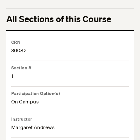
All Sections of this Course
CRN
36082
Section #
1
Participation Option(s)
On Campus
Instructor
Margaret Andrews