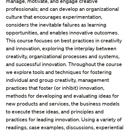
manage, motivate, and engage creative
professionals; and can develop an organizational
culture that encourages experimentation,
considers the inevitable failures as learning
opportunities, and enables innovative outcomes.
This course focuses on best practices in creativity
and innovation, exploring the interplay between
creativity, organizational processes and systems,
and successful innovation. Throughout the course
we explore tools and techniques for fostering
individual and group creativity, management
practices that foster (or inhibit) innovation,
methods for developing and evaluating ideas for
new products and services, the business models
to execute these ideas, and principles and
practices for leading innovation. Using a variety of
readings, case examples, discussions, experiential