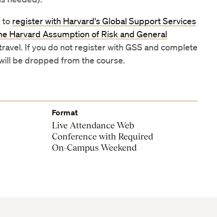
 to
register with Harvard's Global Support Services
he Harvard Assumption of Risk and General
 travel. If you do not register with GSS and complete
 will be dropped from the course.
Format
Live Attendance Web
Conference with Required
On-Campus Weekend