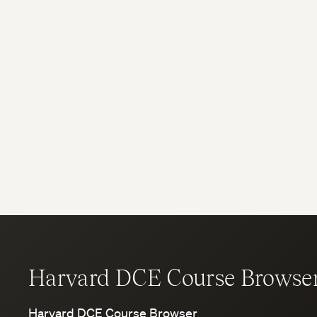
Harvard DCE Course Browse
Harvard DCE Course Browser