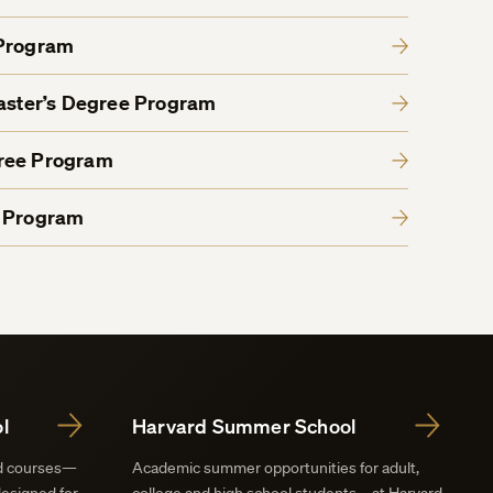
 Program
Master’s Degree Program
gree Program
e Program
l
Harvard Summer School
nd courses—
Academic summer opportunities for adult,