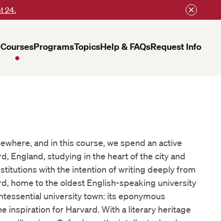
t 24.
Courses
Programs
Topics
Help & FAQs
Request Info
mewhere, and in this course, we spend an active
d, England, studying in the heart of the city and
institutions with the intention of writing deeply from
d, home to the oldest English-speaking university
uintessential university town: its eponymous
e inspiration for Harvard. With a literary heritage