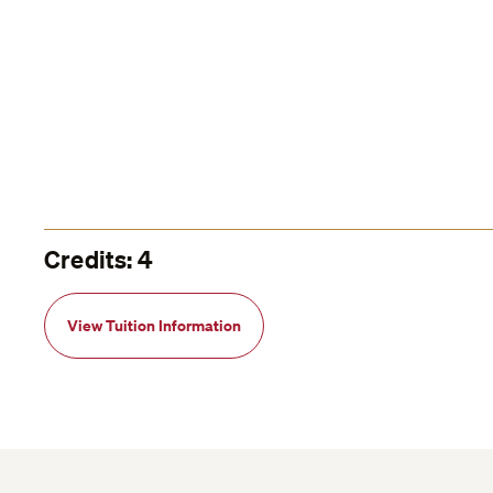
Credits: 4
View Tuition Information