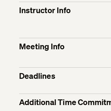
Instructor Info
Meeting Info
Deadlines
Additional Time Commit