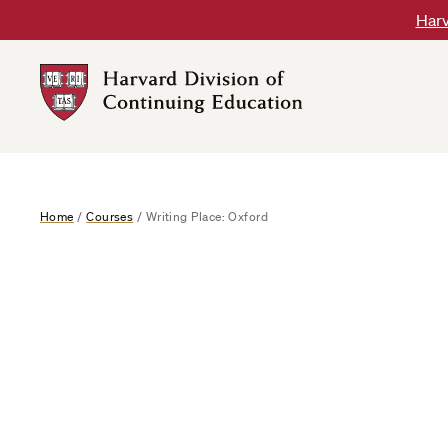
Skip
Harv
to
content
Harvard
DCE
Logo
Home
/
Courses
/
Writing Place: Oxford