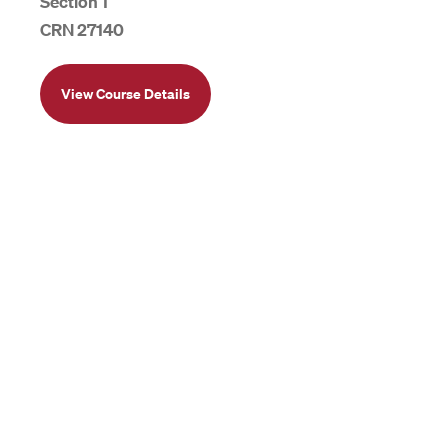
Section 1
CRN 27140
View Course Details