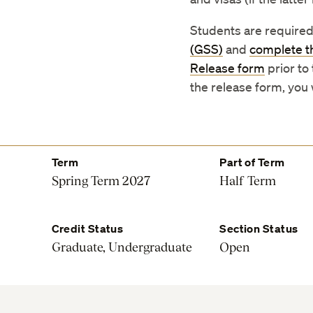
Students are required
(GSS)
and
complete t
Release form
prior to
the release form, you
Term
Part of Term
Spring Term 2027
Half Term
Credit Status
Section Status
Graduate, Undergraduate
Open