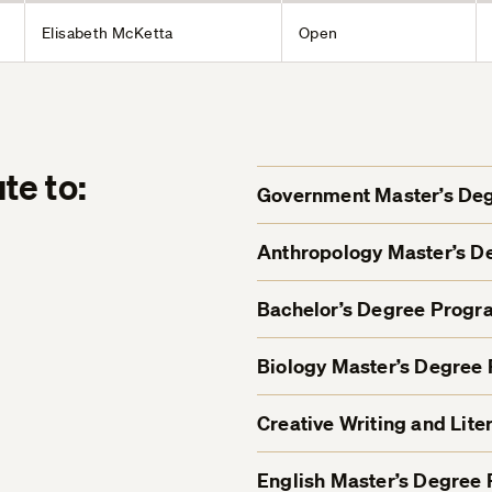
Elisabeth McKetta
Open
te to:
Government Master’s De
Anthropology Master’s 
Bachelor’s Degree Progr
Biology Master’s Degree
Creative Writing and Lit
English Master’s Degree