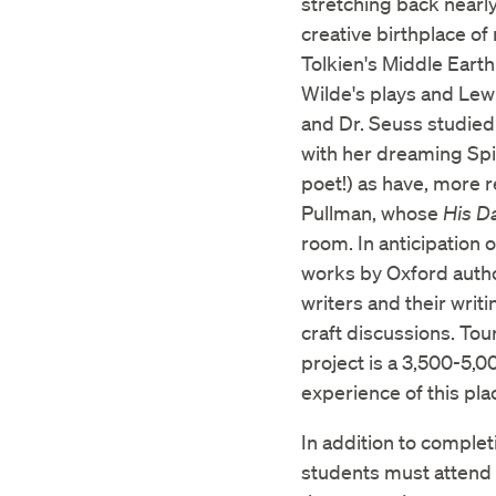
stretching back nearly
creative birthplace o
Tolkien's Middle Earth
Wilde's plays and Lewi
and Dr. Seuss studied 
with her dreaming Sp
poet!) as have, more r
Pullman, whose
His D
room. In anticipation 
works by Oxford autho
writers and their writ
craft discussions. Tou
project is a 3,500-5,0
experience of this pla
In addition to complet
students must attend 