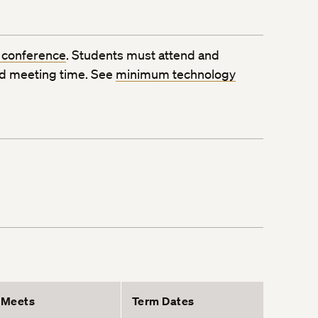
 conference
. Students must attend and
ed meeting time. See
minimum technology
Meets
Term Dates