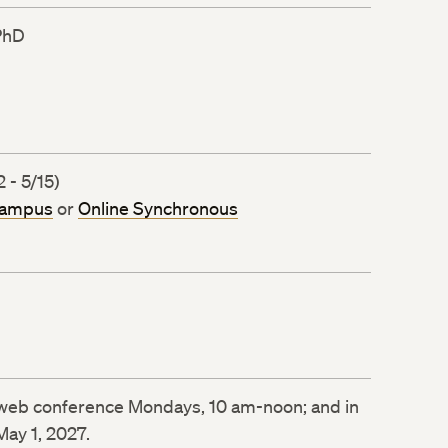
PhD
 - 5/15)
Campus
or
Online Synchronous
e web conference Mondays, 10 am-noon; and in
May 1, 2027.