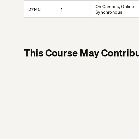
On Campus, Online
27140
1
Synchronous
This Course May Contribu