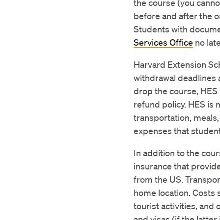
the course (you cannot
before and after the 
Students with documen
Services Office
no lat
Harvard Extension Sch
withdrawal deadlines 
drop the course, HES 
refund policy. HES is
transportation, meals,
expenses that student
In addition to the cou
insurance that provide
from the US. Transport
home location. Costs 
tourist activities, an
and visas (if the latter