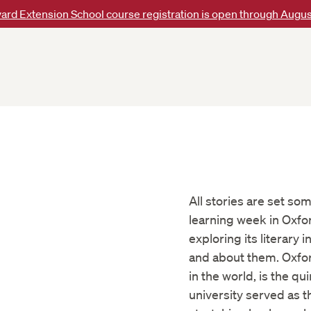
ard Extension School course registration is open through Augus
All stories are set so
learning week in Oxfor
exploring its literary 
and about them. Oxfor
in the world, is the q
university served as th