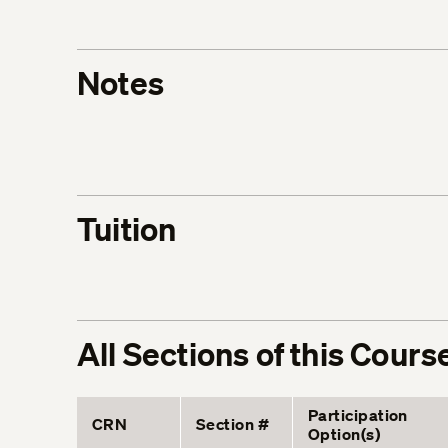
Notes
Tuition
All Sections of this Cours
Participation
CRN
Section #
Option(s)