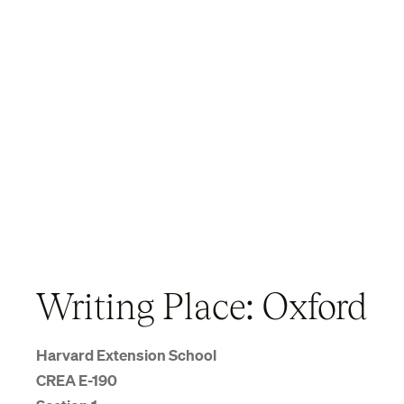
Writing Place: Oxford
Harvard Extension School
CREA E-190