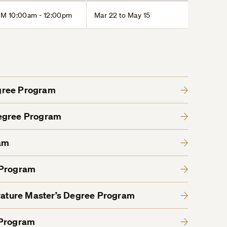
M 10:00am - 12:00pm
Mar 22 to May 15
gree Program
Degree Program
am
 Program
erature Master’s Degree Program
 Program