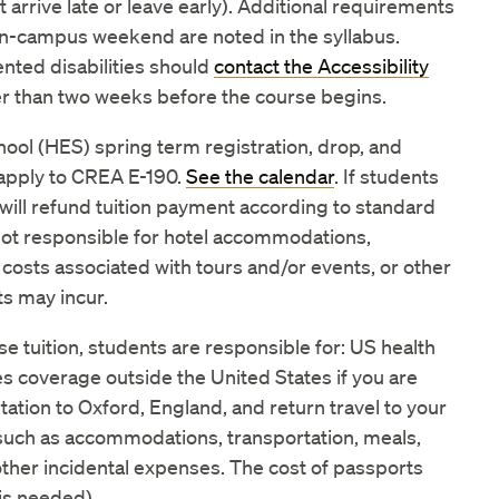
 arrive late or leave early). Additional requirements
on-campus weekend are noted in the syllabus.
ted disabilities should
contact the Accessibility
er than two weeks before the course begins.
ool (HES) spring term registration, drop, and
apply to CREA E-190.
See the calendar
. If students
will refund tuition payment according to standard
 not responsible for hotel accommodations,
 costs associated with tours and/or events, or other
s may incur.
rse tuition, students are responsible for: US health
s coverage outside the United States if you are
ation to Oxford, England, and return travel to your
such as accommodations, transportation, meals,
d other incidental expenses. The cost of passports
 is needed).