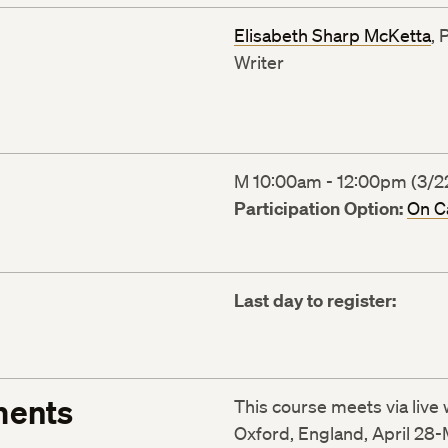
Elisabeth Sharp McKetta
, 
Writer
M 10:00am - 12:00pm (3/22
Participation Option:
On 
Last day to register:
ments
This course meets via liv
Oxford, England, April 28-