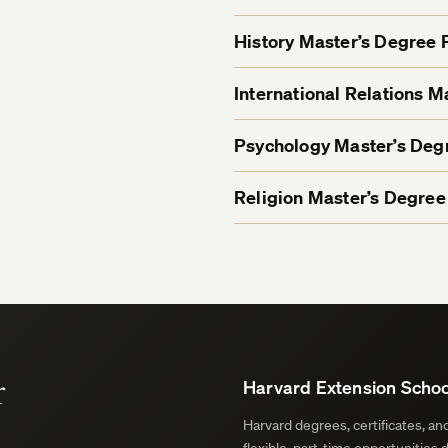
History Master’s Degree
International Relations 
Psychology Master’s De
Religion Master’s Degre
r
Harvard Extension Schoo
Harvard degrees, certificates, a