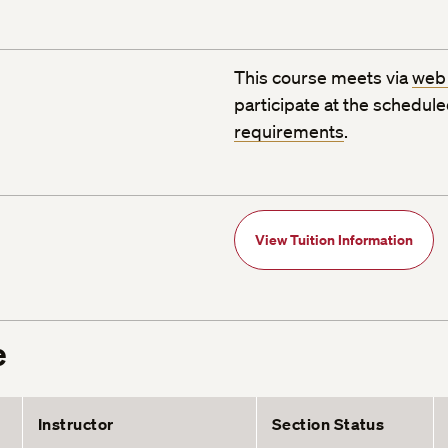
This course meets via
web
participate at the schedul
requirements
.
View Tuition Information
e
Instructor
Section Status