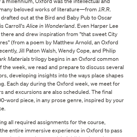
 a millennium, Oxford was the intellectual and
f many beloved works of literature—from J.R.R.
 drafted out at the Bird and Baby Pub to Oscar
s Carroll's
Alice in Wonderland
. Even Harper Lee
there and drew inspiration from "that sweet City
ires" (from a poem by Matthew Arnold, an Oxford
ecently, Jill Paton Walsh, Wendy Cope, and Philip
ark Materials
trilogy begins in an Oxford common
of the week, we read and prepare to discuss several
rs, developing insights into the ways place shapes
ing. Each day during the Oxford week, we meet for
rs and excursions are also scheduled. The final
00-word piece, in any prose genre, inspired by your
ce.
ing all required assignments for the course,
the entire immersive experience in Oxford to pass