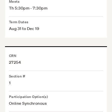
Meets
Th 5:30pm - 7:30pm
Term Dates
Aug 31 to Dec 19
CRN
27254
Section #
1
Participation Option(s)
Online Synchronous