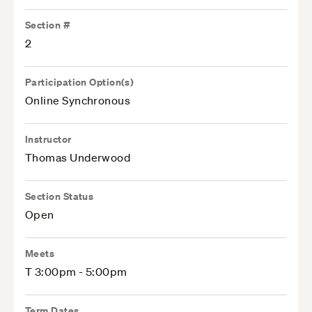
Section #
2
Participation Option(s)
Online Synchronous
Instructor
Thomas Underwood
Section Status
Open
Meets
T 3:00pm - 5:00pm
Term Dates