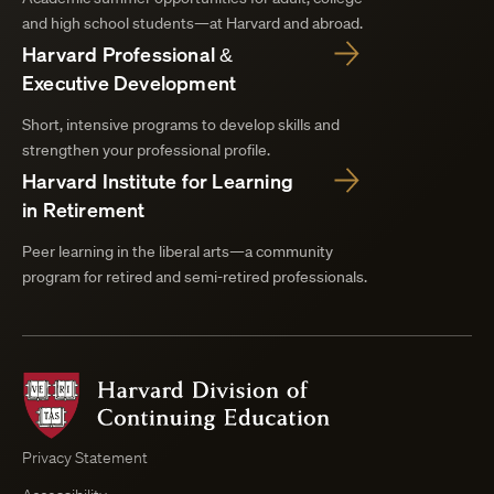
and high school students—at Harvard and abroad.
Harvard Professional &
Executive Development
Short, intensive programs to develop skills and
strengthen your professional profile.
Harvard Institute for Learning
in Retirement
Peer learning in the liberal arts—a community
program for retired and semi-retired professionals.
Harvard
Division
of
Continuing
Privacy Statement
Education