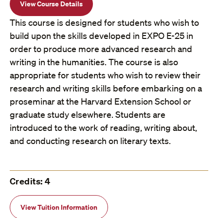
View Course Details
This course is designed for students who wish to
build upon the skills developed in EXPO E-25 in
order to produce more advanced research and
writing in the humanities. The course is also
appropriate for students who wish to review their
research and writing skills before embarking on a
proseminar at the Harvard Extension School or
graduate study elsewhere. Students are
introduced to the work of reading, writing about,
and conducting research on literary texts.
Credits: 4
View Tuition Information