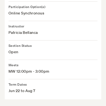
Participation Option(s)
Online Synchronous
Instructor
Patricia Bellanca
Section Status
Open
Meets
MW 12:00pm - 3:00pm
Term Dates
Jun 22 to Aug 7