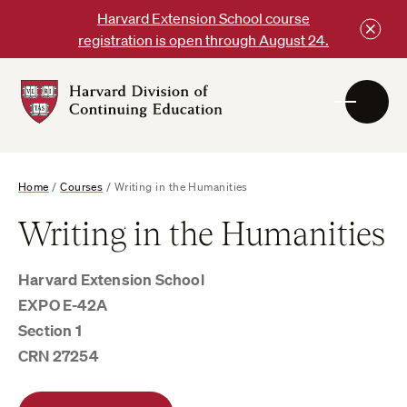
Skip
Harvard Extension School course
to
registration is open through August 24.
content
Harvard
DCE
Logo
Home
/
Courses
/
Writing in the Humanities
Writing in the Humanities
Harvard Extension School
EXPO E-42A
Section 1
CRN 27254