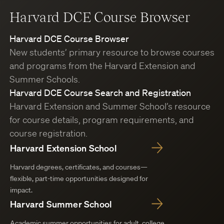
Harvard DCE Course Browser
Harvard DCE Course Browser
New students’ primary resource to browse courses
and programs from the Harvard Extension and
Summer Schools.
Harvard DCE Course Search and Registration
Harvard Extension and Summer School’s resource
for course details, program requirements, and
course registration.
Harvard Extension School
Harvard degrees, certificates, and courses—
flexible, part-time opportunities designed for
impact.
Harvard Summer School
Academic summer opportunities for adult, college