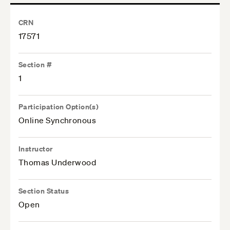
CRN
17571
Section #
1
Participation Option(s)
Online Synchronous
Instructor
Thomas Underwood
Section Status
Open