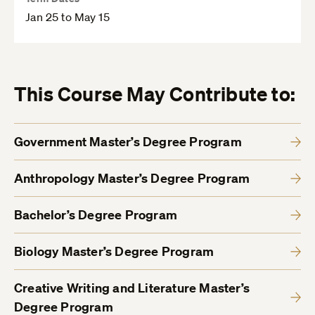
Jan 25 to May 15
This Course May Contribute to:
Government Master’s Degree Program
Anthropology Master’s Degree Program
Bachelor’s Degree Program
Biology Master’s Degree Program
Creative Writing and Literature Master’s
Degree Program