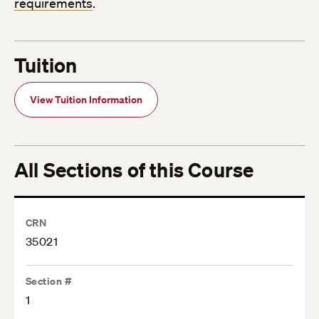
requirements
.
Tuition
View Tuition Information
All Sections of this Course
CRN
35021
Section #
1