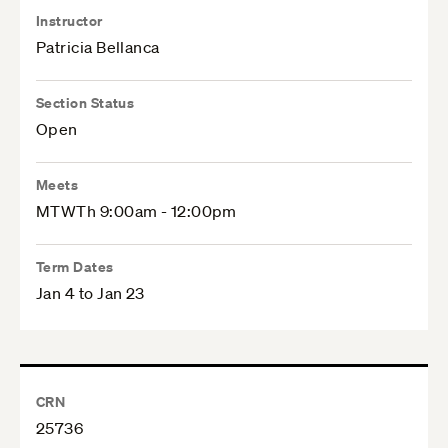
Instructor
Patricia Bellanca
Section Status
Open
Meets
MTWTh 9:00am - 12:00pm
Term Dates
Jan 4 to Jan 23
CRN
25736