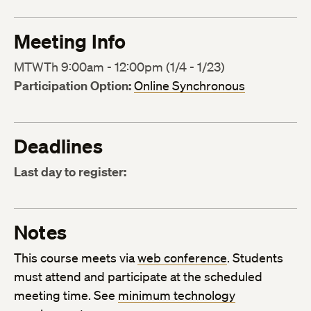
Meeting Info
MTWTh 9:00am - 12:00pm (1/4 - 1/23)
Participation Option:
Online Synchronous
Deadlines
Last day to register:
Notes
This course meets via
web conference
. Students
must attend and participate at the scheduled
meeting time. See
minimum technology