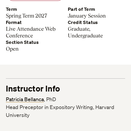
Term
Part of Term
Spring Term 2027
January Session
Format
Credit Status
Live Attendance Web
Graduate,
Conference
Undergraduate
Section Status
Open
Instructor Info
Patricia Bellanca
, PhD
Head Preceptor in Expository Writing, Harvard
University