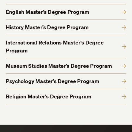
English Master’s Degree Program
History Master’s Degree Program
International Relations Master’s Degree
Program
Museum Studies Master’s Degree Program
Psychology Master’s Degree Program
Religion Master’s Degree Program