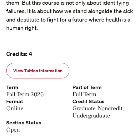
them. But this course is not only about identifying
failures. It is about how we stand alongside the sick
and destitute to fight for a future where health is a
human right.
Credits: 4
View Tuition Information
Term
Part of Term
Fall Term 2026
Full Term
Format
Credit Status
Online
Graduate, Noncredit,
Undergraduate
Section Status
Open