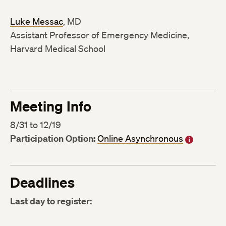
Luke Messac
, MD
Assistant Professor of Emergency Medicine,
Harvard Medical School
Meeting Info
8/31 to 12/19
Participation Option:
Online Asynchronous
Deadlines
Last day to register: