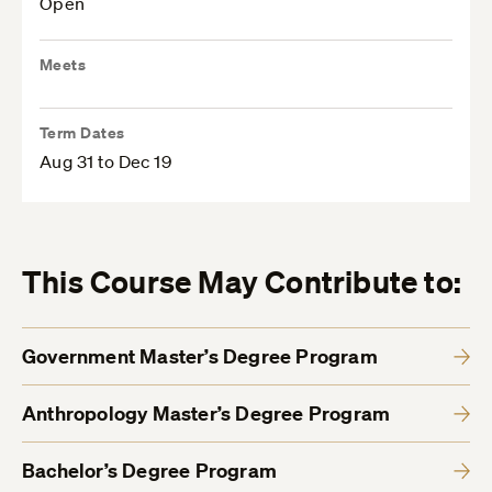
Open
Meets
Term Dates
Aug 31 to Dec 19
This Course May Contribute to:
Government Master’s Degree Program
Anthropology Master’s Degree Program
Bachelor’s Degree Program