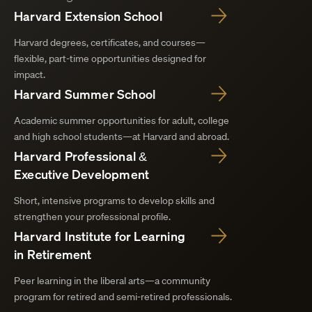
Harvard Extension School
Harvard degrees, certificates, and courses—
flexible, part-time opportunities designed for
impact.
Harvard Summer School
Academic summer opportunities for adult, college
and high school students—at Harvard and abroad.
Harvard Professional &
Executive Development
Short, intensive programs to develop skills and
strengthen your professional profile.
Harvard Institute for Learning
in Retirement
Peer learning in the liberal arts—a community
program for retired and semi-retired professionals.