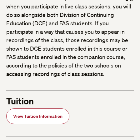
when you participate in live class sessions, you will
do so alongside both Division of Continuing
Education (DCE) and FAS students. If you
participate in a way that causes you to appear in
recordings of the class, those recordings may be
shown to DCE students enrolled in this course or
FAS students enrolled in the companion course,
according to the policies of the two schools on
accessing recordings of class sessions.
Tuition
View Tuition Information