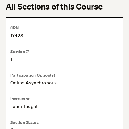
All Sections of this Course
CRN
17428
Section #
1
Participation Option(s)
Online Asynchronous
Instructor
Team Taught
Section Status