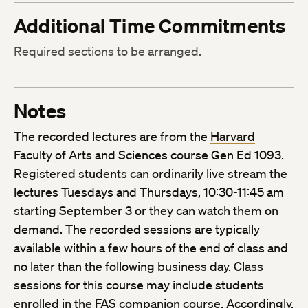
Additional Time Commitments
Required sections to be arranged.
Notes
The recorded lectures are from the
Harvard
Faculty of Arts and Sciences
course Gen Ed 1093.
Registered students can ordinarily live stream the
lectures Tuesdays and Thursdays, 10:30-11:45 am
starting September 3 or they can watch them on
demand. The recorded sessions are typically
available within a few hours of the end of class and
no later than the following business day. Class
sessions for this course may include students
enrolled in the FAS companion course. Accordingly,