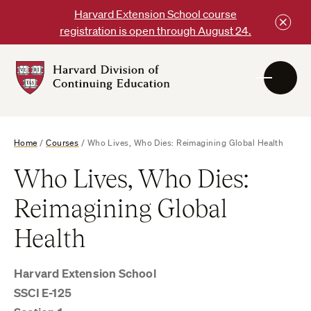
Skip
Harvard Extension School course
to
registration is open through August 24.
content
Harvard
DCE
Logo
Home
/
Courses
/
Who Lives, Who Dies: Reimagining Global Health
Who Lives, Who Dies:
Reimagining Global
Health
Harvard Extension School
SSCI E-125