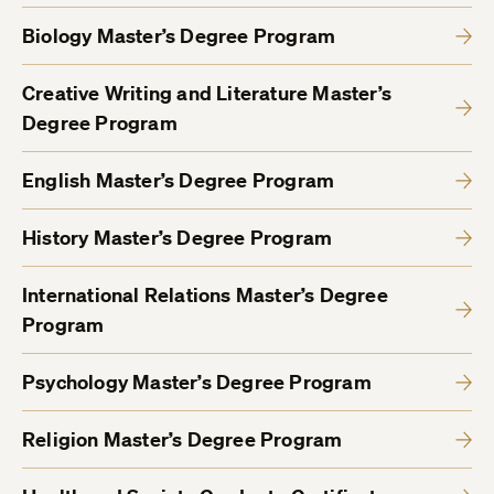
Biology Master’s Degree Program
Creative Writing and Literature Master’s
Degree Program
English Master’s Degree Program
History Master’s Degree Program
International Relations Master’s Degree
Program
Psychology Master’s Degree Program
Religion Master’s Degree Program