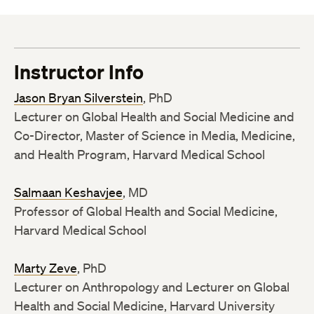
Instructor Info
Jason Bryan Silverstein
, PhD
Lecturer on Global Health and Social Medicine and
Co-Director, Master of Science in Media, Medicine,
and Health Program, Harvard Medical School
Salmaan Keshavjee
, MD
Professor of Global Health and Social Medicine,
Harvard Medical School
Marty Zeve
, PhD
Lecturer on Anthropology and Lecturer on Global
Health and Social Medicine, Harvard University