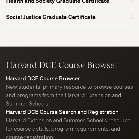
Health and Society Graduate Certificate
Social Justice Graduate Certificate
Harvard DCE Course Browser
Harvard DCE Course Browser
New students’ primary resource to browse courses
and programs from the Harvard Extension and
Summer Schools.
Harvard DCE Course Search and Registration
Harvard Extension and Summer School’s resource
for course details, program requirements, and
course registration.