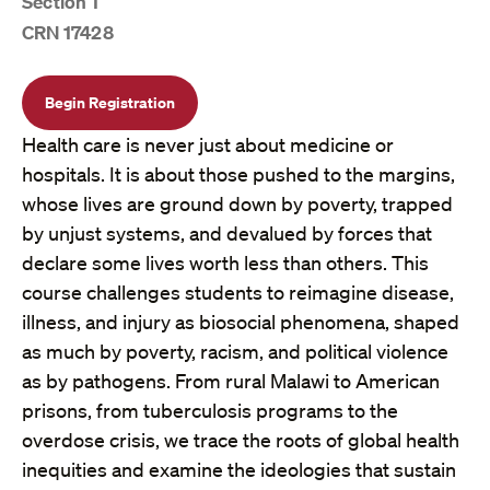
Section 1
CRN 17428
Begin Registration
Health care is never just about medicine or
hospitals. It is about those pushed to the margins,
whose lives are ground down by poverty, trapped
by unjust systems, and devalued by forces that
declare some lives worth less than others. This
course challenges students to reimagine disease,
illness, and injury as biosocial phenomena, shaped
as much by poverty, racism, and political violence
as by pathogens. From rural Malawi to American
prisons, from tuberculosis programs to the
overdose crisis, we trace the roots of global health
inequities and examine the ideologies that sustain