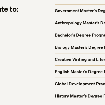
te to:
Government Master’s De
Anthropology Master’s 
Bachelor’s Degree Progr
Biology Master’s Degree
Creative Writing and Lit
English Master’s Degree
Global Development Prac
History Master’s Degree