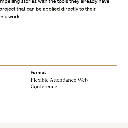
pelling stories with the tools they already have.
roject that can be applied directly to their
mic work.
Format
Flexible Attendance Web
Conference