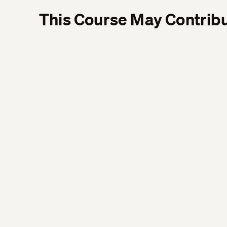
This Course May Contribu