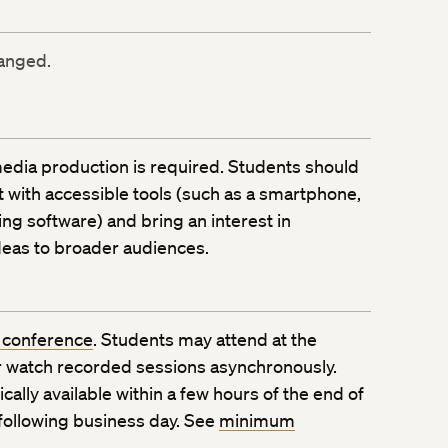
ranged.
edia production is required. Students should
with accessible tools (such as a smartphone,
ing software) and bring an interest in
ideas to broader audiences.
 conference
. Students may attend at the
 watch recorded sessions asynchronously.
ally available within a few hours of the end of
 following business day. See
minimum