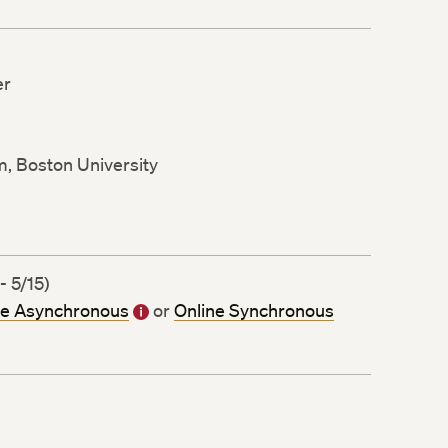
er
m, Boston University
- 5/15)
ne Asynchronous
or
Online Synchronous