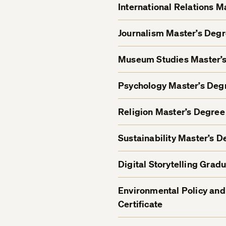
International Relations 
Journalism Master’s Deg
Museum Studies Master’
Psychology Master’s De
Religion Master’s Degre
Sustainability Master’s 
Digital Storytelling Gradu
Environmental Policy and
Certificate