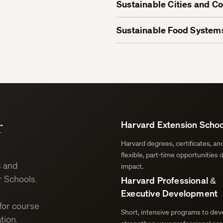
Sustainable Cities and C
Sustainable Food Systems
r
Harvard Extension Schoo
Harvard degrees, certificates, a
flexible, part-time opportunities 
s and
impact.
 Schools.
Harvard Professional &
Executive Development
for course
Short, intensive programs to deve
tion.