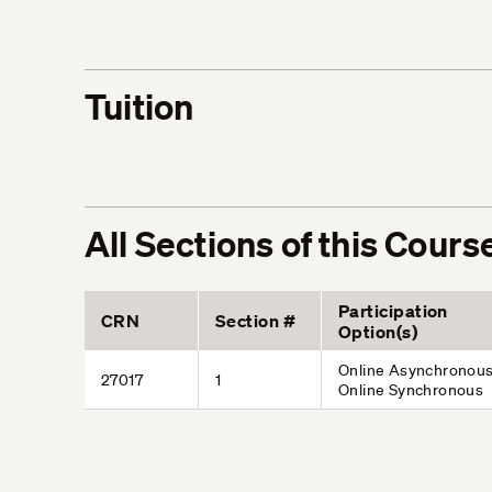
Tuition
All Sections of this Cours
Participation
CRN
Section #
Option(s)
Online Asynchronous
27017
1
Online Synchronous