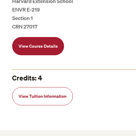
Harvard Extension School
ENVR E-219
Section 1
CRN 27017
View Course Details
Credits: 4
View Tuition Information