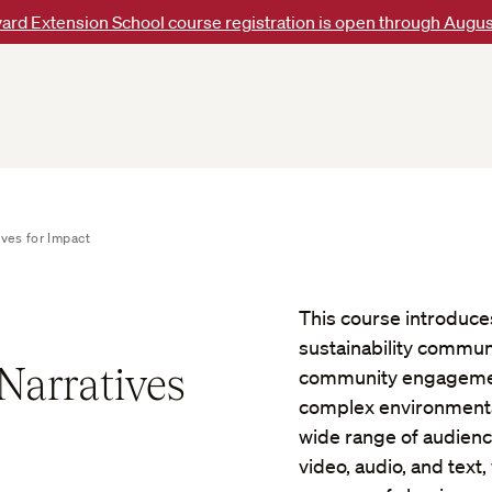
ard Extension School course registration is open through Augus
ives for Impact
This course introduces
sustainability communi
 Narratives
community engagement,
complex environmental
wide range of audienc
video, audio, and text