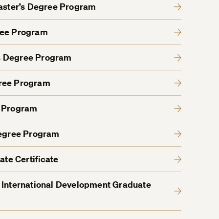
Master’s Degree Program
ree Program
s Degree Program
gree Program
e Program
Degree Program
ate Certificate
 International Development Graduate