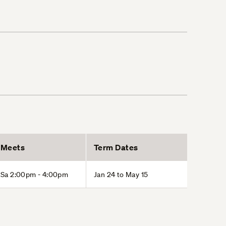
Meets
Term Dates
Sa 2:00pm - 4:00pm
Jan 24 to May 15