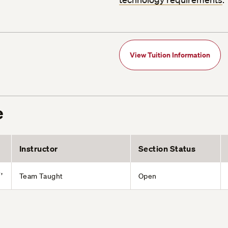
View Tuition Information
e
Instructor
Section Status
,
Team Taught
Open