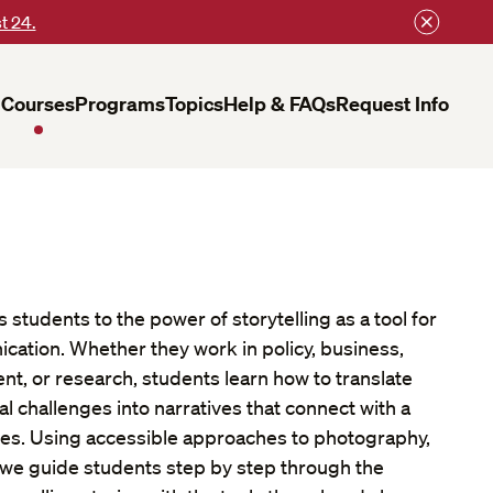
t 24.
Courses
Programs
Topics
Help & FAQs
Request Info
 students to the power of storytelling as a tool for
cation. Whether they work in policy, business,
 or research, students learn how to translate
 challenges into narratives that connect with a
es. Using accessible approaches to photography,
, we guide students step by step through the