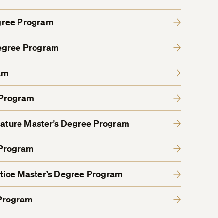
gree Program
Degree Program
am
 Program
erature Master’s Degree Program
 Program
tice Master’s Degree Program
 Program