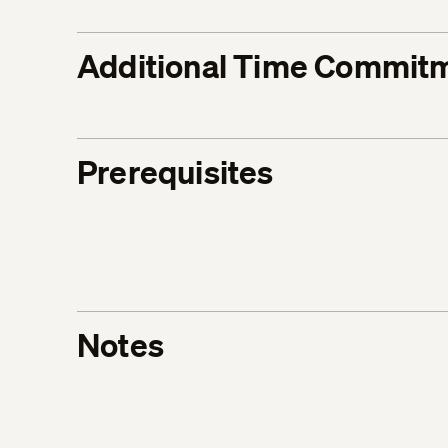
Additional Time Commit
Prerequisites
Notes