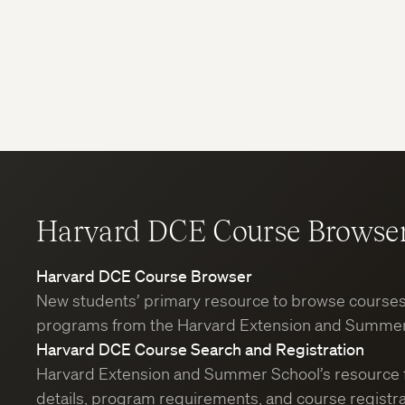
Harvard DCE Course Browse
Harvard DCE Course Browser
New students’ primary resource to browse course
programs from the Harvard Extension and Summer
Harvard DCE Course Search and Registration
Harvard Extension and Summer School’s resource 
details, program requirements, and course registra