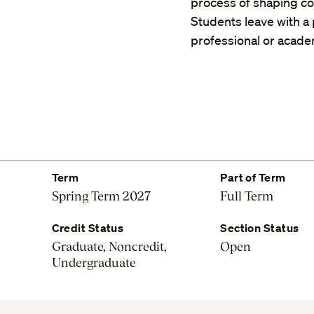
process of shaping com
Students leave with a p
professional or acade
Term
Part of Term
Spring Term 2027
Full Term
Credit Status
Section Status
Graduate, Noncredit,
Open
Undergraduate