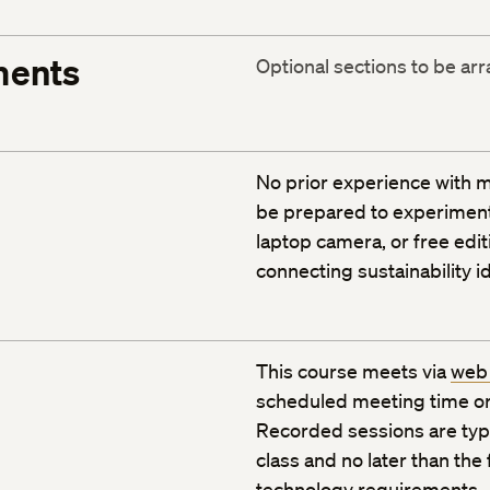
ments
Optional sections to be ar
No prior experience with m
be prepared to experiment 
laptop camera, or free edit
connecting sustainability 
This course meets via
web
scheduled meeting time or
Recorded sessions are typic
class and no later than the
technology requirements
.