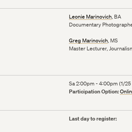
Leonie Marinovich
, BA
Documentary Photograph
Greg Marinovich
, MS
Master Lecturer, Journalis
Sa 2:00pm - 4:00pm (1/25 
Participation Option:
Onli
Last day to register: