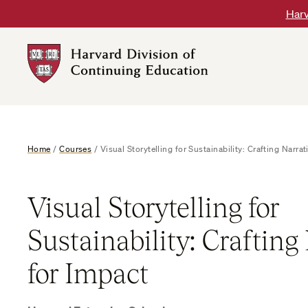
Skip
Harv
to
content
Harvard
DCE
Logo
Home
/
Courses
/
Visual Storytelling for Sustainability: Crafting Narrat
Visual Storytelling for
Sustainability: Crafting
for Impact