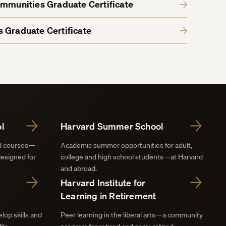
ommunities Graduate Certificate
 Graduate Certificate
l
Harvard Summer School
nd courses—
Academic summer opportunities for adult,
designed for
college and high school students—at Harvard
and abroad.
Harvard Institute for
Learning in Retirement
lop skills and
Peer learning in the liberal arts—a community