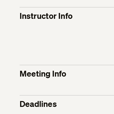
Instructor Info
Meeting Info
Deadlines