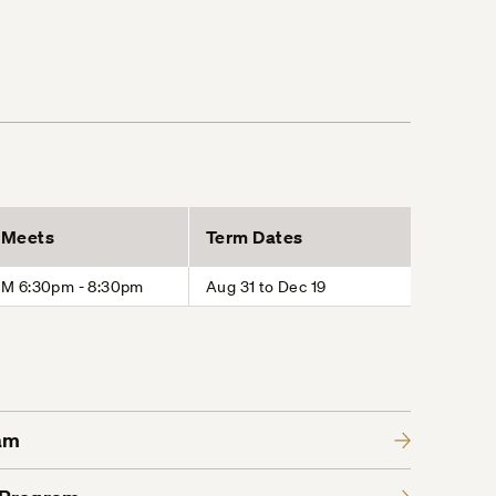
Meets
Term Dates
M 6:30pm - 8:30pm
Aug 31 to Dec 19
am