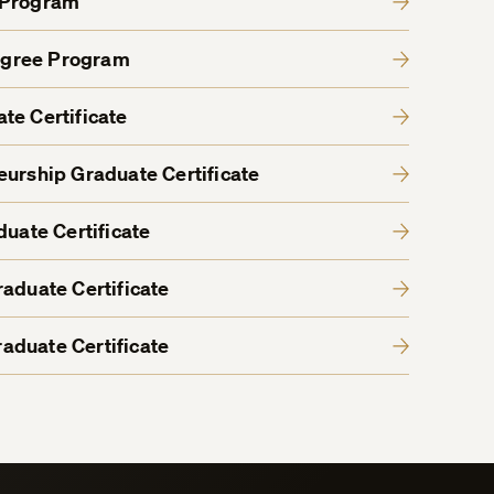
 Program
egree Program
te Certificate
eurship Graduate Certificate
duate Certificate
aduate Certificate
aduate Certificate