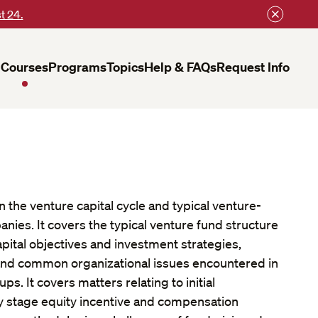
t 24.
Courses
Programs
Topics
Help & FAQs
Request Info
 the venture capital cycle and typical venture-
ies. It covers the typical venture fund structure
pital objectives and investment strategies,
, and common organizational issues encountered in
ups. It covers matters relating to initial
ly stage equity incentive and compensation