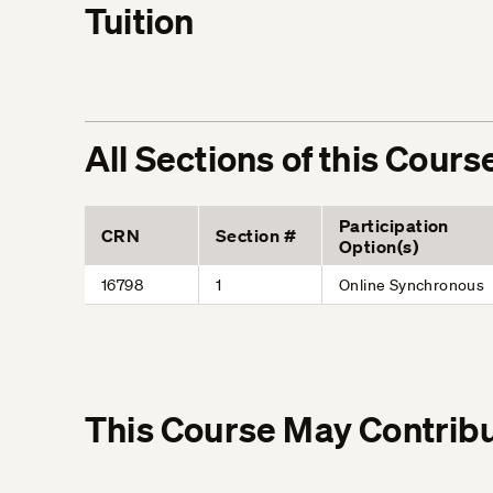
Tuition
All Sections of this Cours
Participation
CRN
Section #
Option(s)
16798
1
Online Synchronous
This Course May Contribu