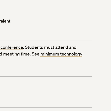
alent.
 conference
. Students must attend and
ed meeting time. See
minimum technology