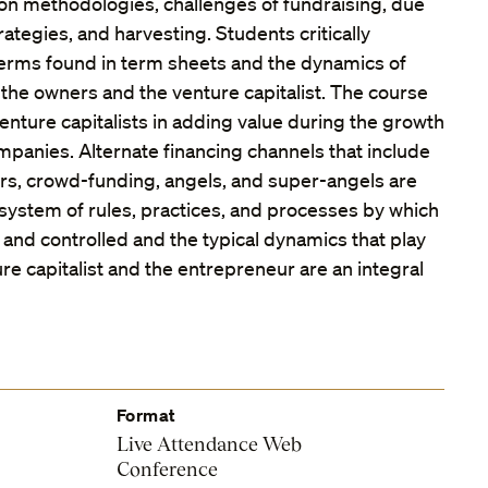
on methodologies, challenges of fundraising, due
rategies, and harvesting. Students critically
erms found in term sheets and the dynamics of
the owners and the venture capitalist. The course
enture capitalists in adding value during the growth
mpanies. Alternate financing channels that include
ors, crowd-funding, angels, and super-angels are
 system of rules, practices, and processes by which
 and controlled and the typical dynamics that play
e capitalist and the entrepreneur are an integral
Format
Live Attendance Web
Conference