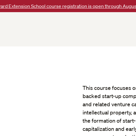
ard Extension School course registration is open through Augus
This course focuses on
backed start-up compan
and related venture ca
intellectual property
the formation of start-
capitalization and ear