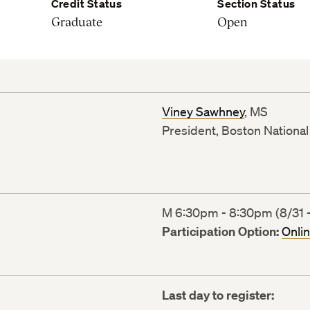
Credit Status
Section Status
Graduate
Open
Viney Sawhney
, MS
President, Boston National
M 6:30pm - 8:30pm (8/31 -
Participation Option:
Onli
Last day to register: