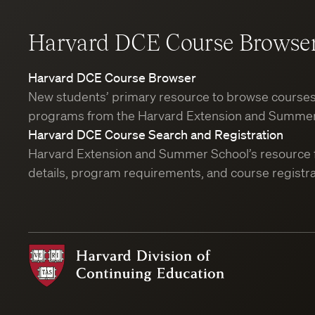
Harvard DCE Course Browse
Harvard DCE Course Browser
New students’ primary resource to browse course
programs from the Harvard Extension and Summer
Harvard DCE Course Search and Registration
Harvard Extension and Summer School’s resource 
details, program requirements, and course registra
Harvard
Division
of
Continuing
Education
Course