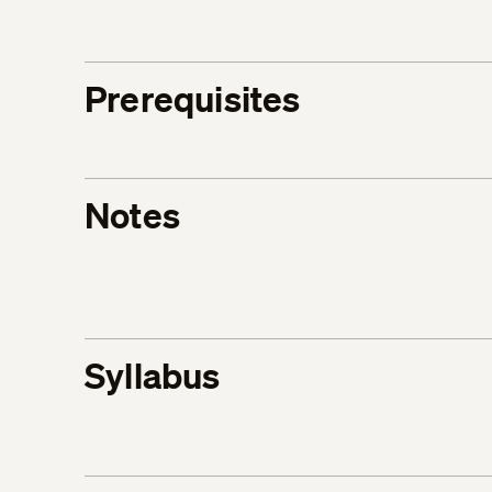
Prerequisites
Notes
Syllabus