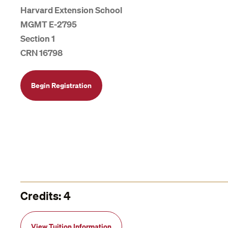
Harvard Extension School
MGMT E-2795
Section 1
CRN 16798
Begin Registration
Credits: 4
View Tuition Information