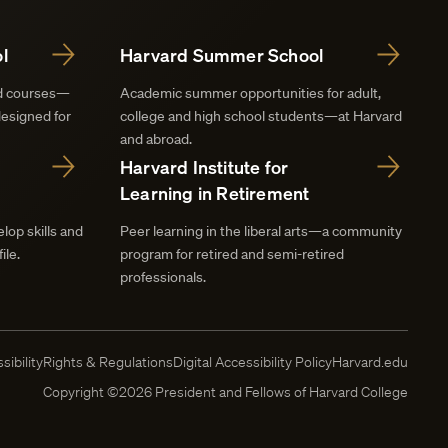
l
Harvard Summer School
nd courses—
Academic summer opportunities for adult,
designed for
college and high school students—at Harvard
and abroad.
Harvard Institute for
Learning in Retirement
lop skills and
Peer learning in the liberal arts—a community
ile.
program for retired and semi-retired
professionals.
sibility
Rights & Regulations
Digital Accessibility Policy
Harvard.edu
Copyright ©2026 President and Fellows of Harvard College