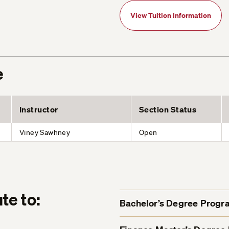
View Tuition Information
e
Instructor
Section Status
Viney Sawhney
Open
te to:
Bachelor’s Degree Progr