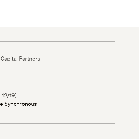
 Capital Partners
 12/19)
ne Synchronous