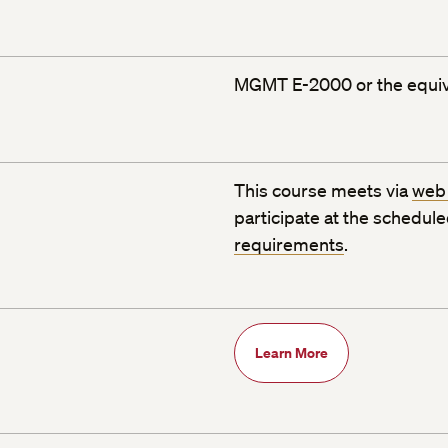
MGMT E-2000 or the equiv
This course meets via
web
participate at the schedul
requirements
.
Learn More