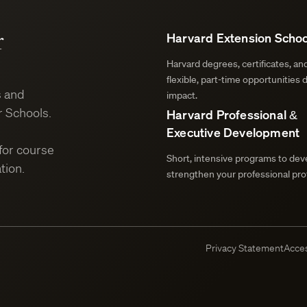
r
Harvard Extension Schoo
Harvard degrees, certificates, a
flexible, part-time opportunities 
s and
impact.
 Schools.
Harvard Professional &
Executive Development
for course
Short, intensive programs to deve
tion.
strengthen your professional prof
Privacy Statement
Acces