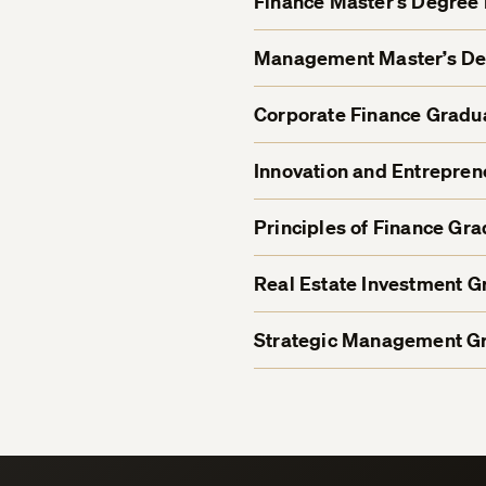
Finance Master’s Degree
Management Master’s D
Corporate Finance Gradua
Innovation and Entrepren
Principles of Finance Gra
Real Estate Investment Gr
Strategic Management Gr