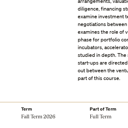
arrangements, valuati
diligence, financing st
examine investment t
negotiations between 
examines the role of v
phase for portfolio co
incubators, accelerat
studied in depth. The
start-ups are directed
out between the ventur
part of this course.
Term
Part of Term
Fall Term 2026
Full Term