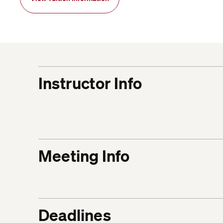
Instructor Info
Meeting Info
Deadlines