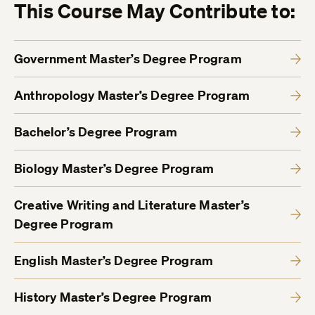
This Course May Contribute to:
Government Master’s Degree Program
Anthropology Master’s Degree Program
Bachelor’s Degree Program
Biology Master’s Degree Program
Creative Writing and Literature Master’s
Degree Program
English Master’s Degree Program
History Master’s Degree Program