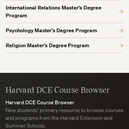
International Relations Master’s Degree
Program
Psychology Master’s Degree Program
Religion Master’s Degree Program
Harvard DCE Course Browser
Harvard DCE Course Browser
New students’ primary resource to browse courses
and programs from the Harvard Extension and
Summer Schools.