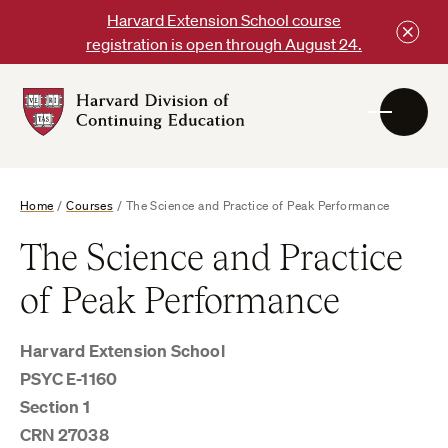
Skip
Harvard Extension School course
to
registration is open through August 24.
content
Harvard
DCE
Logo
Home
/
Courses
/
The Science and Practice of Peak Performance
The Science and Practice
of Peak Performance
Harvard Extension School
PSYC E-1160
Section 1
CRN 27038