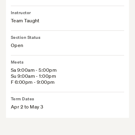
Instructor
Team Taught
Section Status
Open
Meets
Sa 9:00am - 5:00pm
Su 9:00am - 1:00pm
F 6:00pm - 9:00pm
Term Dates
Apr 2 to May 3