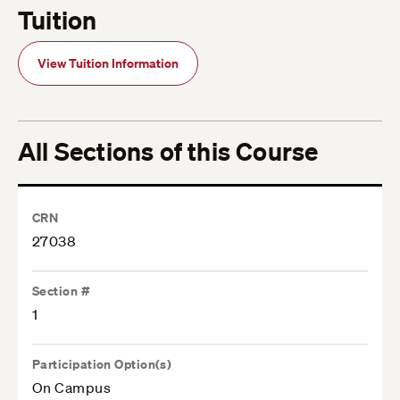
Tuition
View Tuition Information
All Sections of this Course
CRN
27038
Section #
1
Participation Option(s)
On Campus