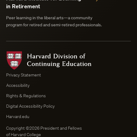
in Retirement
Peer learning in the liberal arts—a community
program for retired and semi-retired professionals.
Harvard
Division
of
Continuing
Privacy Statement
Education
Accessibility
Course
Browser
Rights & Regulations
Digital Accessibility Policy
Harvard.edu
Copyright ©2026 President and Fellows
of Harvard College