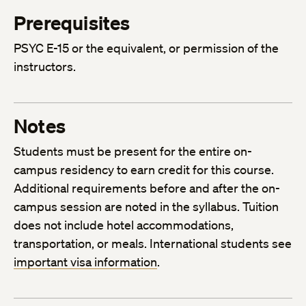
Prerequisites
PSYC E-15 or the equivalent, or permission of the
instructors.
Notes
Students must be present for the entire on-
campus residency to earn credit for this course.
Additional requirements before and after the on-
campus session are noted in the syllabus. Tuition
does not include hotel accommodations,
transportation, or meals. International students see
important visa information
.