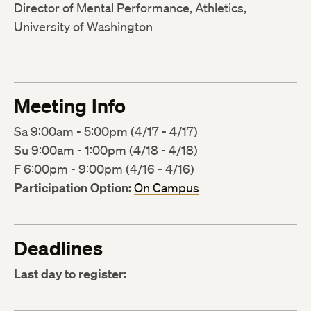
Director of Mental Performance, Athletics,
University of Washington
Meeting Info
Sa 9:00am - 5:00pm (4/17 - 4/17)
Su 9:00am - 1:00pm (4/18 - 4/18)
F 6:00pm - 9:00pm (4/16 - 4/16)
Participation Option:
On Campus
Deadlines
Last day to register: