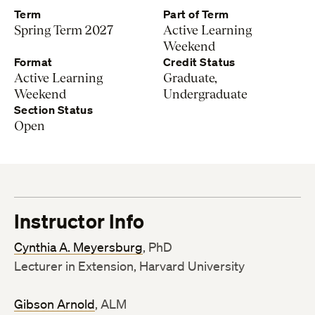
Term
Part of Term
Spring Term 2027
Active Learning
Weekend
Format
Credit Status
Active Learning
Graduate,
Weekend
Undergraduate
Section Status
Open
Instructor Info
Cynthia A. Meyersburg
, PhD
Lecturer in Extension, Harvard University
Gibson Arnold
, ALM