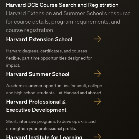
Harvard DCE Course Search and Registration
Harvard Extension and Summer School’s resource
for course details, program requirements, and
course registration.
Harvard Extension School
Harvard degrees, certificates, and courses—
flexible, part-time opportunities designed for
impact.
Harvard Summer School
Academic summer opportunities for adult, college
and high school students—at Harvard and abroad.
Harvard Professional &
Executive Development
Short, intensive programs to develop skills and
strengthen your professional profile.
Harvard Institute for Learning