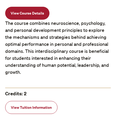
View Course Details
The course combines neuroscience, psychology,
and personal development principles to explore
the mechanisms and strategies behind achieving
optimal performance in personal and professional
domains. This interdisciplinary course is beneficial
for students interested in enhancing their
understanding of human potential, leadership, and
growth.
Credits: 2
View Tuition Information