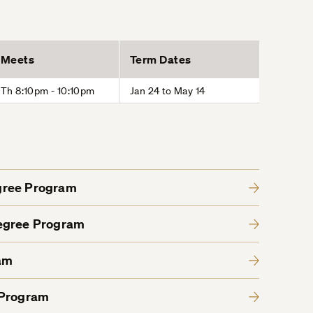
Meets
Term Dates
Th 8:10pm - 10:10pm
Jan 24 to May 14
gree Program
Degree Program
am
 Program