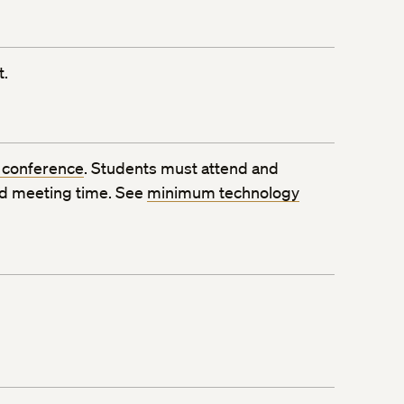
t.
 conference
. Students must attend and
ed meeting time. See
minimum technology