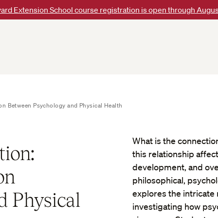
ard Extension School course registration is open through Augus
ion Between Psychology and Physical Health
What is the connecti
ion:
this relationship affe
development, and over
on
philosophical, psychol
 Physical
explores the intricat
investigating how psy