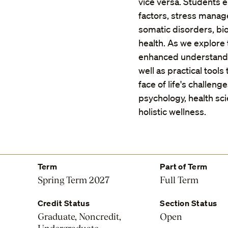
vice versa. Students e
factors, stress manag
somatic disorders, bi
health. As we explore
enhanced understandi
well as practical tool
face of life's challeng
psychology, health s
holistic wellness.
Term
Part of Term
Spring Term 2027
Full Term
Credit Status
Section Status
Graduate, Noncredit,
Open