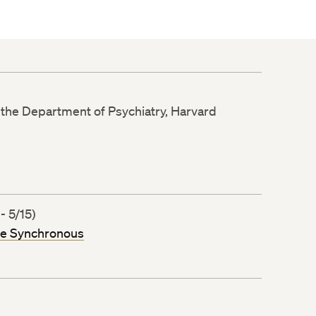
n the Department of Psychiatry, Harvard
- 5/15)
ne Synchronous