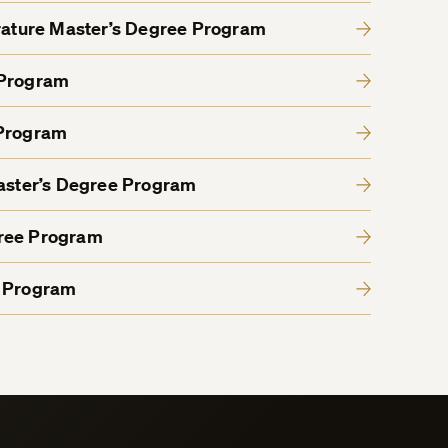
erature Master’s Degree Program
 Program
 Program
Master’s Degree Program
gree Program
e Program