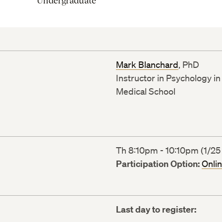
Undergraduate
Mark Blanchard
, PhD
Instructor in Psychology i
Medical School
Th 8:10pm - 10:10pm (1/25 
Participation Option:
Onli
Last day to register: