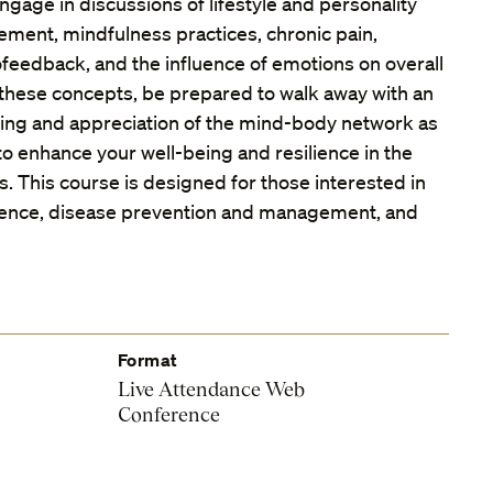
ngage in discussions of lifestyle and personality
ement, mindfulness practices, chronic pain,
ofeedback, and the influence of emotions on overall
 these concepts, be prepared to walk away with an
ng and appreciation of the mind-body network as
s to enhance your well-being and resilience in the
es. This course is designed for those interested in
cience, disease prevention and management, and
Format
Live Attendance Web
Conference