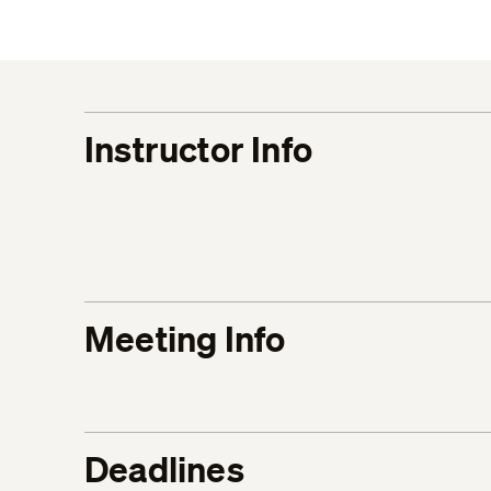
Instructor Info
Meeting Info
Deadlines