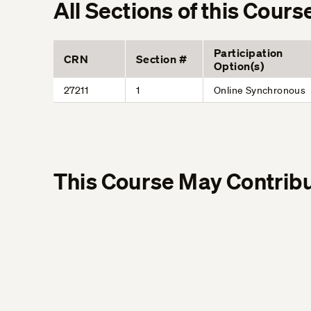
All Sections of this Cours
Participation
CRN
Section #
Option(s)
27211
1
Online Synchronous
This Course May Contribu