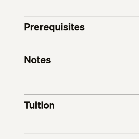
Prerequisites
Notes
Tuition