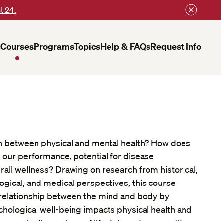
t 24.
Courses
Programs
Topics
Help & FAQs
Request Info
on between physical and mental health? How does
ct our performance, potential for disease
all wellness? Drawing on research from historical,
ogical, and medical perspectives, this course
e relationship between the mind and body by
chological well-being impacts physical health and