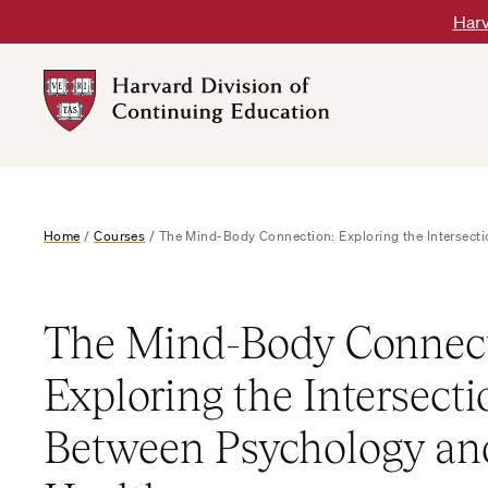
Skip
Harv
to
content
Harvard
DCE
Logo
Home
/
Courses
/
The Mind-Body Connection: Exploring the Intersect
The Mind-Body Connect
Exploring the Intersecti
Between Psychology and