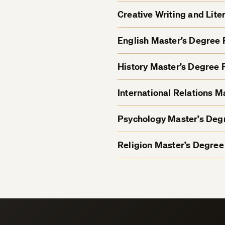
Creative Writing and Lit
English Master’s Degree
History Master’s Degree
International Relations 
Psychology Master’s De
Religion Master’s Degre