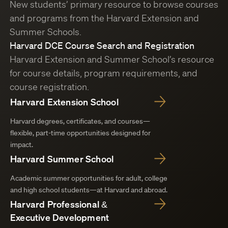
New students’ primary resource to browse courses
and programs from the Harvard Extension and
Summer Schools.
Harvard DCE Course Search and Registration
Harvard Extension and Summer School’s resource
for course details, program requirements, and
course registration.
Harvard Extension School
Harvard degrees, certificates, and courses—
flexible, part-time opportunities designed for
impact.
Harvard Summer School
Academic summer opportunities for adult, college
and high school students—at Harvard and abroad.
Harvard Professional &
Executive Development