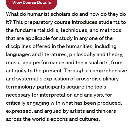
View Course Details
What do humanist scholars do and how do they do
it? This preparatory course introduces students to
the fundamental skills, techniques, and methods
that are applicable for study in any one of the
disciplines offered in the humanities, including
languages and literatures, philosophy and theory,
music, and performance and the visual arts, from
antiquity to the present. Through a comprehensive
and systematic explication of cross-disciplinary
terminology, participants acquire the tools
necessary for interpretation and analysis, for
critically engaging with what has been produced,
expressed, and argued by artists and thinkers
across the world's epochs and cultures.