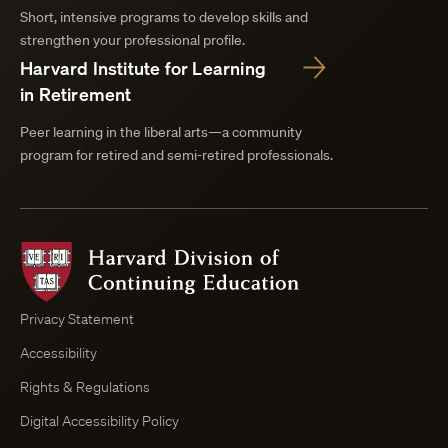
Short, intensive programs to develop skills and
strengthen your professional profile.
Harvard Institute for Learning
in Retirement
Peer learning in the liberal arts—a community
program for retired and semi-retired professionals.
Harvard
Division
of
Continuing
Privacy Statement
Education
Accessibility
Course
Browser
Rights & Regulations
Digital Accessibility Policy