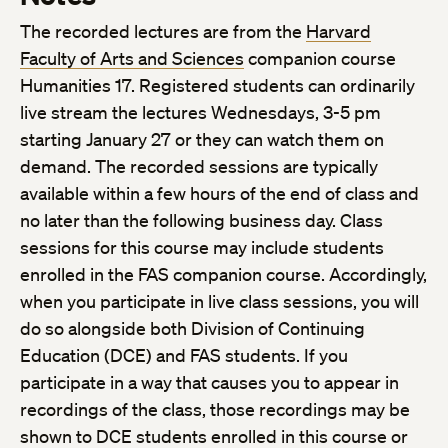
The recorded lectures are from the
Harvard
Faculty of Arts and Sciences
companion course
Humanities 17. Registered students can ordinarily
live stream the lectures Wednesdays, 3-5 pm
starting January 27 or they can watch them on
demand. The recorded sessions are typically
available within a few hours of the end of class and
no later than the following business day. Class
sessions for this course may include students
enrolled in the FAS companion course. Accordingly,
when you participate in live class sessions, you will
do so alongside both Division of Continuing
Education (DCE) and FAS students. If you
participate in a way that causes you to appear in
recordings of the class, those recordings may be
shown to DCE students enrolled in this course or