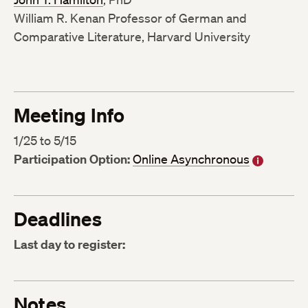
William R. Kenan Professor of German and
Comparative Literature, Harvard University
Meeting Info
1/25 to 5/15
Participation Option:
Online Asynchronous
Deadlines
Last day to register:
Notes