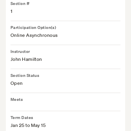
Section #
1
Participation Option(s)
Online Asynchronous
Instructor
John Hamilton
Section Status
Open
Meets
Term Dates
Jan 25 to May 15