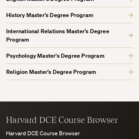
History Master’s Degree Program
International Relations Master’s Degree
Program
Psychology Master’s Degree Program
Religion Master’s Degree Program
Harvard DCE Course Browser
Harvard DCE Course Browser