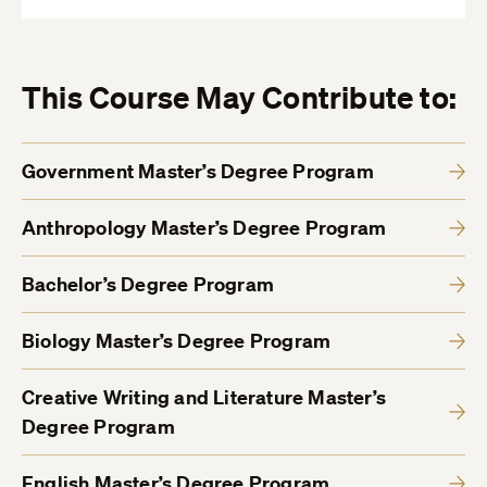
This Course May Contribute to:
Government Master’s Degree Program
Anthropology Master’s Degree Program
Bachelor’s Degree Program
Biology Master’s Degree Program
Creative Writing and Literature Master’s
Degree Program
English Master’s Degree Program