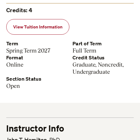
Credits: 4
View Tuition Information
Term
Part of Term
Spring Term 2027
Full Term
Format
Credit Status
Online
Graduate, Noncredit,
Undergraduate
Section Status
Open
Instructor Info
John T. Hamilton
, PhD