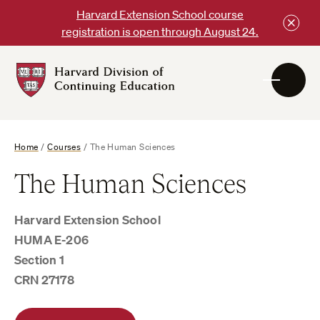
Skip
Harvard Extension School course
to
registration is open through August 24.
content
Harvard
DCE
Logo
Home
/
Courses
/
The Human Sciences
The Human Sciences
Harvard Extension School
HUMA E-206
Section 1
CRN 27178