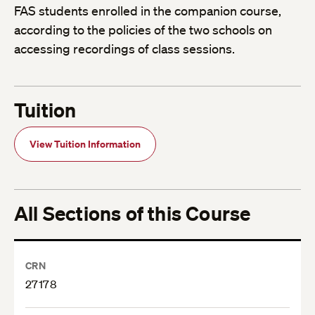
FAS students enrolled in the companion course,
according to the policies of the two schools on
accessing recordings of class sessions.
Tuition
View Tuition Information
All Sections of this Course
CRN
27178