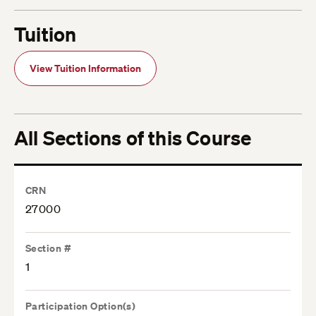
Tuition
View Tuition Information
All Sections of this Course
CRN
27000
Section #
1
Participation Option(s)