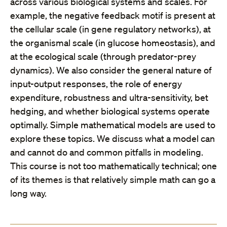
across various biological systems and scales. For
example, the negative feedback motif is present at
the cellular scale (in gene regulatory networks), at
the organismal scale (in glucose homeostasis), and
at the ecological scale (through predator-prey
dynamics). We also consider the general nature of
input-output responses, the role of energy
expenditure, robustness and ultra-sensitivity, bet
hedging, and whether biological systems operate
optimally. Simple mathematical models are used to
explore these topics. We discuss what a model can
and cannot do and common pitfalls in modeling.
This course is not too mathematically technical; one
of its themes is that relatively simple math can go a
long way.