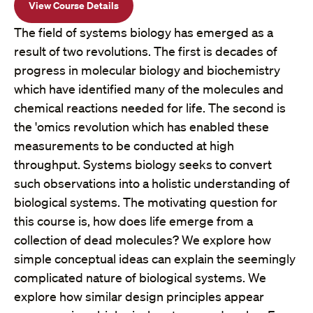
View Course Details
The field of systems biology has emerged as a
result of two revolutions. The first is decades of
progress in molecular biology and biochemistry
which have identified many of the molecules and
chemical reactions needed for life. The second is
the 'omics revolution which has enabled these
measurements to be conducted at high
throughput. Systems biology seeks to convert
such observations into a holistic understanding of
biological systems. The motivating question for
this course is, how does life emerge from a
collection of dead molecules? We explore how
simple conceptual ideas can explain the seemingly
complicated nature of biological systems. We
explore how similar design principles appear