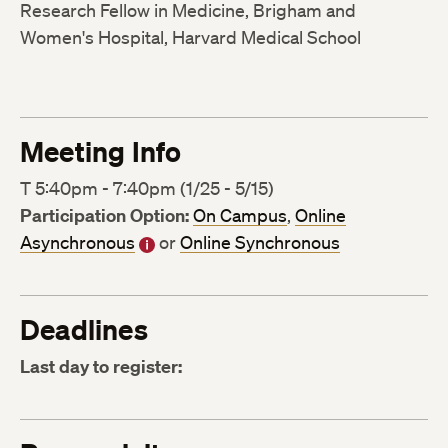
Research Fellow in Medicine, Brigham and
Women's Hospital, Harvard Medical School
Meeting Info
T 5:40pm - 7:40pm (1/25 - 5/15)
Participation Option:
On Campus
,
Online
Asynchronous
or
Online Synchronous
Deadlines
Last day to register: