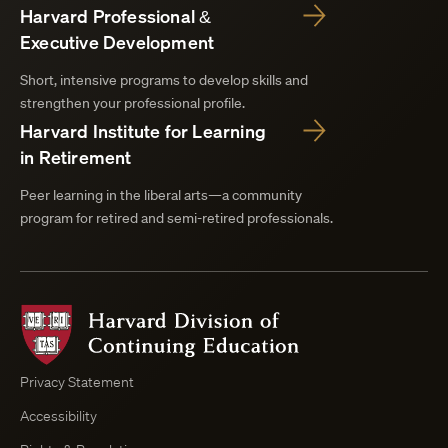
Harvard Professional &
Executive Development
Short, intensive programs to develop skills and
strengthen your professional profile.
Harvard Institute for Learning
in Retirement
Peer learning in the liberal arts—a community
program for retired and semi-retired professionals.
Harvard
Division
of
Continuing
Privacy Statement
Education
Accessibility
Course
Browser