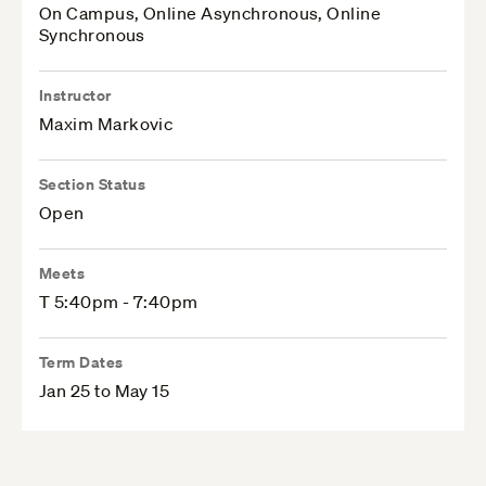
On Campus, Online Asynchronous, Online
Synchronous
Instructor
Maxim Markovic
Section Status
Open
Meets
T 5:40pm - 7:40pm
Term Dates
Jan 25 to May 15