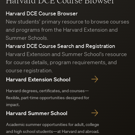
Harvard DCE Course Browser
Harvard DCE Course Browser
New students’ primary resource to browse courses
and programs from the Harvard Extension and
Summer Schools.
Harvard DCE Course Search and Registration
Harvard Extension and Summer School’s resource
for course details, program requirements, and
course registration.
Harvard Extension School
Harvard degrees, certificates, and courses—
flexible, part-time opportunities designed for
impact.
Harvard Summer School
Academic summer opportunities for adult, college
and high school students—at Harvard and abroad.