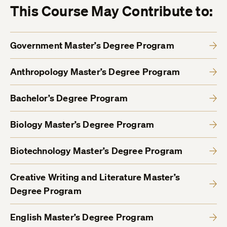
This Course May Contribute to:
Government Master’s Degree Program
Anthropology Master’s Degree Program
Bachelor’s Degree Program
Biology Master’s Degree Program
Biotechnology Master’s Degree Program
Creative Writing and Literature Master’s
Degree Program
English Master’s Degree Program