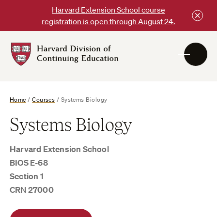
Skip
Harvard Extension School course
to
registration is open through August 24.
content
Harvard
DCE
Logo
Home
/
Courses
/
Systems Biology
Systems Biology
Harvard Extension School
BIOS E-68
Section 1
CRN 27000