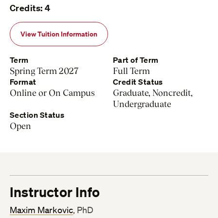
Credits: 4
View Tuition Information
Term
Part of Term
Spring Term 2027
Full Term
Format
Credit Status
Online or On Campus
Graduate, Noncredit,
Undergraduate
Section Status
Open
Instructor Info
Maxim Markovic
, PhD