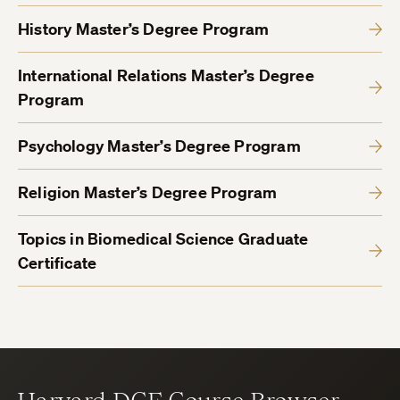
History Master’s Degree Program
International Relations Master’s Degree
Program
Psychology Master’s Degree Program
Religion Master’s Degree Program
Topics in Biomedical Science Graduate
Certificate