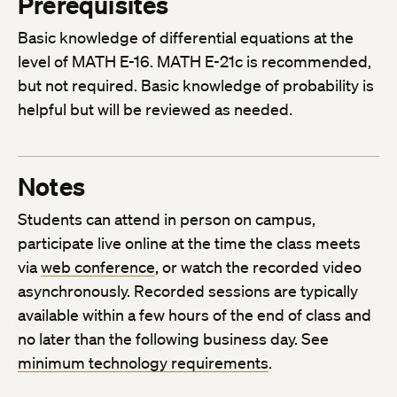
Prerequisites
Basic knowledge of differential equations at the
level of MATH E-16. MATH E-21c is recommended,
but not required. Basic knowledge of probability is
helpful but will be reviewed as needed.
Notes
Students can attend in person on campus,
participate live online at the time the class meets
via
web conference
, or watch the recorded video
asynchronously. Recorded sessions are typically
available within a few hours of the end of class and
no later than the following business day. See
minimum technology requirements
.