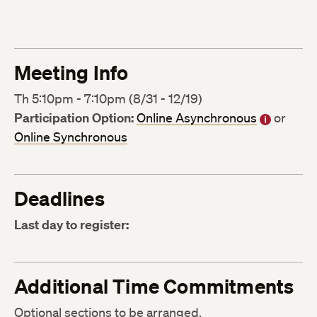
Meeting Info
Th 5:10pm - 7:10pm (8/31 - 12/19)
Participation Option:
Online Asynchronous
or
Online Synchronous
Deadlines
Last day to register:
Additional Time Commitments
Optional sections to be arranged.