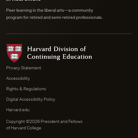
Peer learning in the liberal arts—a community
program for retired and semi-retired professionals.
Harvard
Division
of
Continuing
Privacy Statement
Education
Accessibility
Course
Browser
Rights & Regulations
Digital Accessibility Policy
Harvard.edu
Copyright ©2026 President and Fellows
of Harvard College