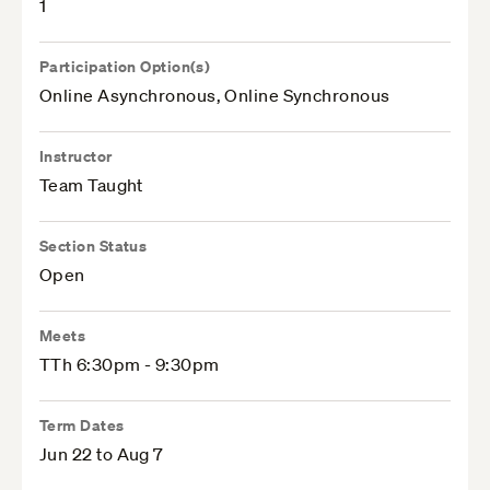
1
Participation Option(s)
Online Asynchronous, Online Synchronous
Instructor
Team Taught
Section Status
Open
Meets
TTh 6:30pm - 9:30pm
Term Dates
Jun 22 to Aug 7