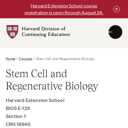
Skip
Harvard Extension School course
to
registration is open through August 24.
content
Harvard
DCE
Logo
Home
/
Courses
/
Stem Cell and Regenerative Biology
Stem Cell and
Regenerative Biology
Harvard Extension School
BIOS E-129
Section 1
CRN 16940