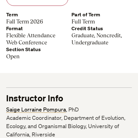
Term
Part of Term
Fall Term 2026
Full Term
Format
Credit Status
Flexible Attendance
Graduate, Noncredit,
Web Conference
Undergraduate
Section Status
Open
Instructor Info
Saige Lorraine Pompura
, PhD
Academic Coordinator, Department of Evolution,
Ecology, and Organismal Biology, University of
California, Riverside