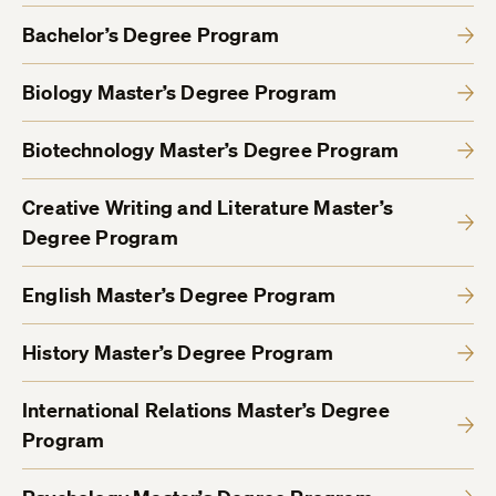
Bachelor’s Degree Program
Biology Master’s Degree Program
Biotechnology Master’s Degree Program
Creative Writing and Literature Master’s
Degree Program
English Master’s Degree Program
History Master’s Degree Program
International Relations Master’s Degree
Program