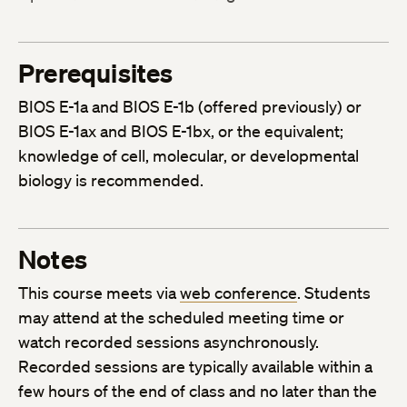
Prerequisites
BIOS E-1a and BIOS E-1b (offered previously) or
BIOS E-1ax and BIOS E-1bx, or the equivalent;
knowledge of cell, molecular, or developmental
biology is recommended.
Notes
This course meets via
web conference
. Students
may attend at the scheduled meeting time or
watch recorded sessions asynchronously.
Recorded sessions are typically available within a
few hours of the end of class and no later than the