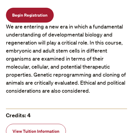
Begin Registration
We are entering a new era in which a fundamental
understanding of developmental biology and
regeneration will play a critical role. In this course,
embryonic and adult stem cells in different
organisms are examined in terms of their
molecular, cellular, and potential therapeutic
properties. Genetic reprogramming and cloning of
animals are critically evaluated. Ethical and political
considerations are also considered.
Credits: 4
View Tuition Information