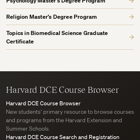
Psychology Master’s Degree Program
Religion Master’s Degree Program
Topics in Biomedical Science Graduate
Certificate
Harvard DCE Course Browser
Harvard DCE Course Browser
New students’ primary resource to browse courses
and programs from the Harvard Extension and
Summer Schools.
Harvard DCE Course Search and Registration