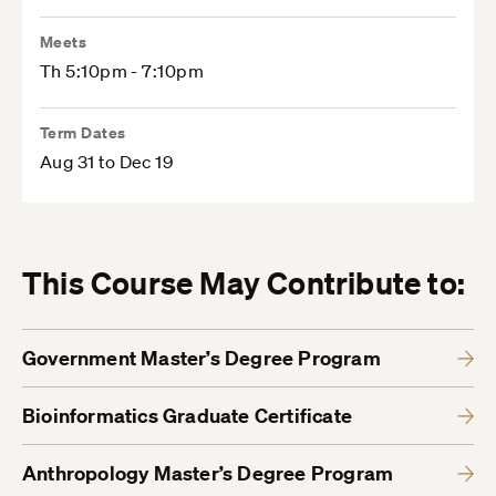
Meets
Th 5:10pm - 7:10pm
Term Dates
Aug 31 to Dec 19
This Course May Contribute to:
Government Master’s Degree Program
Bioinformatics Graduate Certificate
Anthropology Master’s Degree Program