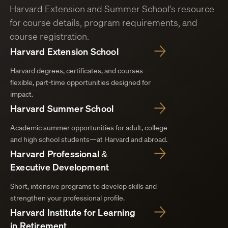
Harvard Extension and Summer School’s resource
for course details, program requirements, and
course registration.
Harvard Extension School
Harvard degrees, certificates, and courses—
flexible, part-time opportunities designed for
impact.
Harvard Summer School
Academic summer opportunities for adult, college
and high school students—at Harvard and abroad.
Harvard Professional &
Executive Development
Short, intensive programs to develop skills and
strengthen your professional profile.
Harvard Institute for Learning
in Retirement