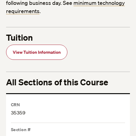
following business day. See
minimum technology
requirements
.
Tuition
View Tuition Information
All Sections of this Course
CRN
35359
Section #