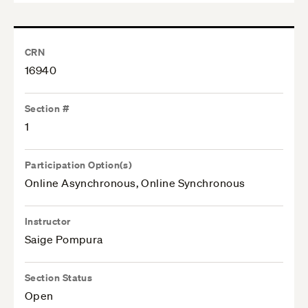
CRN
16940
Section #
1
Participation Option(s)
Online Asynchronous, Online Synchronous
Instructor
Saige Pompura
Section Status
Open