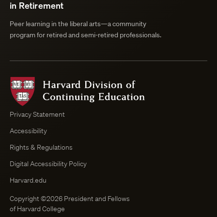
in Retirement
Peer learning in the liberal arts—a community
program for retired and semi-retired professionals.
Harvard
Division
of
Continuing
Privacy Statement
Education
Accessibility
Course
Browser
Rights & Regulations
Digital Accessibility Policy
Harvard.edu
Copyright ©2026 President and Fellows
of Harvard College