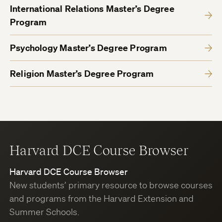
International Relations Master’s Degree
Program
Psychology Master’s Degree Program
Religion Master’s Degree Program
Harvard DCE Course Browser
Harvard DCE Course Browser
New students’ primary resource to browse courses
and programs from the Harvard Extension and
Summer Schools.