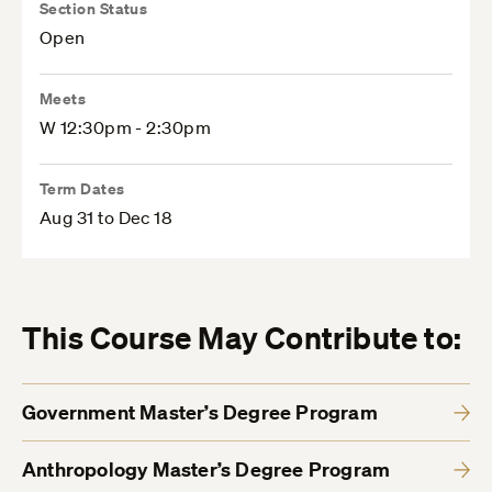
Section Status
Open
Meets
W 12:30pm - 2:30pm
Term Dates
Aug 31 to Dec 18
This Course May Contribute to:
Government Master’s Degree Program
Anthropology Master’s Degree Program