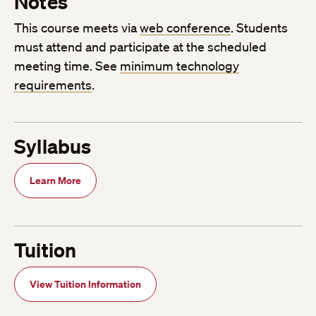
Notes
This course meets via
web conference
. Students
must attend and participate at the scheduled
meeting time. See
minimum technology
requirements
.
Syllabus
Learn More
Tuition
View Tuition Information