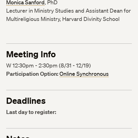
Monica Sanford
, PhD
Lecturer in Ministry Studies and Assistant Dean for
Multireligious Ministry, Harvard Divinity School
Meeting Info
W 12:30pm - 2:30pm (8/31 - 12/19)
Participation Option:
Online Synchronous
Deadlines
Last day to register: