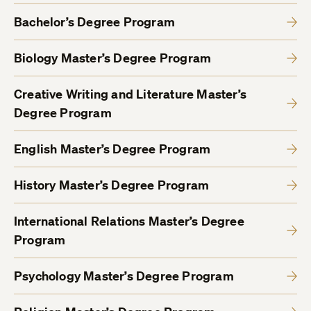
Bachelor’s Degree Program
Biology Master’s Degree Program
Creative Writing and Literature Master’s
Degree Program
English Master’s Degree Program
History Master’s Degree Program
International Relations Master’s Degree
Program
Psychology Master’s Degree Program