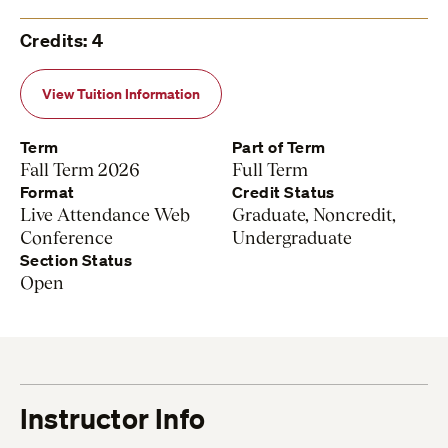
Credits: 4
View Tuition Information
Term
Part of Term
Fall Term 2026
Full Term
Format
Credit Status
Live Attendance Web
Graduate, Noncredit,
Conference
Undergraduate
Section Status
Open
Instructor Info