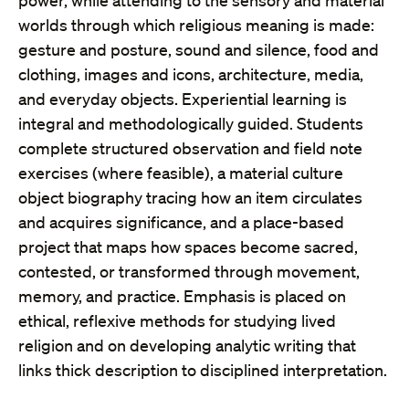
power, while attending to the sensory and material
worlds through which religious meaning is made:
gesture and posture, sound and silence, food and
clothing, images and icons, architecture, media,
and everyday objects. Experiential learning is
integral and methodologically guided. Students
complete structured observation and field note
exercises (where feasible), a material culture
object biography tracing how an item circulates
and acquires significance, and a place-based
project that maps how spaces become sacred,
contested, or transformed through movement,
memory, and practice. Emphasis is placed on
ethical, reflexive methods for studying lived
religion and on developing analytic writing that
links thick description to disciplined interpretation.