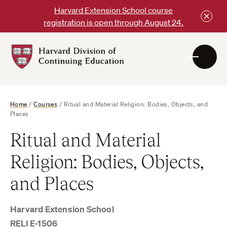
Skip
Harvard Extension School course
to
registration is open through August 24.
content
Harvard
DCE
Logo
Home
/
Courses
/
Ritual and Material Religion: Bodies, Objects, and
Places
Ritual and Material
Religion: Bodies, Objects,
and Places
Harvard Extension School
RELI E-1506