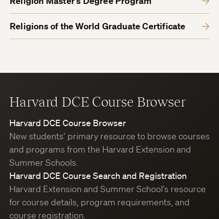
Religion Master’s Degree Program
Religions of the World Graduate Certificate
Harvard DCE Course Browser
Harvard DCE Course Browser
New students’ primary resource to browse courses
and programs from the Harvard Extension and
Summer Schools.
Harvard DCE Course Search and Registration
Harvard Extension and Summer School’s resource
for course details, program requirements, and
course registration.