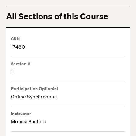
All Sections of this Course
CRN
17480
Section #
1
Participation Option(s)
Online Synchronous
Instructor
Monica Sanford