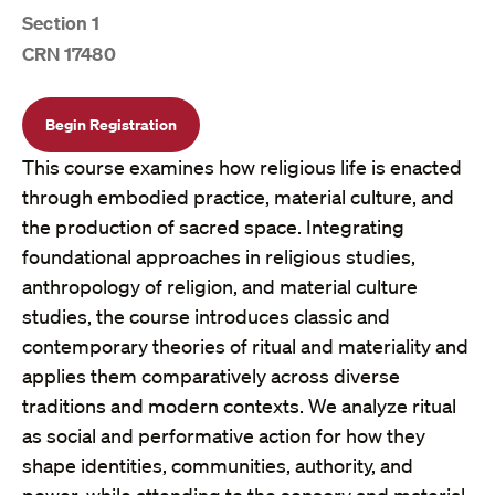
Section 1
CRN 17480
Begin Registration
This course examines how religious life is enacted
through embodied practice, material culture, and
the production of sacred space. Integrating
foundational approaches in religious studies,
anthropology of religion, and material culture
studies, the course introduces classic and
contemporary theories of ritual and materiality and
applies them comparatively across diverse
traditions and modern contexts. We analyze ritual
as social and performative action for how they
shape identities, communities, authority, and