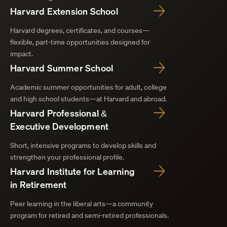
Harvard Extension School
Harvard degrees, certificates, and courses—
flexible, part-time opportunities designed for
impact.
Harvard Summer School
Academic summer opportunities for adult, college
and high school students—at Harvard and abroad.
Harvard Professional &
Executive Development
Short, intensive programs to develop skills and
strengthen your professional profile.
Harvard Institute for Learning
in Retirement
Peer learning in the liberal arts—a community
program for retired and semi-retired professionals.