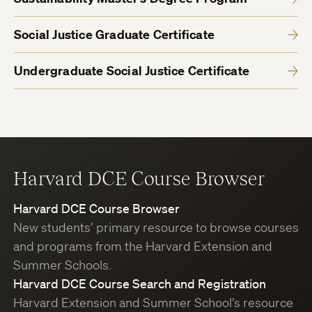
Social Justice Graduate Certificate
Undergraduate Social Justice Certificate
Harvard DCE Course Browser
Harvard DCE Course Browser
New students’ primary resource to browse courses
and programs from the Harvard Extension and
Summer Schools.
Harvard DCE Course Search and Registration
Harvard Extension and Summer School’s resource