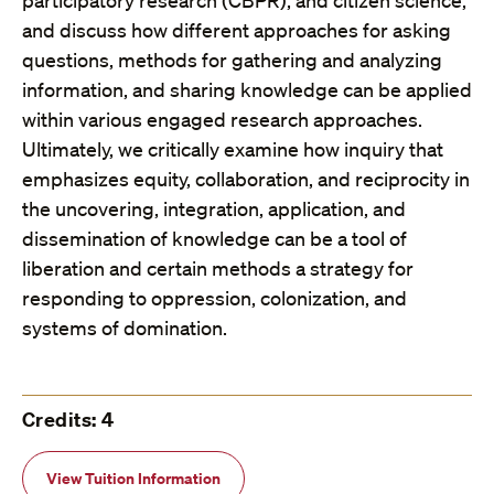
participatory research (CBPR), and citizen science,
and discuss how different approaches for asking
questions, methods for gathering and analyzing
information, and sharing knowledge can be applied
within various engaged research approaches.
Ultimately, we critically examine how inquiry that
emphasizes equity, collaboration, and reciprocity in
the uncovering, integration, application, and
dissemination of knowledge can be a tool of
liberation and certain methods a strategy for
responding to oppression, colonization, and
systems of domination.
Credits: 4
View Tuition Information