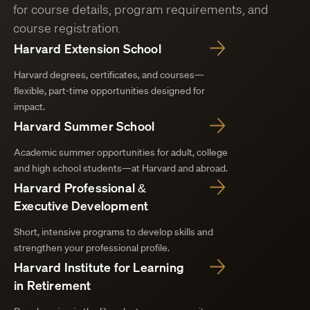
for course details, program requirements, and
course registration.
Harvard Extension School
Harvard degrees, certificates, and courses—
flexible, part-time opportunities designed for
impact.
Harvard Summer School
Academic summer opportunities for adult, college
and high school students—at Harvard and abroad.
Harvard Professional &
Executive Development
Short, intensive programs to develop skills and
strengthen your professional profile.
Harvard Institute for Learning
in Retirement