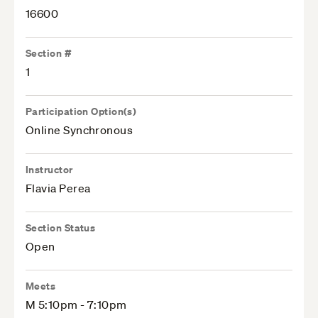
16600
Section #
1
Participation Option(s)
Online Synchronous
Instructor
Flavia Perea
Section Status
Open
Meets
M 5:10pm - 7:10pm