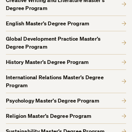
Creative Writing and Literature Master’s
Degree Program
English Master’s Degree Program
Global Development Practice Master’s
Degree Program
History Master’s Degree Program
International Relations Master’s Degree
Program
Psychology Master’s Degree Program
Religion Master’s Degree Program
Sustainability Master’s Degree Program