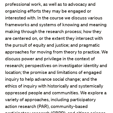
professional work, as well as to advocacy and
organizing efforts they may be engaged or
interested with. In the course we discuss various
frameworks and systems of knowing and meaning
making through the research process; how they
are centered on, or the extent they intersect with
the pursuit of equity and justice; and pragmatic
approaches for moving from theory to practice. We
discuss power and privilege in the context of
research; perspectives on investigator identity and
location; the promise and limitations of engaged
inquiry to help advance social change; and the
ethics of inquiry with historically and systemically
oppressed people and communities. We explore a
variety of approaches, including participatory
action research (PAR), community-based