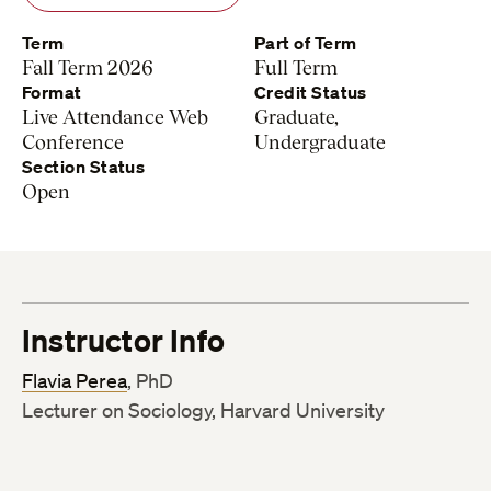
Term
Part of Term
Fall Term 2026
Full Term
Format
Credit Status
Live Attendance Web
Graduate,
Conference
Undergraduate
Section Status
Open
Instructor Info
Flavia Perea
, PhD
Lecturer on Sociology, Harvard University