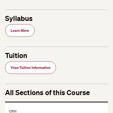
Syllabus
Learn More
Tuition
View Tuition Information
All Sections of this Course
CRN