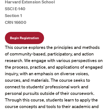
Harvard Extension School
SSCI E-140
Section 1
CRN 16600
Begin Registration
This course explores the principles and methods
of community-based, participatory, and action
research. We engage with various perspectives on
the process, practice, and applications of engaged
inquiry, with an emphasis on diverse voices,
sources, and materials. The course seeks to
connect to students' professional work and
personal pursuits outside of their coursework.
Through this course, students learn to apply the
course concepts and tools to their academic and