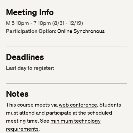
Meeting Info
M 5:10pm - 7:10pm (8/31 - 12/19)
Participation Option:
Online Synchronous
Deadlines
Last day to register:
Notes
This course meets via
web conference
. Students
must attend and participate at the scheduled
meeting time. See
minimum technology
requirements
.