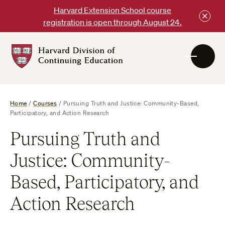
Skip
Harvard Extension School course
to
registration is open through August 24.
content
Harvard
DCE
Logo
Home
/
Courses
/
Pursuing Truth and Justice: Community-Based,
Participatory, and Action Research
Pursuing Truth and
Justice: Community-
Based, Participatory, and
Action Research