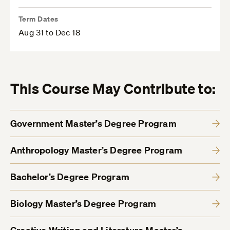
Term Dates
Aug 31 to Dec 18
This Course May Contribute to:
Government Master’s Degree Program
Anthropology Master’s Degree Program
Bachelor’s Degree Program
Biology Master’s Degree Program