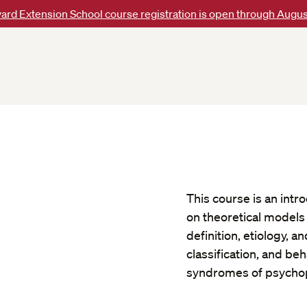
ard Extension School course registration is open through Augus
This course is an intr
on theoretical models 
definition, etiology, 
classification, and beh
syndromes of psycho