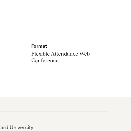
Format
Flexible Attendance Web
Conference
vard University