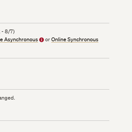
 - 8/7)
ne Asynchronous
or
Online Synchronous
ranged.