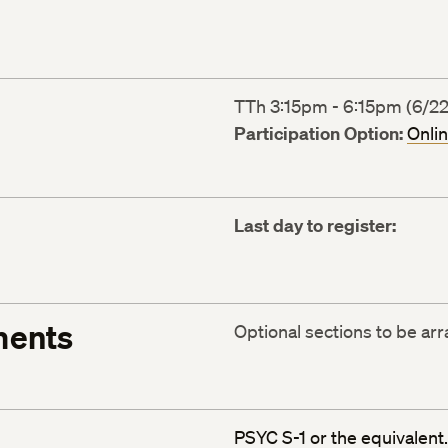
TTh 3:15pm - 6:15pm (6/22
Participation Option:
Onli
Last day to register:
ments
Optional sections to be ar
PSYC S-1 or the equivalent.