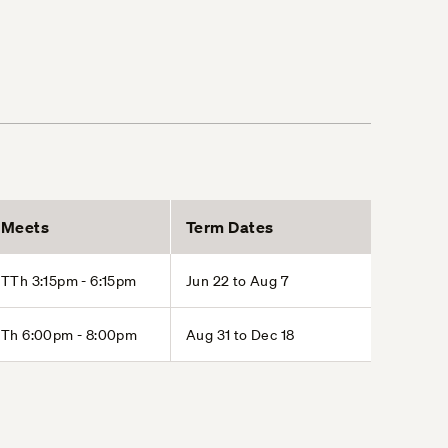
Meets
Term Dates
TTh 3:15pm - 6:15pm
Jun 22 to Aug 7
Th 6:00pm - 8:00pm
Aug 31 to Dec 18