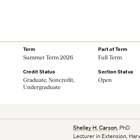
Term
Part of Term
Summer Term 2026
Full Term
Credit Status
Section Status
Graduate, Noncredit,
Open
Undergraduate
Shelley H. Carson
, PhD
Lecturer in Extension, Har