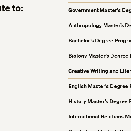
te to:
Government Master’s De
Anthropology Master’s 
Bachelor’s Degree Progr
Biology Master’s Degree
Creative Writing and Lit
English Master’s Degree
History Master’s Degree
International Relations 