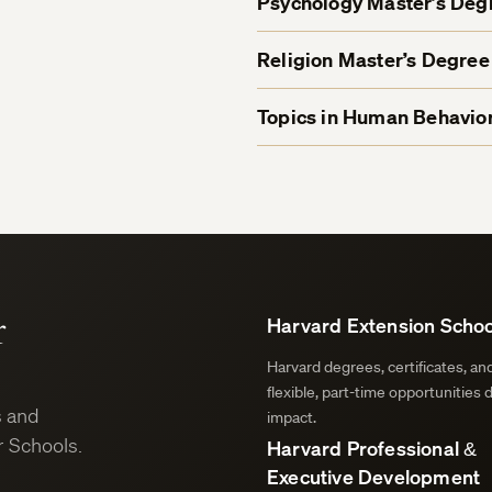
Psychology Master’s De
Religion Master’s Degre
Topics in Human Behavior
r
Harvard Extension Schoo
Harvard degrees, certificates, a
flexible, part-time opportunities 
s and
impact.
 Schools.
Harvard Professional &
Executive Development