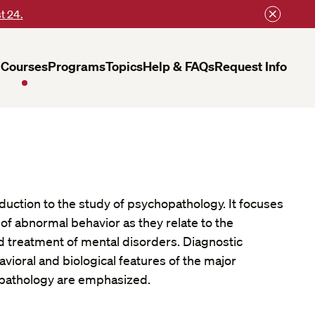
t 24.
Courses
Programs
Topics
Help & FAQs
Request Info
oduction to the study of psychopathology. It focuses
of abnormal behavior as they relate to the
and treatment of mental disorders. Diagnostic
avioral and biological features of the major
pathology are emphasized.