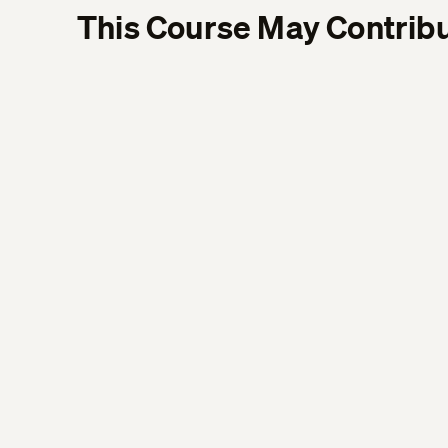
This Course May Contribu