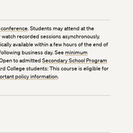
 conference
. Students may attend at the
 watch recorded sessions asynchronously.
ally available within a few hours of the end of
 following business day. See
minimum
 Open to admitted
Secondary School Program
rd College students: This course is eligible for
ortant policy information
.