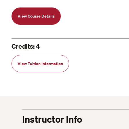
View Course Details
Credits: 4
View Tuition Information
Instructor Info