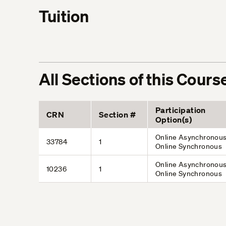
Tuition
All Sections of this Cours
Participation
CRN
Section #
Option(s)
Online Asynchronous
33784
1
Online Synchronous
Online Asynchronous
10236
1
Online Synchronous