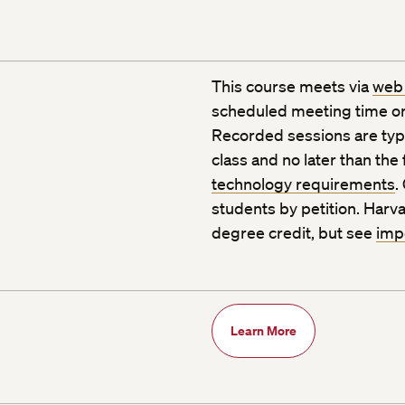
This course meets via
web
scheduled meeting time or
Recorded sessions are typic
class and no later than the
technology requirements
.
students by petition. Harva
degree credit, but see
imp
Learn More