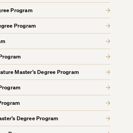
gree Program
Degree Program
am
 Program
erature Master’s Degree Program
 Program
 Program
Master’s Degree Program