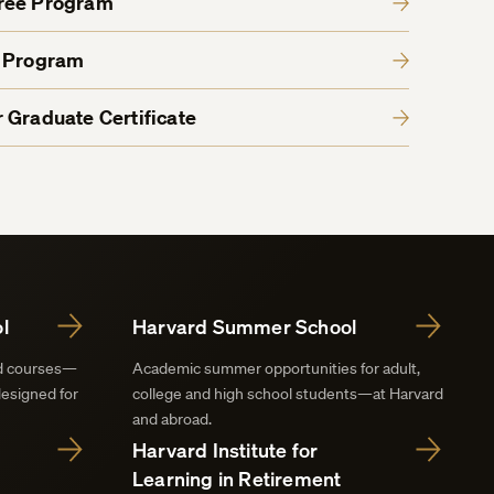
gree Program
e Program
 Graduate Certificate
l
Harvard Summer School
nd courses—
Academic summer opportunities for adult,
designed for
college and high school students—at Harvard
and abroad.
Harvard Institute for
Learning in Retirement