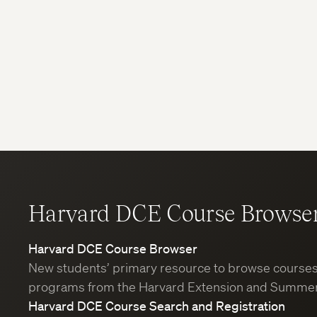
Harvard DCE Course Browse
Harvard DCE Course Browser
New students’ primary resource to browse course
programs from the Harvard Extension and Summer
Harvard DCE Course Search and Registration