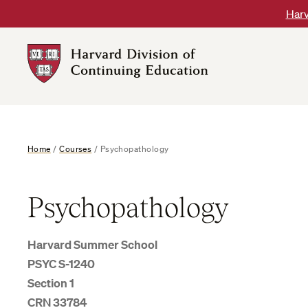
Skip
Harv
to
content
Harvard
DCE
Logo
Home
/
Courses
/
Psychopathology
Psychopathology
Harvard Summer School
PSYC S-1240
Section 1
CRN 33784