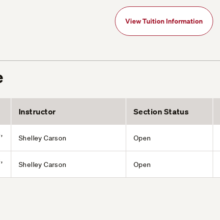
View Tuition Information
e
Instructor
Section Status
,
Shelley Carson
Open
,
Shelley Carson
Open