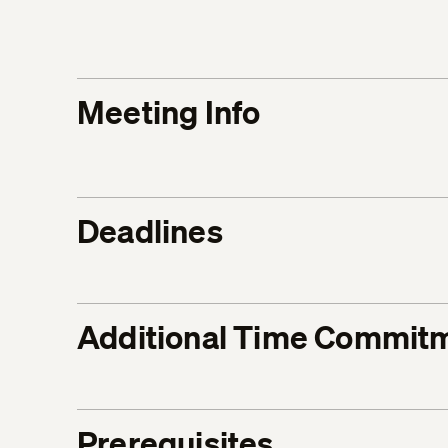
Meeting Info
Deadlines
Additional Time Commit
Prerequisites