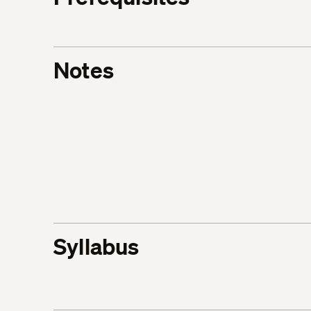
Notes
Syllabus