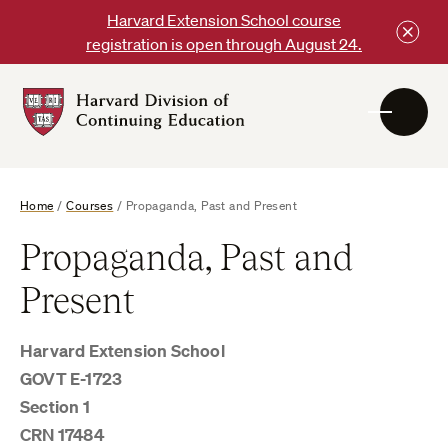
Skip
Harvard Extension School course
to
registration is open through August 24.
content
Harvard
DCE
Logo
Home
/
Courses
/
Propaganda, Past and Present
Propaganda, Past and
Present
Harvard Extension School
GOVT E-1723
Section 1
CRN 17484