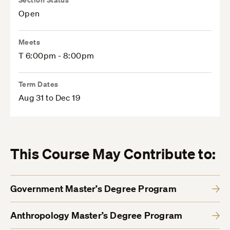
Open
Meets
T 6:00pm - 8:00pm
Term Dates
Aug 31 to Dec 19
This Course May Contribute to:
Government Master’s Degree Program
Anthropology Master’s Degree Program