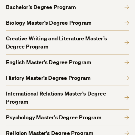
Bachelor’s Degree Program
Biology Master’s Degree Program
Creative Writing and Literature Master’s
Degree Program
English Master’s Degree Program
History Master’s Degree Program
International Relations Master’s Degree
Program
Psychology Master’s Degree Program
Religion Master’s Degree Program