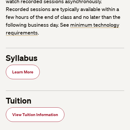
watch recorded sessions asynchronously.
Recorded sessions are typically available within a
few hours of the end of class and no later than the
following business day. See
minimum technology
requirements
.
Syllabus
Learn More
Tuition
View Tuition Information