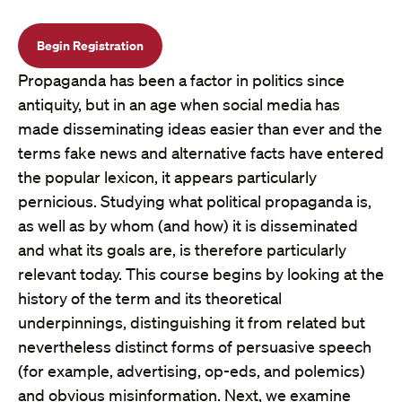
Begin Registration
Propaganda has been a factor in politics since
antiquity, but in an age when social media has
made disseminating ideas easier than ever and the
terms fake news and alternative facts have entered
the popular lexicon, it appears particularly
pernicious. Studying what political propaganda is,
as well as by whom (and how) it is disseminated
and what its goals are, is therefore particularly
relevant today. This course begins by looking at the
history of the term and its theoretical
underpinnings, distinguishing it from related but
nevertheless distinct forms of persuasive speech
(for example, advertising, op-eds, and polemics)
and obvious misinformation. Next, we examine