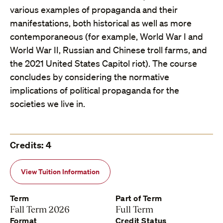
various examples of propaganda and their
manifestations, both historical as well as more
contemporaneous (for example, World War I and
World War II, Russian and Chinese troll farms, and
the 2021 United States Capitol riot). The course
concludes by considering the normative
implications of political propaganda for the
societies we live in.
Credits: 4
View Tuition Information
Term
Part of Term
Fall Term 2026
Full Term
Format
Credit Status