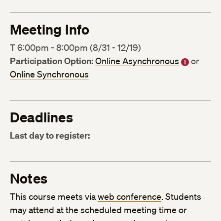
Meeting Info
T 6:00pm - 8:00pm (8/31 - 12/19)
Participation Option:
Online Asynchronous
or
Online Synchronous
Deadlines
Last day to register:
Notes
This course meets via
web conference
. Students
may attend at the scheduled meeting time or