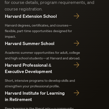
for course details, program requirements, and
course registration.
Harvard Extension School
Harvard degrees, certificates, and courses—
flexible, part-time opportunities designed for
impact.
Harvard Summer School
Academic summer opportunities for adult, college
and high school students—at Harvard and abroad.
Harvard Professional &
Executive Development
Short, intensive programs to develop skills and
strengthen your professional profile.
Harvard Institute for Learning
in Retirement
Peer learning in the liberal arts—a community