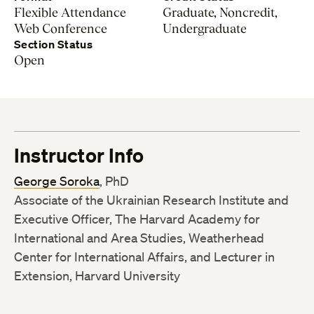
Flexible Attendance
Graduate, Noncredit,
Web Conference
Undergraduate
Section Status
Open
Instructor Info
George Soroka
, PhD
Associate of the Ukrainian Research Institute and
Executive Officer, The Harvard Academy for
International and Area Studies, Weatherhead
Center for International Affairs, and Lecturer in
Extension, Harvard University