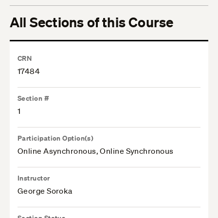
All Sections of this Course
CRN
17484
Section #
1
Participation Option(s)
Online Asynchronous, Online Synchronous
Instructor
George Soroka
Section Status