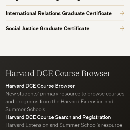
International Relations Graduate Certificate
Social Justice Graduate Certificate
Harvard DCE Course Browser
Harvard DCE Course Browser
New students’ primary resource to browse courses
and programs from the Harvard Extension and
Summer Schools.
Harvard DCE Course Search and Registration
Harvard Extension and Summer School’s resource