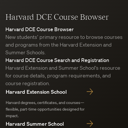
Harvard DCE Course Browser
Harvard DCE Course Browser
New students’ primary resource to browse courses
and programs from the Harvard Extension and
Summer Schools.
Harvard DCE Course Search and Registration
Harvard Extension and Summer School’s resource
for course details, program requirements, and
course registration.
Harvard Extension School
Harvard degrees, certificates, and courses—
flexible, part-time opportunities designed for
impact.
Harvard Summer School