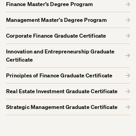
Finance Master’s Degree Program
Management Master’s Degree Program
Corporate Finance Graduate Certificate
Innovation and Entrepreneurship Graduate
Certificate
Principles of Finance Graduate Certificate
Real Estate Investment Graduate Certificate
Strategic Management Graduate Certificate