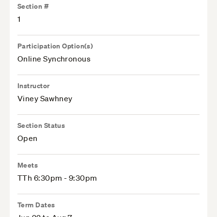
Section #
1
Participation Option(s)
Online Synchronous
Instructor
Viney Sawhney
Section Status
Open
Meets
TTh 6:30pm - 9:30pm
Term Dates