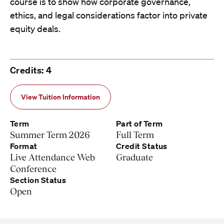
course is to show how corporate governance,
ethics, and legal considerations factor into private
equity deals.
Credits: 4
View Tuition Information
Term
Part of Term
Summer Term 2026
Full Term
Format
Credit Status
Live Attendance Web
Graduate
Conference
Section Status
Open