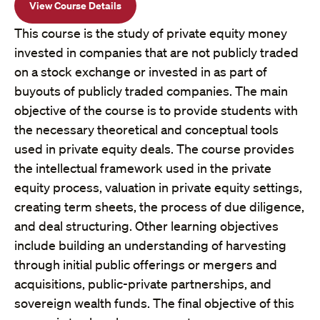
View Course Details
This course is the study of private equity money
invested in companies that are not publicly traded
on a stock exchange or invested in as part of
buyouts of publicly traded companies. The main
objective of the course is to provide students with
the necessary theoretical and conceptual tools
used in private equity deals. The course provides
the intellectual framework used in the private
equity process, valuation in private equity settings,
creating term sheets, the process of due diligence,
and deal structuring. Other learning objectives
include building an understanding of harvesting
through initial public offerings or mergers and
acquisitions, public-private partnerships, and
sovereign wealth funds. The final objective of this