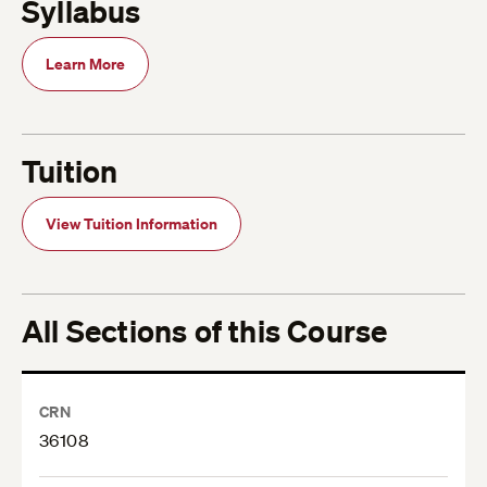
Syllabus
Learn More
Tuition
View Tuition Information
All Sections of this Course
CRN
36108