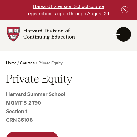
Skip
Harvard Extension School course
to
registration is open through August 24.
content
Harvard
DCE
Logo
Home
/
Courses
/
Private Equity
Private Equity
Harvard Summer School
MGMT S-2790
Section 1
CRN 36108