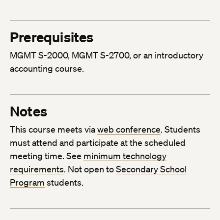
Prerequisites
MGMT S-2000, MGMT S-2700, or an introductory
accounting course.
Notes
This course meets via
web conference
. Students
must attend and participate at the scheduled
meeting time. See
minimum technology
requirements
. Not open to
Secondary School
Program
students.