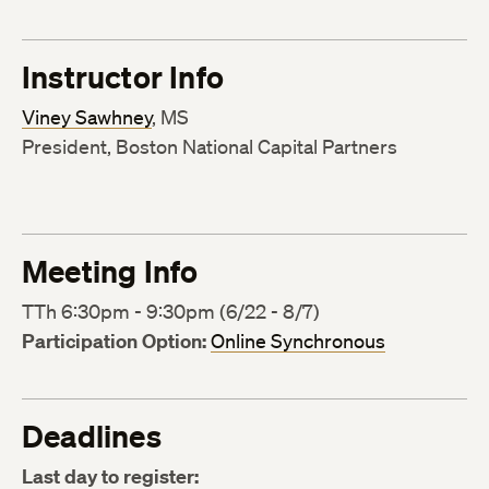
Instructor Info
Viney Sawhney
, MS
President, Boston National Capital Partners
Meeting Info
TTh 6:30pm - 9:30pm (6/22 - 8/7)
Participation Option:
Online Synchronous
Deadlines
Last day to register: