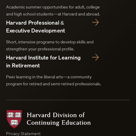
Academic summer opportunities for adult, college
and high school students—at Harvard and abroad.
Harvard Professional &
Executive Development
Short, intensive programs to develop skills and
strengthen your professional profile.
Harvard Institute for Learning
in Retirement
Peer learning in the liberal arts—a community
program for retired and semi-retired professionals.
Harvard
Division
of
Continuing
Privacy Statement