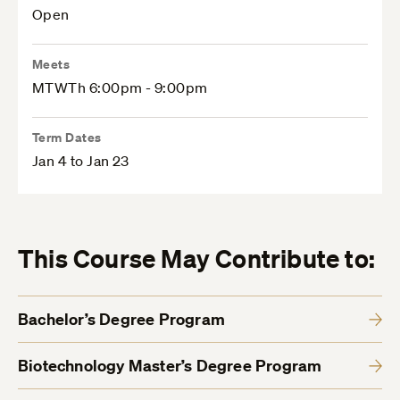
Open
Meets
MTWTh 6:00pm - 9:00pm
Term Dates
Jan 4 to Jan 23
This Course May Contribute to:
Bachelor’s Degree Program
Biotechnology Master’s Degree Program