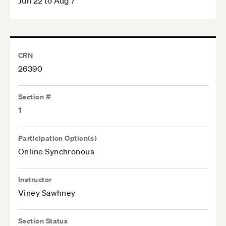
Jun 22 to Aug 7
CRN
26390
Section #
1
Participation Option(s)
Online Synchronous
Instructor
Viney Sawhney
Section Status