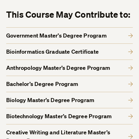
This Course May Contribute to:
Government Master’s Degree Program
Bioinformatics Graduate Certificate
Anthropology Master’s Degree Program
Bachelor’s Degree Program
Biology Master’s Degree Program
Biotechnology Master’s Degree Program
Creative Writing and Literature Master’s