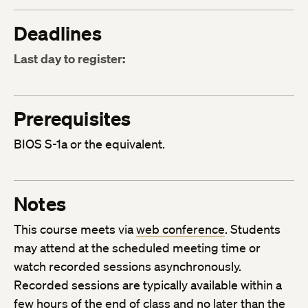
Deadlines
Last day to register:
Prerequisites
BIOS S-1a or the equivalent.
Notes
This course meets via
web conference
. Students
may attend at the scheduled meeting time or
watch recorded sessions asynchronously.
Recorded sessions are typically available within a
few hours of the end of class and no later than the