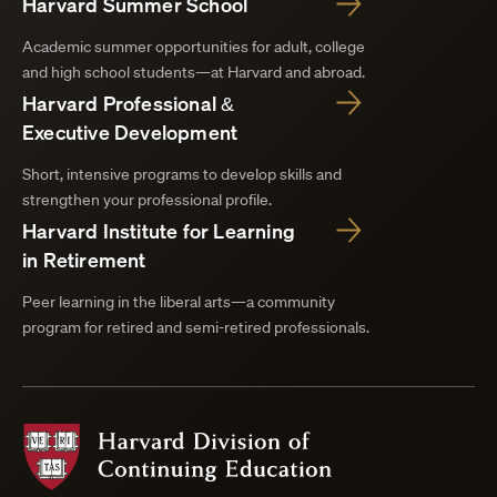
Harvard Summer School
Academic summer opportunities for adult, college
and high school students—at Harvard and abroad.
Harvard Professional &
Executive Development
Short, intensive programs to develop skills and
strengthen your professional profile.
Harvard Institute for Learning
in Retirement
Peer learning in the liberal arts—a community
program for retired and semi-retired professionals.
Harvard
Division
of