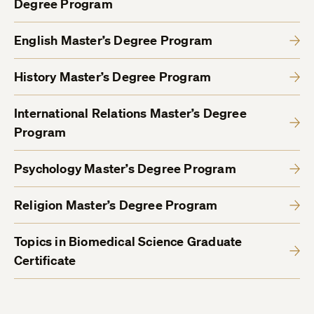
Degree Program
English Master’s Degree Program
History Master’s Degree Program
International Relations Master’s Degree
Program
Psychology Master’s Degree Program
Religion Master’s Degree Program
Topics in Biomedical Science Graduate
Certificate