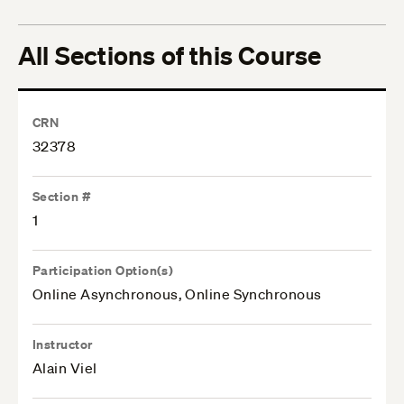
All Sections of this Course
CRN
32378
Section #
1
Participation Option(s)
Online Asynchronous, Online Synchronous
Instructor
Alain Viel