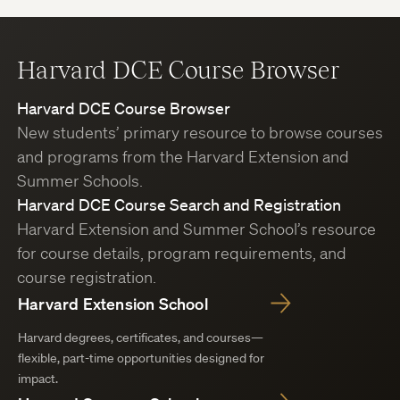
Harvard DCE Course Browser
Harvard DCE Course Browser
New students’ primary resource to browse courses
and programs from the Harvard Extension and
Summer Schools.
Harvard DCE Course Search and Registration
Harvard Extension and Summer School’s resource
for course details, program requirements, and
course registration.
Harvard Extension School
Harvard degrees, certificates, and courses—
flexible, part-time opportunities designed for
impact.