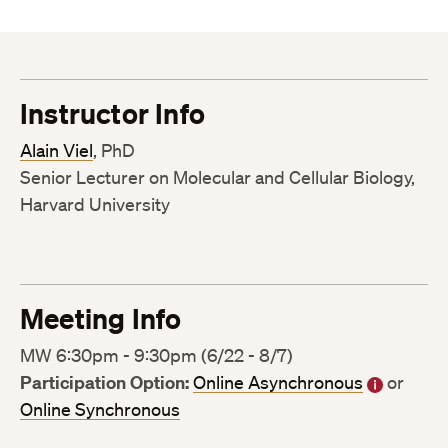
Instructor Info
Alain Viel
, PhD
Senior Lecturer on Molecular and Cellular Biology,
Harvard University
Meeting Info
MW 6:30pm - 9:30pm (6/22 - 8/7)
Participation Option:
Online Asynchronous
or
Online Synchronous