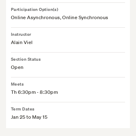
Participation Option(s)
Online Asynchronous, Online Synchronous
Instructor
Alain Viel
Section Status
Open
Meets
Th 6:30pm - 8:30pm
Term Dates
Jan 25 to May 15