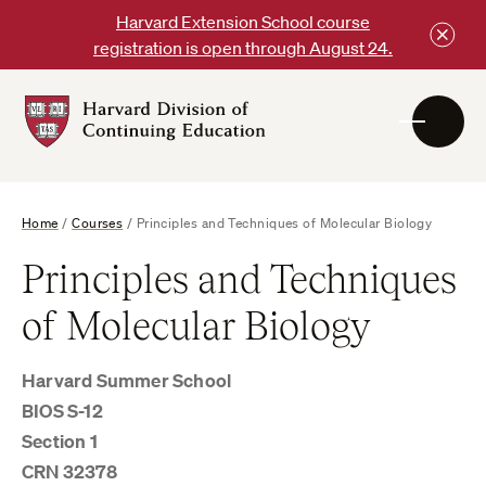
Skip
Harvard Extension School course
to
registration is open through August 24.
content
Harvard
DCE
Logo
Home
/
Courses
/
Principles and Techniques of Molecular Biology
Principles and Techniques
of Molecular Biology
Harvard Summer School
BIOS S-12
Section 1
CRN 32378