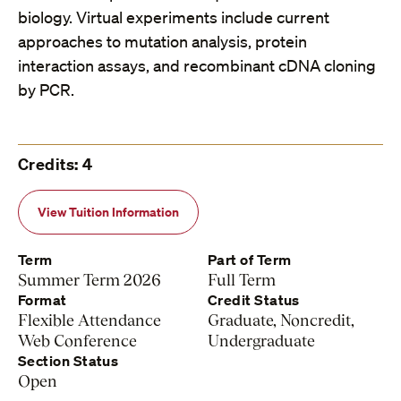
biology. Virtual experiments include current
approaches to mutation analysis, protein
interaction assays, and recombinant cDNA cloning
by PCR.
Credits: 4
View Tuition Information
Term
Part of Term
Summer Term 2026
Full Term
Format
Credit Status
Flexible Attendance
Graduate, Noncredit,
Web Conference
Undergraduate
Section Status
Open