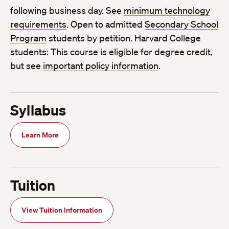
following business day. See
minimum technology
requirements
. Open to admitted
Secondary School
Program
students by petition. Harvard College
students: This course is eligible for degree credit,
but see
important policy information
.
Syllabus
Learn More
Tuition
View Tuition Information