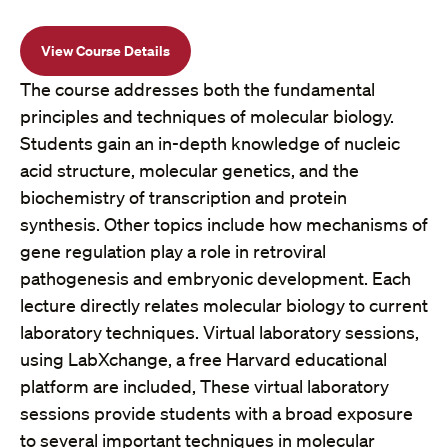
View Course Details
The course addresses both the fundamental
principles and techniques of molecular biology.
Students gain an in-depth knowledge of nucleic
acid structure, molecular genetics, and the
biochemistry of transcription and protein
synthesis. Other topics include how mechanisms of
gene regulation play a role in retroviral
pathogenesis and embryonic development. Each
lecture directly relates molecular biology to current
laboratory techniques. Virtual laboratory sessions,
using LabXchange, a free Harvard educational
platform are included, These virtual laboratory
sessions provide students with a broad exposure
to several important techniques in molecular