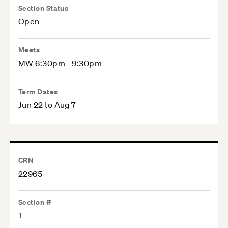
Section Status
Open
Meets
MW 6:30pm - 9:30pm
Term Dates
Jun 22 to Aug 7
CRN
22965
Section #
1