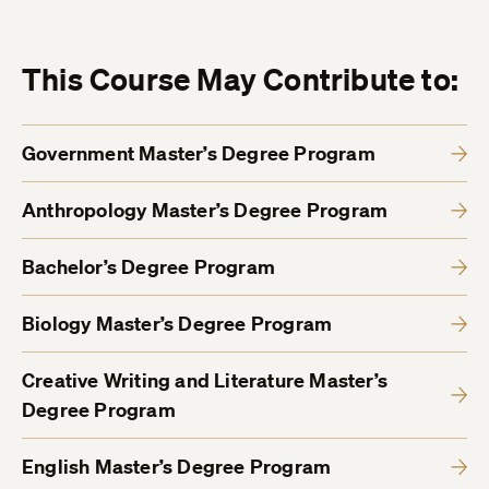
This Course May Contribute to:
Government Master’s Degree Program
Anthropology Master’s Degree Program
Bachelor’s Degree Program
Biology Master’s Degree Program
Creative Writing and Literature Master’s
Degree Program
English Master’s Degree Program