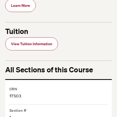
Learn More
Tuition
View Tuition Information
All Sections of this Course
CRN
17503
Section #