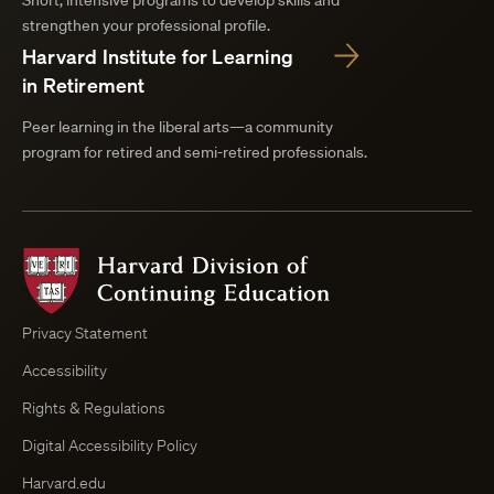
Short, intensive programs to develop skills and
strengthen your professional profile.
Harvard Institute for Learning
in Retirement
Peer learning in the liberal arts—a community
program for retired and semi-retired professionals.
Harvard
Division
of
Continuing
Privacy Statement
Education
Accessibility
Course
Browser
Rights & Regulations
Digital Accessibility Policy
Harvard.edu