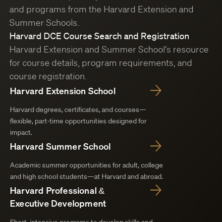
and programs from the Harvard Extension and
Summer Schools.
Harvard DCE Course Search and Registration
Harvard Extension and Summer School’s resource
for course details, program requirements, and
course registration.
Harvard Extension School
Harvard degrees, certificates, and courses—
flexible, part-time opportunities designed for
impact.
Harvard Summer School
Academic summer opportunities for adult, college
and high school students—at Harvard and abroad.
Harvard Professional &
Executive Development