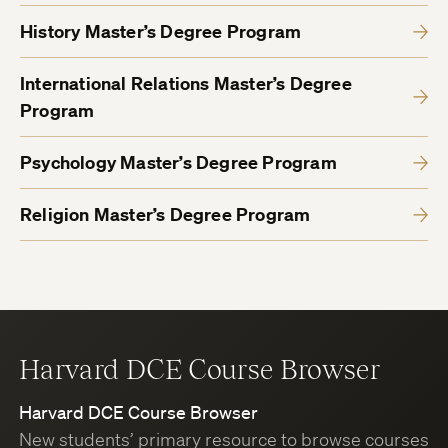
History Master’s Degree Program
International Relations Master’s Degree
Program
Psychology Master’s Degree Program
Religion Master’s Degree Program
Harvard DCE Course Browser
Harvard DCE Course Browser
New students’ primary resource to browse courses