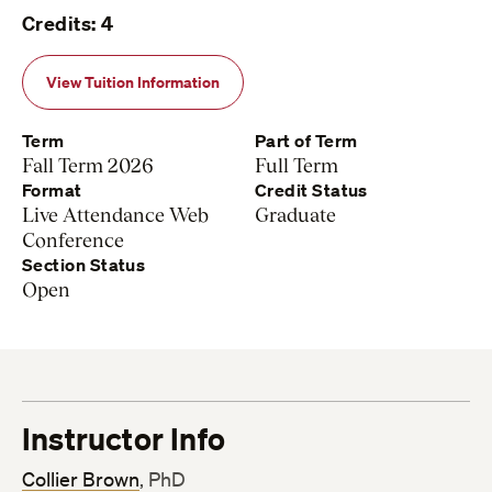
Credits: 4
View Tuition Information
Term
Part of Term
Fall Term 2026
Full Term
Format
Credit Status
Live Attendance Web
Graduate
Conference
Section Status
Open
Instructor Info
Collier Brown
, PhD