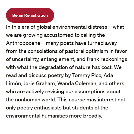
Begin Registration
In this era of global environmental distress—what
we are growing accustomed to calling the
Anthropocene—many poets have turned away
from the consolations of pastoral optimism in favor
of uncertainty, entanglement, and frank reckonings
with what the degradation of nature has cost. We
read and discuss poetry by Tommy Pico, Ada
Limón, Jorie Graham, Wanda Coleman, and others
who are actively revising our assumptions about
the nonhuman world. This course may interest not
only poetry enthusiasts but students of the
environmental humanities more broadly.