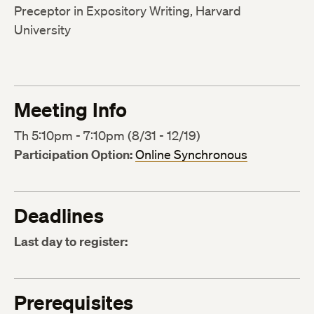
Preceptor in Expository Writing, Harvard
University
Meeting Info
Th 5:10pm - 7:10pm (8/31 - 12/19)
Participation Option:
Online Synchronous
Deadlines
Last day to register:
Prerequisites