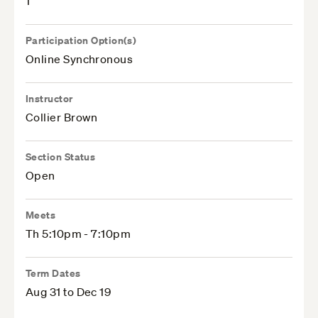
1
Participation Option(s)
Online Synchronous
Instructor
Collier Brown
Section Status
Open
Meets
Th 5:10pm - 7:10pm
Term Dates
Aug 31 to Dec 19