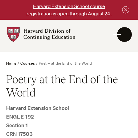
Skip
Harvard Extension School course
to
registration is open through August 24.
content
Harvard
DCE
Logo
Home
/
Courses
/
Poetry at the End of the World
Poetry at the End of the
World
Harvard Extension School
ENGL E-192
Section 1
CRN 17503