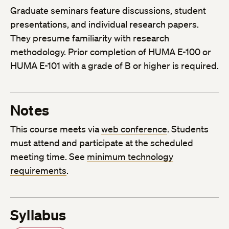
Graduate seminars feature discussions, student
presentations, and individual research papers.
They presume familiarity with research
methodology. Prior completion of HUMA E-100 or
HUMA E-101 with a grade of B or higher is required.
Notes
This course meets via
web conference
. Students
must attend and participate at the scheduled
meeting time. See
minimum technology
requirements
.
Syllabus