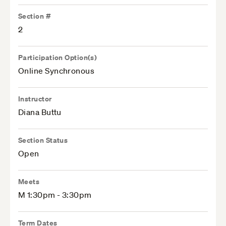
Section #
2
Participation Option(s)
Online Synchronous
Instructor
Diana Buttu
Section Status
Open
Meets
M 1:30pm - 3:30pm
Term Dates