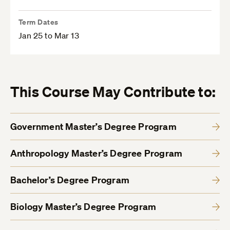
Term Dates
Jan 25 to Mar 13
This Course May Contribute to:
Government Master’s Degree Program
Anthropology Master’s Degree Program
Bachelor’s Degree Program
Biology Master’s Degree Program