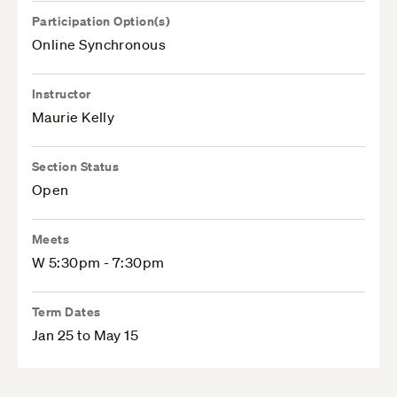
Participation Option(s)
Online Synchronous
Instructor
Maurie Kelly
Section Status
Open
Meets
W 5:30pm - 7:30pm
Term Dates
Jan 25 to May 15