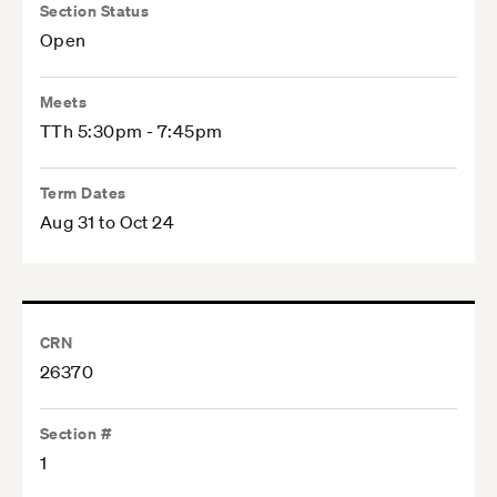
Section Status
Open
Meets
TTh 5:30pm - 7:45pm
Term Dates
Aug 31 to Oct 24
CRN
26370
Section #
1