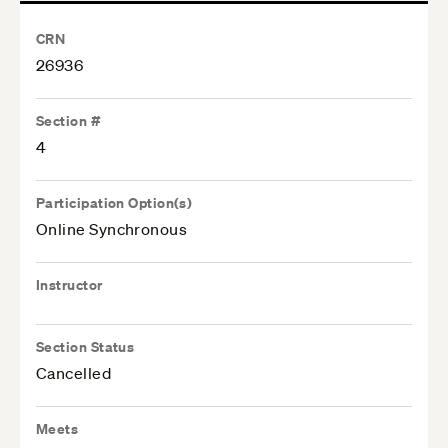
CRN
26936
Section #
4
Participation Option(s)
Online Synchronous
Instructor
Section Status
Cancelled
Meets