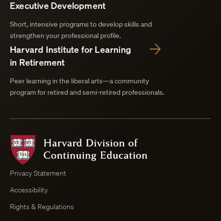
Executive Development
Short, intensive programs to develop skills and
strengthen your professional profile.
Harvard Institute for Learning
in Retirement
Peer learning in the liberal arts—a community
program for retired and semi-retired professionals.
Harvard
Division
of
Continuing
Privacy Statement
Education
Accessibility
Course
Browser
Rights & Regulations