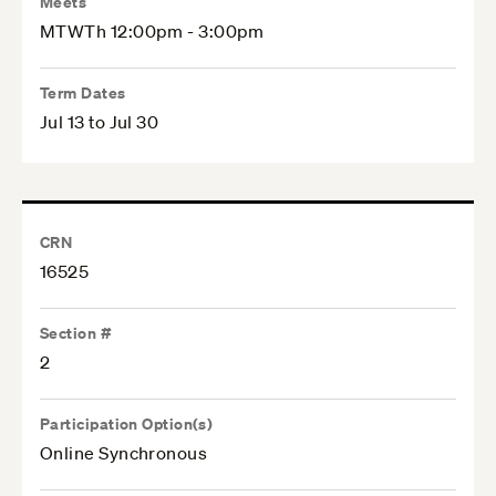
Meets
MTWTh 12:00pm - 3:00pm
Term Dates
Jul 13 to Jul 30
CRN
16525
Section #
2
Participation Option(s)
Online Synchronous