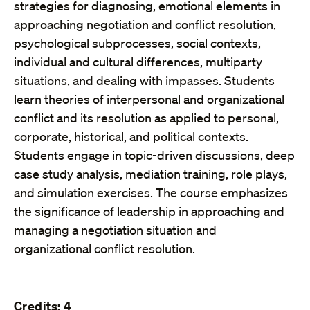
strategies for diagnosing, emotional elements in
approaching negotiation and conflict resolution,
psychological subprocesses, social contexts,
individual and cultural differences, multiparty
situations, and dealing with impasses. Students
learn theories of interpersonal and organizational
conflict and its resolution as applied to personal,
corporate, historical, and political contexts.
Students engage in topic-driven discussions, deep
case study analysis, mediation training, role plays,
and simulation exercises. The course emphasizes
the significance of leadership in approaching and
managing a negotiation situation and
organizational conflict resolution.
Credits: 4