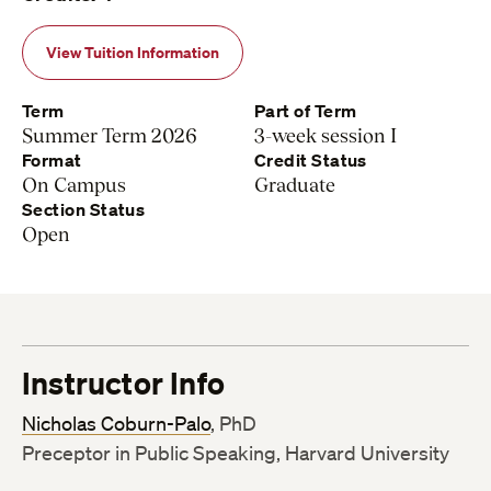
View Tuition Information
Term
Part of Term
Summer Term 2026
3-week session I
Format
Credit Status
On Campus
Graduate
Section Status
Open
Instructor Info
Nicholas Coburn-Palo
, PhD
Preceptor in Public Speaking, Harvard University