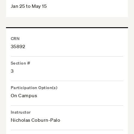
Jan 25 to May 15
CRN
35892
Section #
3
Participation Option(s)
On Campus
Instructor
Nicholas Coburn-Palo