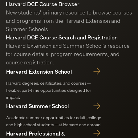
Harvard DCE Course Browser
New students’ primary resource to browse courses
and programs from the Harvard Extension and
Summer Schools.
Harvard DCE Course Search and Registration
Harvard Extension and Summer School’s resource
for course details, program requirements, and
course registration.
Harvard Extension School
Harvard degrees, certificates, and courses—
flexible, part-time opportunities designed for
impact.
Harvard Summer School
Academic summer opportunities for adult, college
and high school students—at Harvard and abroad.
Harvard Professional &