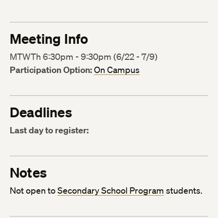
Meeting Info
MTWTh 6:30pm - 9:30pm (6/22 - 7/9)
Participation Option:
On Campus
Deadlines
Last day to register:
Notes
Not open to
Secondary School Program
students.