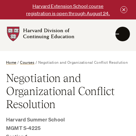
Skip
Harvard Extension School course
to
registration is open through August 24.
content
Harvard
DCE
Logo
Home
/
Courses
/
Negotiation and Organizational Conflict Resolution
Negotiation and
Organizational Conflict
Resolution
Harvard Summer School
MGMT S-4225