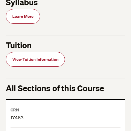
Syllabus
Learn More
Tuition
View Tuition Information
All Sections of this Course
CRN
17463