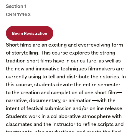
Section 1
CRN 17463
Begin Registration
Short films are an exciting and ever-evolving form
of storytelling. This course explores the strong
tradition short films have in our culture, as well as
the new and innovative techniques filmmakers are
currently using to tell and distribute their stories. In
this course, students devote the entire semester
to the creation and completion of one short film—
narrative, documentary, or animation—with the
intent of festival submission and/or online release.
Students work in a collaborative atmosphere with
classmates and the instructor to refine scripts and