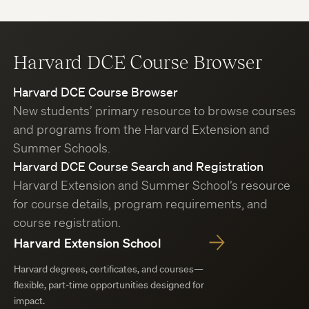
Harvard DCE Course Browser
Harvard DCE Course Browser
New students’ primary resource to browse courses
and programs from the Harvard Extension and
Summer Schools.
Harvard DCE Course Search and Registration
Harvard Extension and Summer School’s resource
for course details, program requirements, and
course registration.
Harvard Extension School
Harvard degrees, certificates, and courses—
flexible, part-time opportunities designed for
impact.