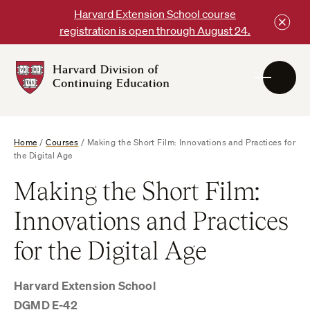
Skip
Harvard Extension School course
to
registration is open through August 24.
content
Harvard
DCE
Logo
Home
/
Courses
/
Making the Short Film: Innovations and Practices for
the Digital Age
Making the Short Film:
Innovations and Practices
for the Digital Age
Harvard Extension School
DGMD E-42