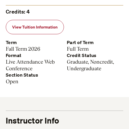
Credits: 4
View Tuition Information
Term
Part of Term
Fall Term 2026
Full Term
Format
Credit Status
Live Attendance Web
Graduate, Noncredit,
Conference
Undergraduate
Section Status
Open
Instructor Info