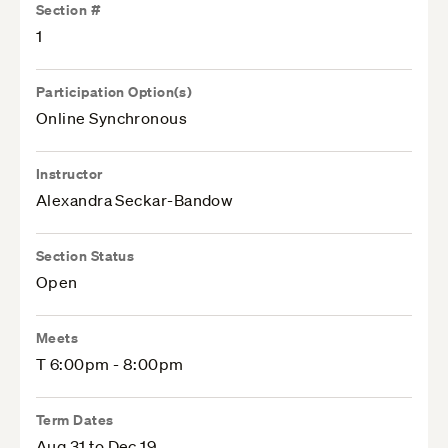
Section #
1
Participation Option(s)
Online Synchronous
Instructor
Alexandra Seckar-Bandow
Section Status
Open
Meets
T 6:00pm - 8:00pm
Term Dates
Aug 31 to Dec 19