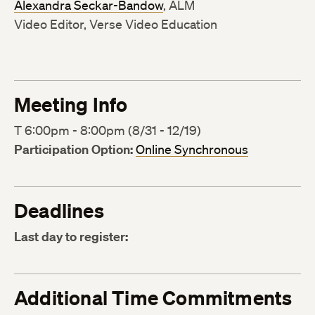
Alexandra Seckar-Bandow
, ALM
Video Editor, Verse Video Education
Meeting Info
T 6:00pm - 8:00pm (8/31 - 12/19)
Participation Option:
Online Synchronous
Deadlines
Last day to register:
Additional Time Commitments