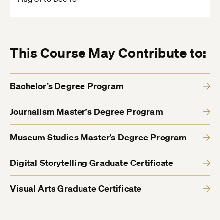
This Course May Contribute to:
Bachelor’s Degree Program
Journalism Master’s Degree Program
Museum Studies Master’s Degree Program
Digital Storytelling Graduate Certificate
Visual Arts Graduate Certificate