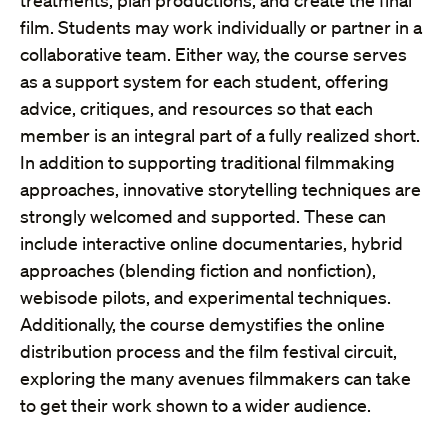
treatments, plan productions, and create the final
film. Students may work individually or partner in a
collaborative team. Either way, the course serves
as a support system for each student, offering
advice, critiques, and resources so that each
member is an integral part of a fully realized short.
In addition to supporting traditional filmmaking
approaches, innovative storytelling techniques are
strongly welcomed and supported. These can
include interactive online documentaries, hybrid
approaches (blending fiction and nonfiction),
webisode pilots, and experimental techniques.
Additionally, the course demystifies the online
distribution process and the film festival circuit,
exploring the many avenues filmmakers can take
to get their work shown to a wider audience.