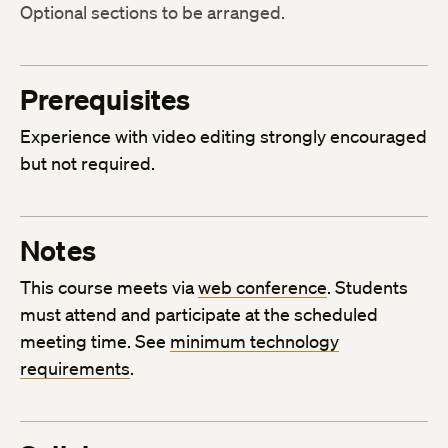
Optional sections to be arranged.
Prerequisites
Experience with video editing strongly encouraged
but not required.
Notes
This course meets via
web conference
. Students
must attend and participate at the scheduled
meeting time. See
minimum technology
requirements
.