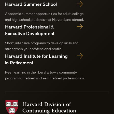
Harvard Summer School
Academic summer opportunities for adult, college
and high school students—at Harvard and abroad.
Harvard Professional &
Executive Development
Short, intensive programs to develop skills and
strengthen your professional profile.
Harvard Institute for Learning
in Retirement
Peer learning in the liberal arts—a community
program for retired and semi-retired professionals.
Harvard
Division
of