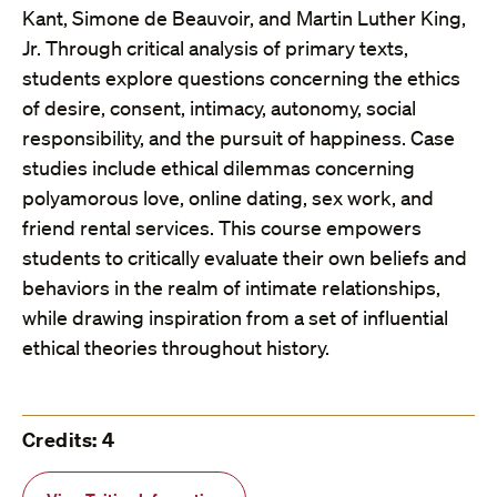
Kant, Simone de Beauvoir, and Martin Luther King,
Jr. Through critical analysis of primary texts,
students explore questions concerning the ethics
of desire, consent, intimacy, autonomy, social
responsibility, and the pursuit of happiness. Case
studies include ethical dilemmas concerning
polyamorous love, online dating, sex work, and
friend rental services. This course empowers
students to critically evaluate their own beliefs and
behaviors in the realm of intimate relationships,
while drawing inspiration from a set of influential
ethical theories throughout history.
Credits: 4