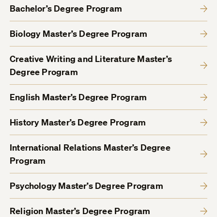
Bachelor’s Degree Program
Biology Master’s Degree Program
Creative Writing and Literature Master’s
Degree Program
English Master’s Degree Program
History Master’s Degree Program
International Relations Master’s Degree
Program
Psychology Master’s Degree Program
Religion Master’s Degree Program