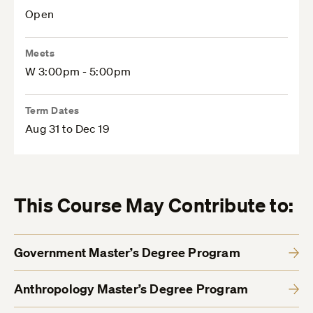
Open
Meets
W 3:00pm - 5:00pm
Term Dates
Aug 31 to Dec 19
This Course May Contribute to:
Government Master’s Degree Program
Anthropology Master’s Degree Program