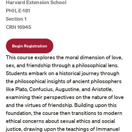
Harvard Extension School
PHIL E-181
Section 1
CRN 16945
Begin Registration
This course explores the moral dimension of love,
sex, and friendship through a philosophical lens.
Students embark on a historical journey through
the philosophical insights of ancient philosophers
like Plato, Confucius, Augustine, and Aristotle,
examining their perspectives on the nature of love
and the virtues of friendship. Building upon this
foundation, the course then transitions to modern
ethical concerns about sexual ethics and social
justice, drawing upon the teachings of Immanuel