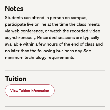
Notes
Students can attend in person on campus,
participate live online at the time the class meets
via
web conference
, or watch the recorded video
asynchronously. Recorded sessions are typically
available within a few hours of the end of class and
no later than the following business day. See
minimum technology requirements
.
Tuition
View Tuition Information