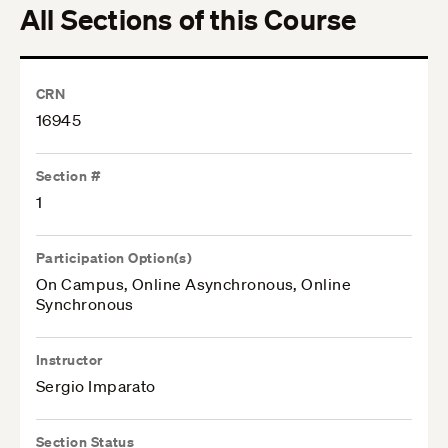
All Sections of this Course
CRN
16945
Section #
1
Participation Option(s)
On Campus, Online Asynchronous, Online
Synchronous
Instructor
Sergio Imparato
Section Status