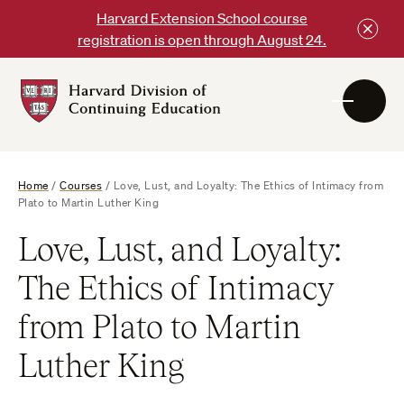
Skip
Harvard Extension School course
to
registration is open through August 24.
content
Harvard
DCE
Logo
Home
/
Courses
/
Love, Lust, and Loyalty: The Ethics of Intimacy from
Plato to Martin Luther King
Love, Lust, and Loyalty:
The Ethics of Intimacy
from Plato to Martin
Luther King