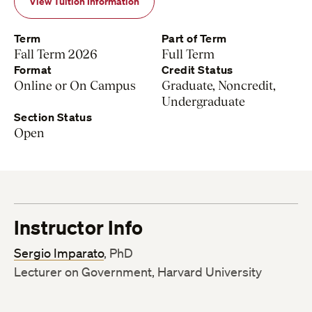
View Tuition Information
Term
Part of Term
Fall Term 2026
Full Term
Format
Credit Status
Online or On Campus
Graduate, Noncredit,
Undergraduate
Section Status
Open
Instructor Info
Sergio Imparato
, PhD
Lecturer on Government, Harvard University