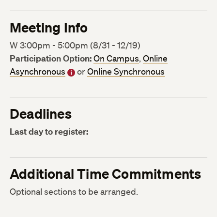
Meeting Info
W 3:00pm - 5:00pm (8/31 - 12/19)
Participation Option:
On Campus
,
Online
Asynchronous
or
Online Synchronous
Deadlines
Last day to register:
Additional Time Commitments
Optional sections to be arranged.