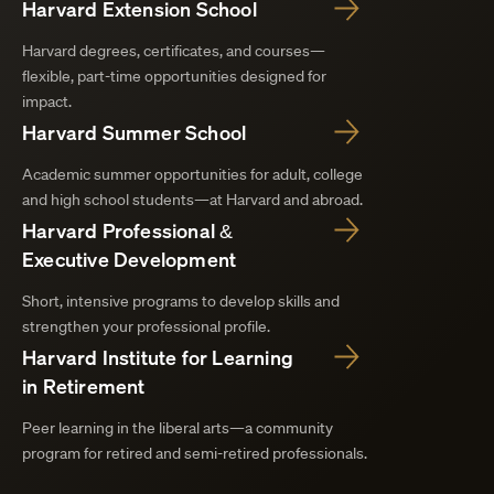
Harvard Extension School
Harvard degrees, certificates, and courses—
flexible, part-time opportunities designed for
impact.
Harvard Summer School
Academic summer opportunities for adult, college
and high school students—at Harvard and abroad.
Harvard Professional &
Executive Development
Short, intensive programs to develop skills and
strengthen your professional profile.
Harvard Institute for Learning
in Retirement
Peer learning in the liberal arts—a community
program for retired and semi-retired professionals.