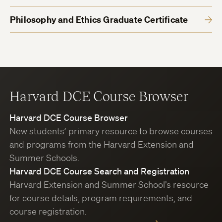
Philosophy and Ethics Graduate Certificate
Harvard DCE Course Browser
Harvard DCE Course Browser
New students’ primary resource to browse courses
and programs from the Harvard Extension and
Summer Schools.
Harvard DCE Course Search and Registration
Harvard Extension and Summer School’s resource
for course details, program requirements, and
course registration.