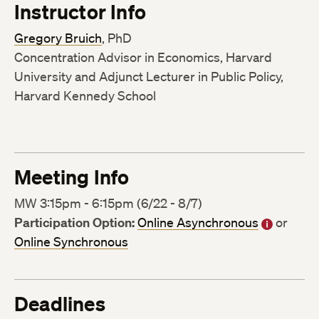
Instructor Info
Gregory Bruich
, PhD
Concentration Advisor in Economics, Harvard
University and Adjunct Lecturer in Public Policy,
Harvard Kennedy School
Meeting Info
MW 3:15pm - 6:15pm (6/22 - 8/7)
Participation Option:
Online Asynchronous
or
Online Synchronous
Deadlines