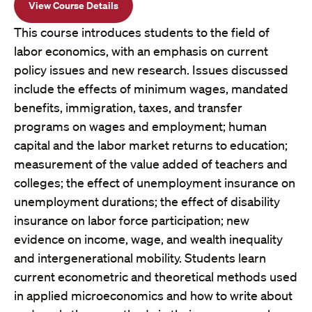
View Course Details
This course introduces students to the field of
labor economics, with an emphasis on current
policy issues and new research. Issues discussed
include the effects of minimum wages, mandated
benefits, immigration, taxes, and transfer
programs on wages and employment; human
capital and the labor market returns to education;
measurement of the value added of teachers and
colleges; the effect of unemployment insurance on
unemployment durations; the effect of disability
insurance on labor force participation; new
evidence on income, wage, and wealth inequality
and intergenerational mobility. Students learn
current econometric and theoretical methods used
in applied microeconomics and how to write about