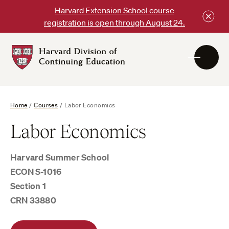
Skip
Harvard Extension School course
to
registration is open through August 24.
content
Harvard
DCE
Logo
Home
/
Courses
/
Labor Economics
Labor Economics
Harvard Summer School
ECON S-1016
Section 1
CRN 33880