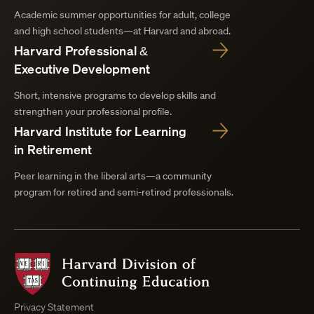
Academic summer opportunities for adult, college
and high school students—at Harvard and abroad.
Harvard Professional &
Executive Development
Short, intensive programs to develop skills and
strengthen your professional profile.
Harvard Institute for Learning
in Retirement
Peer learning in the liberal arts—a community
program for retired and semi-retired professionals.
Harvard
Division
of
Continuing
Privacy Statement