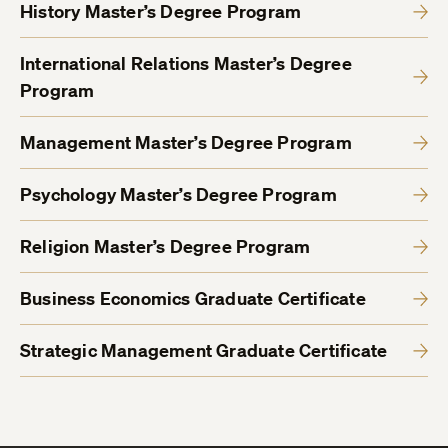
History Master’s Degree Program
International Relations Master’s Degree
Program
Management Master’s Degree Program
Psychology Master’s Degree Program
Religion Master’s Degree Program
Business Economics Graduate Certificate
Strategic Management Graduate Certificate