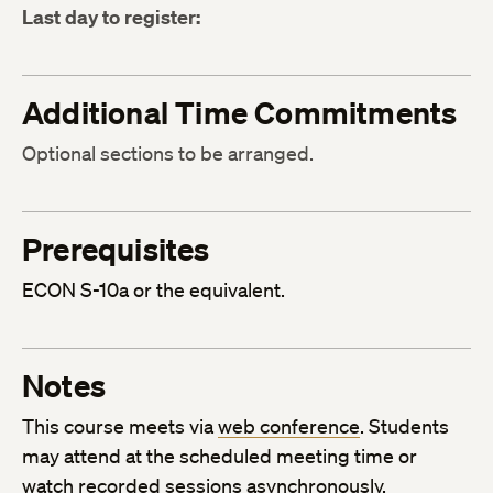
Last day to register:
Additional Time Commitments
Optional sections to be arranged.
Prerequisites
ECON S-10a or the equivalent.
Notes
This course meets via
web conference
. Students
may attend at the scheduled meeting time or
watch recorded sessions asynchronously.