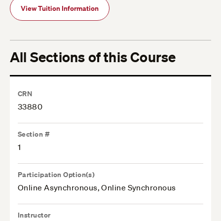
View Tuition Information
All Sections of this Course
CRN
33880
Section #
1
Participation Option(s)
Online Asynchronous, Online Synchronous
Instructor