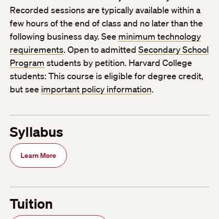
Recorded sessions are typically available within a
few hours of the end of class and no later than the
following business day. See
minimum technology
requirements
. Open to admitted
Secondary School
Program
students by petition. Harvard College
students: This course is eligible for degree credit,
but see
important policy information
.
Syllabus
Learn More
Tuition