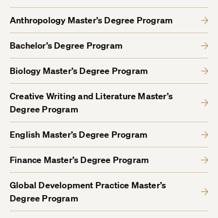
Anthropology Master’s Degree Program
Bachelor’s Degree Program
Biology Master’s Degree Program
Creative Writing and Literature Master’s
Degree Program
English Master’s Degree Program
Finance Master’s Degree Program
Global Development Practice Master’s
Degree Program