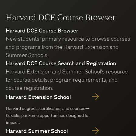
Harvard DCE Course Browser
Harvard DCE Course Browser
New students’ primary resource to browse courses
and programs from the Harvard Extension and
Summer Schools.
Harvard DCE Course Search and Registration
Harvard Extension and Summer School’s resource
for course details, program requirements, and
course registration.
Harvard Extension School
Harvard degrees, certificates, and courses—
flexible, part-time opportunities designed for
impact.
Harvard Summer School