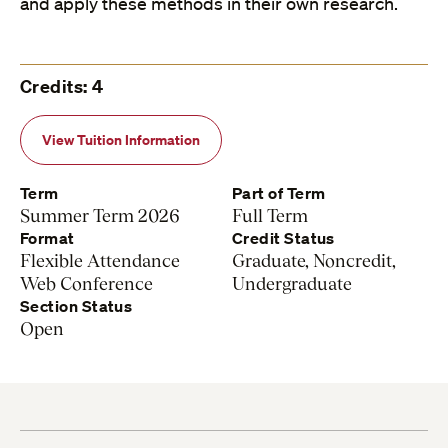
and apply these methods in their own research.
Credits: 4
View Tuition Information
Term
Part of Term
Summer Term 2026
Full Term
Format
Credit Status
Flexible Attendance
Graduate, Noncredit,
Web Conference
Undergraduate
Section Status
Open