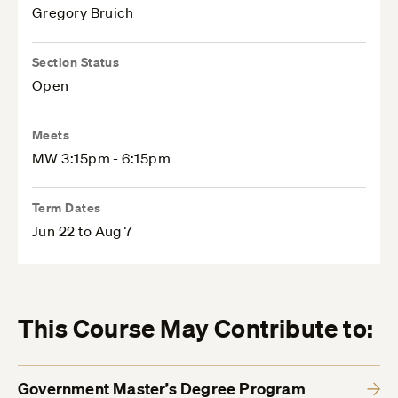
Gregory Bruich
Section Status
Open
Meets
MW 3:15pm - 6:15pm
Term Dates
Jun 22 to Aug 7
This Course May Contribute to:
Government Master’s Degree Program