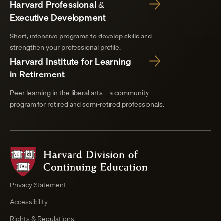
Harvard Professional &
Executive Development
Short, intensive programs to develop skills and
strengthen your professional profile.
Harvard Institute for Learning
in Retirement
Peer learning in the liberal arts—a community
program for retired and semi-retired professionals.
Harvard
Division
of
Continuing
Privacy Statement
Education
Accessibility
Course
Browser
Rights & Regulations