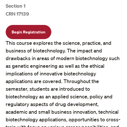
Section 1
CRN 17139
Begin Registration
This course explores the science, practice, and
business of biotechnology. The impact and
drawbacks in areas of modern biotechnology such
as genetic engineering as well as the ethical
implications of innovative biotechnology
applications are covered. Throughout the
semester, students are introduced to
biotechnology as an applied science, policy and
regulatory aspects of drug development,
academic and small business innovation, technical
biotechnology applications, opportunities to cross-