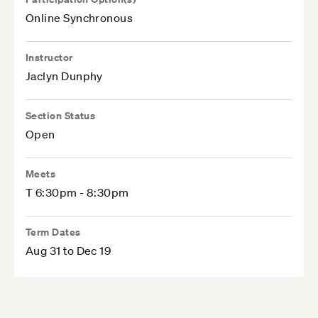
Online Synchronous
Instructor
Jaclyn Dunphy
Section Status
Open
Meets
T 6:30pm - 8:30pm
Term Dates
Aug 31 to Dec 19