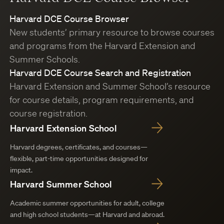
Harvard DCE Course Browser
New students’ primary resource to browse courses
and programs from the Harvard Extension and
Summer Schools.
Harvard DCE Course Search and Registration
Harvard Extension and Summer School’s resource
for course details, program requirements, and
course registration.
Harvard Extension School
Harvard degrees, certificates, and courses—
flexible, part-time opportunities designed for
impact.
Harvard Summer School
Academic summer opportunities for adult, college
and high school students—at Harvard and abroad.