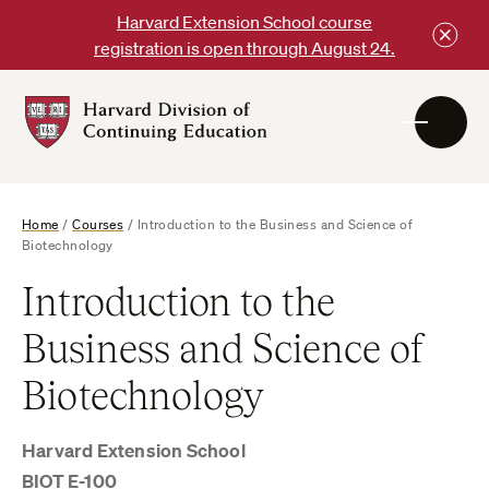
Skip
Harvard Extension School course
to
registration is open through August 24.
content
Harvard
DCE
Logo
Home
/
Courses
/
Introduction to the Business and Science of
Biotechnology
Introduction to the
Business and Science of
Biotechnology
Harvard Extension School
BIOT E-100