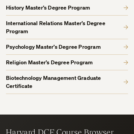
History Master’s Degree Program
International Relations Master’s Degree
Program
Psychology Master’s Degree Program
Religion Master’s Degree Program
Biotechnology Management Graduate
Certificate
Harvard DCE Course Browser