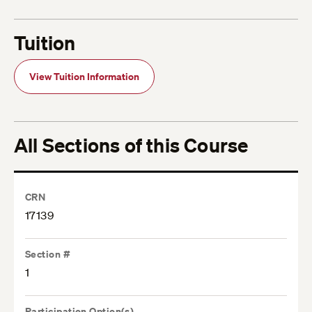
Tuition
View Tuition Information
All Sections of this Course
CRN
17139
Section #
1
Participation Option(s)