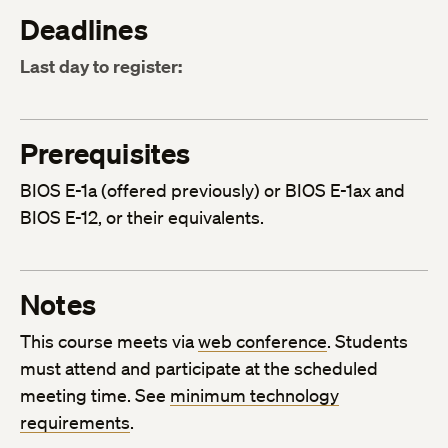
Deadlines
Last day to register:
Prerequisites
BIOS E-1a (offered previously) or BIOS E-1ax and
BIOS E-12, or their equivalents.
Notes
This course meets via
web conference
. Students
must attend and participate at the scheduled
meeting time. See
minimum technology
requirements
.