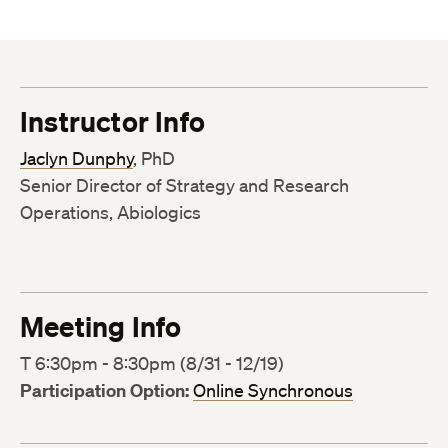
Instructor Info
Jaclyn Dunphy
, PhD
Senior Director of Strategy and Research
Operations, Abiologics
Meeting Info
T 6:30pm - 8:30pm (8/31 - 12/19)
Participation Option:
Online Synchronous