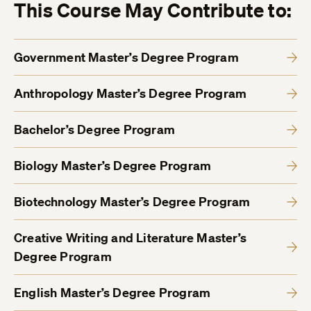
This Course May Contribute to:
Government Master’s Degree Program
Anthropology Master’s Degree Program
Bachelor’s Degree Program
Biology Master’s Degree Program
Biotechnology Master’s Degree Program
Creative Writing and Literature Master’s
Degree Program
English Master’s Degree Program