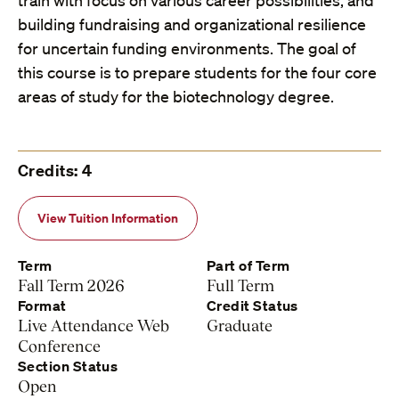
train with focus on various career possibilities, and
building fundraising and organizational resilience
for uncertain funding environments. The goal of
this course is to prepare students for the four core
areas of study for the biotechnology degree.
Credits: 4
View Tuition Information
Term
Part of Term
Fall Term 2026
Full Term
Format
Credit Status
Live Attendance Web
Graduate
Conference
Section Status
Open