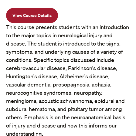
View Course Details
This course presents students with an introduction
to the major topics in neurological injury and
disease. The student is introduced to the signs,
symptoms, and underlying causes of a variety of
conditions. Specific topics discussed include
cerebrovascular disease, Parkinson's disease,
Huntington's disease, Alzheimer's disease,
vascular dementia, prosopagnosia, aphasia,
neurocognitive syndromes, neuropathy,
meningioma, acoustic schwannoma, epidural and
subdural hematoma, and pituitary tumor among
others. Emphasis is on the neuroanatomical basis
of injury and disease and how this informs our
understanding.