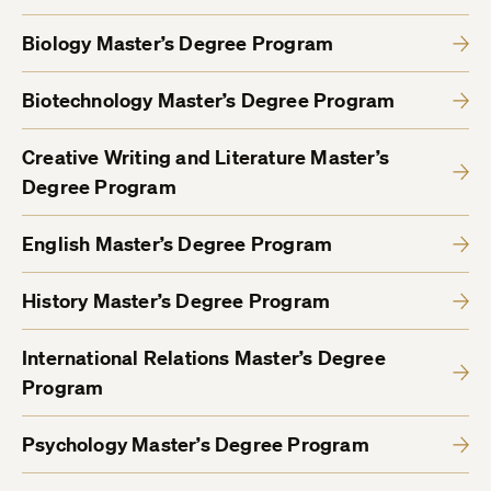
Biology Master’s Degree Program
Biotechnology Master’s Degree Program
Creative Writing and Literature Master’s
Degree Program
English Master’s Degree Program
History Master’s Degree Program
International Relations Master’s Degree
Program
Psychology Master’s Degree Program