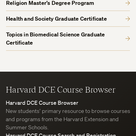
Religion Master’s Degree Program
Health and Society Graduate Certificate
Topics in Biomedical Science Graduate
Certificate
Harvard DCE Course Browser
Harvard DCE Course Browser
New students’ primary resource to browse courses
and programs from the Harvard Extension and
Summer Schools.
Harvard DCE Course Search and Registration