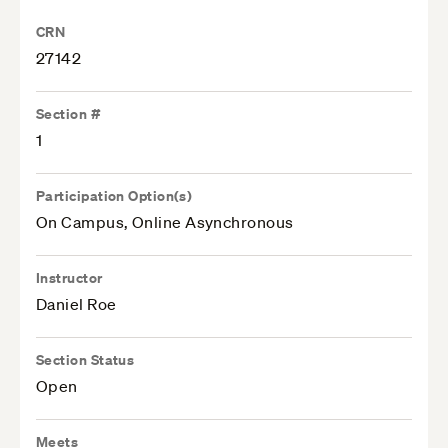
CRN
27142
Section #
1
Participation Option(s)
On Campus, Online Asynchronous
Instructor
Daniel Roe
Section Status
Open
Meets