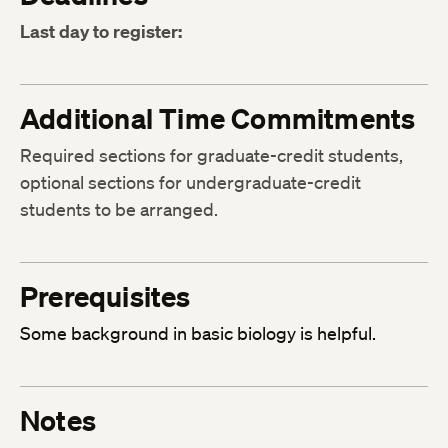
Last day to register:
Additional Time Commitments
Required sections for graduate-credit students,
optional sections for undergraduate-credit
students to be arranged.
Prerequisites
Some background in basic biology is helpful.
Notes