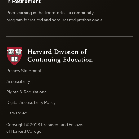
in Retirement
Peer learning in the liberal arts—a community
program for retired and semi-retired professionals.
Harvard
Division
of
Continuing
Privacy Statement
Education
Accessibility
Course
Browser
Rights & Regulations
Digital Accessibility Policy
Harvard.edu
Copyright ©2026 President and Fellows
of Harvard College