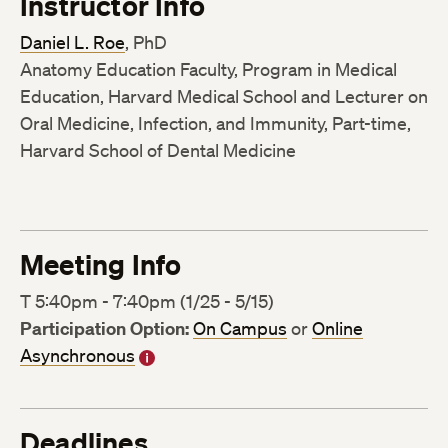
Instructor Info
Daniel L. Roe
, PhD
Anatomy Education Faculty, Program in Medical
Education, Harvard Medical School and Lecturer on
Oral Medicine, Infection, and Immunity, Part-time,
Harvard School of Dental Medicine
Meeting Info
T 5:40pm - 7:40pm (1/25 - 5/15)
Participation Option:
On Campus
or
Online
Asynchronous
Deadlines