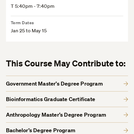
T 5:40pm - 7:40pm
Term Dates
Jan 25 to May 15
This Course May Contribute to:
Government Master’s Degree Program
Bioinformatics Graduate Certificate
Anthropology Master’s Degree Program
Bachelor’s Degree Program