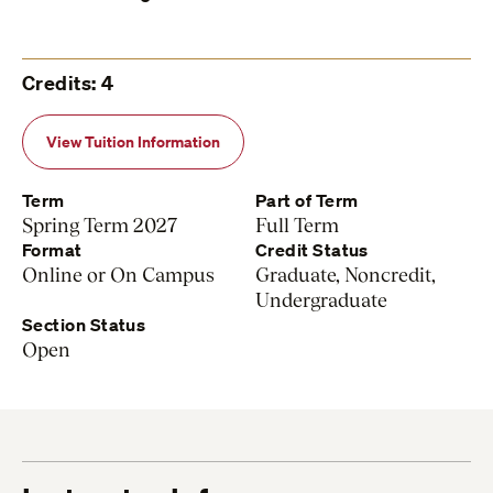
Credits: 4
View Tuition Information
Term
Part of Term
Spring Term 2027
Full Term
Format
Credit Status
Online or On Campus
Graduate, Noncredit,
Undergraduate
Section Status
Open