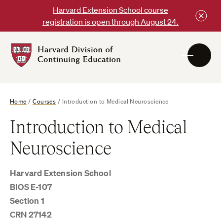
Skip
Harvard Extension School course
to
registration is open through August 24.
content
Harvard
DCE
Logo
Home
/
Courses
/
Introduction to Medical Neuroscience
Introduction to Medical
Neuroscience
Harvard Extension School
BIOS E-107
Section 1
CRN 27142