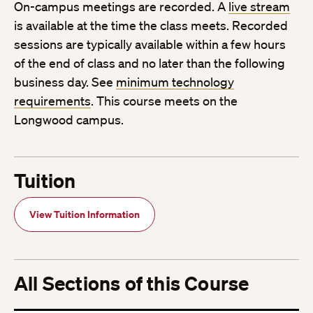
On-campus meetings are recorded. A
live stream
is available at the time the class meets. Recorded
sessions are typically available within a few hours
of the end of class and no later than the following
business day. See
minimum technology
requirements
. This course meets on the
Longwood campus.
Tuition
View Tuition Information
All Sections of this Course