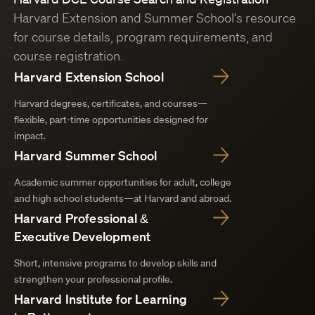
Harvard Extension and Summer School’s resource
for course details, program requirements, and
course registration.
Harvard Extension School
Harvard degrees, certificates, and courses—
flexible, part-time opportunities designed for
impact.
Harvard Summer School
Academic summer opportunities for adult, college
and high school students—at Harvard and abroad.
Harvard Professional &
Executive Development
Short, intensive programs to develop skills and
strengthen your professional profile.
Harvard Institute for Learning