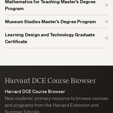
Mathematics for Teaching Master’s Degree
Program
Museum Studies Master’s Degree Program
Learning Design and Technology Graduate
Certificate
Harvard DCE Course Browser
Harvard DCE Course Browser
New students’ primary resource to browse courses
and programs from the Harvard Extension and
Summer Schools.