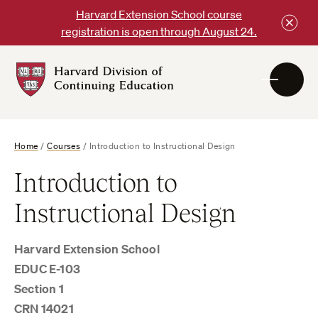
Skip
Harvard Extension School course
to
registration is open through August 24.
content
Harvard
DCE
Logo
Home
/
Courses
/
Introduction to Instructional Design
Introduction to
Instructional Design
Harvard Extension School
EDUC E-103
Section 1
CRN 14021