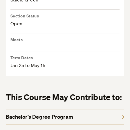
Section Status
Open
Meets
Term Dates
Jan 25 to May 15
This Course May Contribute to:
Bachelor’s Degree Program