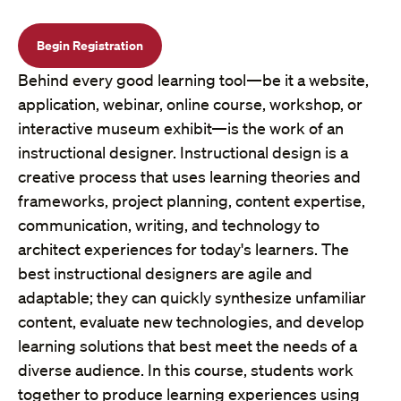
Begin Registration
Behind every good learning tool—be it a website,
application, webinar, online course, workshop, or
interactive museum exhibit—is the work of an
instructional designer. Instructional design is a
creative process that uses learning theories and
frameworks, project planning, content expertise,
communication, writing, and technology to
architect experiences for today's learners. The
best instructional designers are agile and
adaptable; they can quickly synthesize unfamiliar
content, evaluate new technologies, and develop
learning solutions that best meet the needs of a
diverse audience. In this course, students work
together to produce learning experiences using