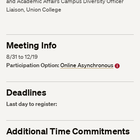
and Academic Affairs Campus Diversity Officer
Liaison, Union College
Meeting Info
8/31 to 12/19
Participation Option:
Online Asynchronous
Deadlines
Last day to register:
Additional Time Commitments