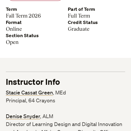
Term
Part of Term
Fall Term 2026
Full Term
Format
Credit Status
Online
Graduate
Section Status
Open
Instructor Info
Stacie Cassat Green
, MEd
Principal, 64 Crayons
Denise Snyder
, ALM
Director of Learning Design and Digital Innovation