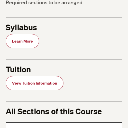
Required sections to be arranged.
Syllabus
Learn More
Tuition
View Tuition Information
All Sections of this Course