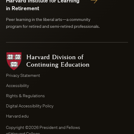
Harvard Institute for Learning
in Retirement
Peer learning in the liberal arts—a community
program for retired and semi-retired professionals.
Harvard
Division
of
Continuing
Privacy Statement
Education
Accessibility
Course
Browser
Rights & Regulations
Digital Accessibility Policy
Harvard.edu
Copyright ©2026 President and Fellows
of Harvard College