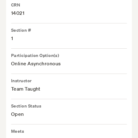
CRN
14021
Section #
1
Participation Option(s)
Online Asynchronous
Instructor
Team Taught
Section Status
Open
Meets