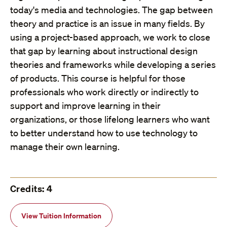
today's media and technologies. The gap between
theory and practice is an issue in many fields. By
using a project-based approach, we work to close
that gap by learning about instructional design
theories and frameworks while developing a series
of products. This course is helpful for those
professionals who work directly or indirectly to
support and improve learning in their
organizations, or those lifelong learners who want
to better understand how to use technology to
manage their own learning.
Credits: 4
View Tuition Information