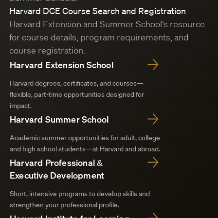
Harvard DCE Course Search and Registration
Harvard Extension and Summer School’s resource
for course details, program requirements, and
course registration.
Harvard Extension School
Harvard degrees, certificates, and courses—
flexible, part-time opportunities designed for
impact.
Harvard Summer School
Academic summer opportunities for adult, college
and high school students—at Harvard and abroad.
Harvard Professional &
Executive Development
Short, intensive programs to develop skills and
strengthen your professional profile.