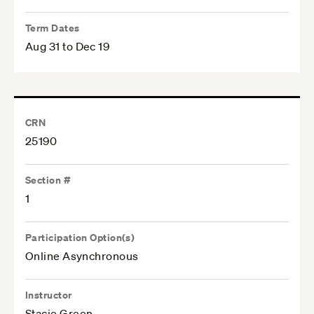
Term Dates
Aug 31 to Dec 19
CRN
25190
Section #
1
Participation Option(s)
Online Asynchronous
Instructor
Stacie Green