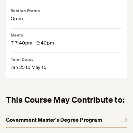
Section Status
Open
Meets
T 7:40pm - 9:40pm
Term Dates
Jan 25 to May 15
This Course May Contribute to:
Government Master’s Degree Program