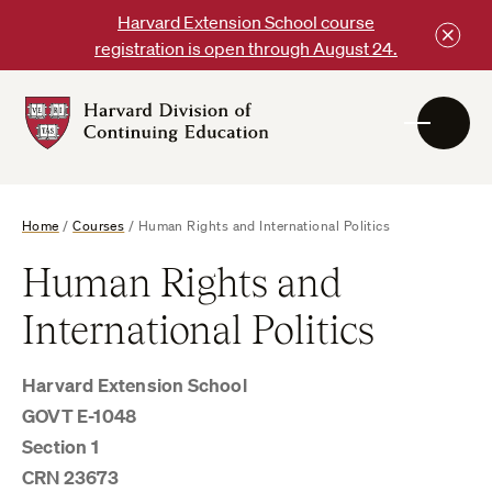
Skip
Harvard Extension School course
to
registration is open through August 24.
content
Harvard
DCE
Logo
Home
/
Courses
/
Human Rights and International Politics
Human Rights and
International Politics
Harvard Extension School
GOVT E-1048
Section 1
CRN 23673