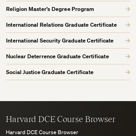
Religion Master’s Degree Program
International Relations Graduate Certificate
International Security Graduate Certificate
Nuclear Deterrence Graduate Certificate
Social Justice Graduate Certificate
Harvard DCE Course Browser
Harvard DCE Course Browser