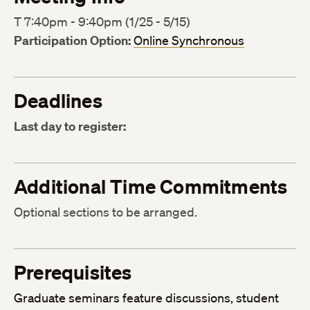
T 7:40pm - 9:40pm (1/25 - 5/15)
Participation Option:
Online Synchronous
Deadlines
Last day to register:
Additional Time Commitments
Optional sections to be arranged.
Prerequisites
Graduate seminars feature discussions, student