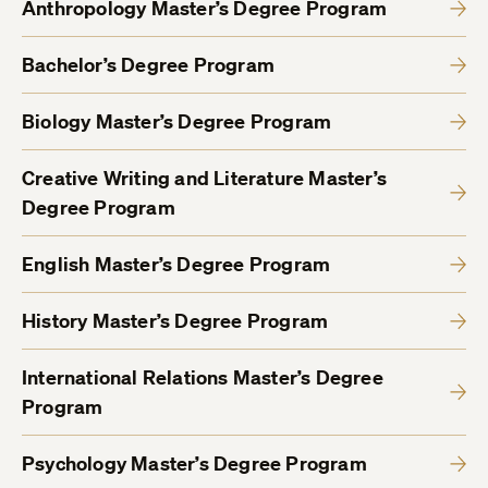
Anthropology Master’s Degree Program
Bachelor’s Degree Program
Biology Master’s Degree Program
Creative Writing and Literature Master’s
Degree Program
English Master’s Degree Program
History Master’s Degree Program
International Relations Master’s Degree
Program
Psychology Master’s Degree Program