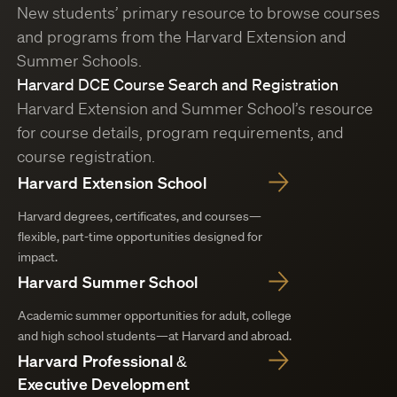
New students’ primary resource to browse courses
and programs from the Harvard Extension and
Summer Schools.
Harvard DCE Course Search and Registration
Harvard Extension and Summer School’s resource
for course details, program requirements, and
course registration.
Harvard Extension School
Harvard degrees, certificates, and courses—
flexible, part-time opportunities designed for
impact.
Harvard Summer School
Academic summer opportunities for adult, college
and high school students—at Harvard and abroad.
Harvard Professional &
Executive Development