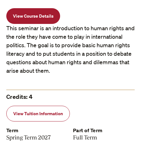
View Course Details
This seminar is an introduction to human rights and
the role they have come to play in international
politics. The goal is to provide basic human rights
literacy and to put students in a position to debate
questions about human rights and dilemmas that
arise about them.
Credits: 4
View Tuition Information
Term
Part of Term
Spring Term 2027
Full Term