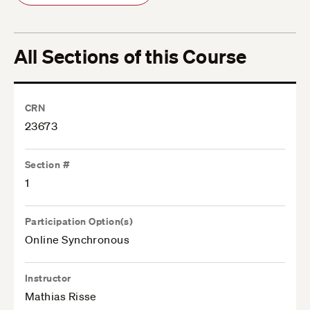
All Sections of this Course
CRN
23673
Section #
1
Participation Option(s)
Online Synchronous
Instructor
Mathias Risse