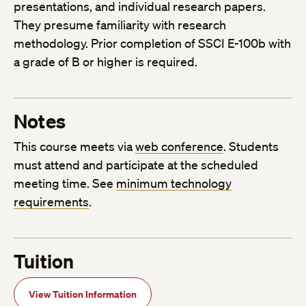
presentations, and individual research papers.
They presume familiarity with research
methodology. Prior completion of SSCI E-100b with
a grade of B or higher is required.
Notes
This course meets via
web conference
. Students
must attend and participate at the scheduled
meeting time. See
minimum technology
requirements
.
Tuition
View Tuition Information