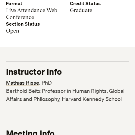
Format
Credit Status
Live Attendance Web
Graduate
Conference
Section Status
Open
Instructor Info
Mathias Risse
, PhD
Berthold Beitz Professor in Human Rights, Global
Affairs and Philosophy, Harvard Kennedy School
Meeting Info