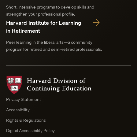
Short, intensive programs to develop skills and
strengthen your professional profile.
Harvard Institute for Learning
in Retirement
Peer learning in the liberal arts—a community
program for retired and semi-retired professionals.
Harvard
Division
of
Continuing
Privacy Statement
Education
Accessibility
Course
Browser
Rights & Regulations
Digital Accessibility Policy