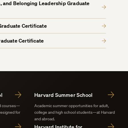
ion, and Belonging Leadership Graduate
Graduate Certificate
aduate Certificate
l
Harvard Summer School
nd courses—
Academic summer opportunities for adult,
designed for
college and high school students—at Harvard
and abroad.
Harvard Institute for