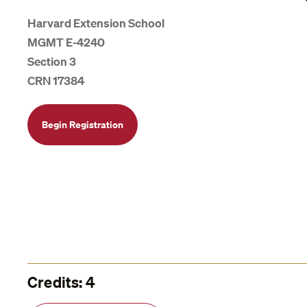
Harvard Extension School
MGMT E-4240
Section 3
CRN 17384
Begin Registration
Credits: 4