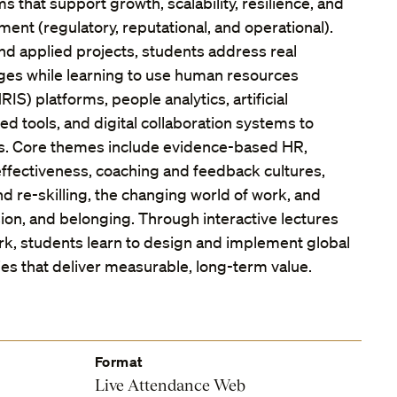
 that support growth, scalability, resilience, and
ent (regulatory, reputational, and operational).
nd applied projects, students address real
nges while learning to use human resources
IS) platforms, people analytics, artificial
led tools, and digital collaboration systems to
ns. Core themes include evidence-based HR,
ffectiveness, coaching and feedback cultures,
d re-skilling, the changing world of work, and
usion, and belonging. Through interactive lectures
k, students learn to design and implement global
es that deliver measurable, long-term value.
Format
Live Attendance Web