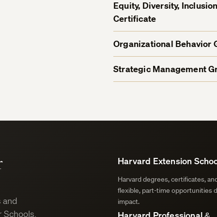
Equity, Diversity, Inclus
Certificate
Organizational Behavior 
Strategic Management Gr
r
Harvard Extension Schoo
Harvard degrees, certificates, a
flexible, part-time opportunities 
s and
impact.
 Schools.
Harvard Professional &