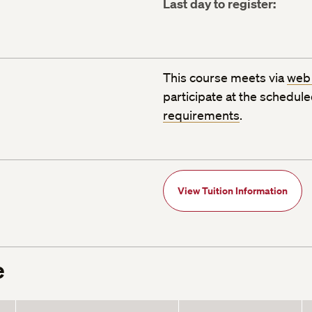
Last day to register:
This course meets via
web
participate at the schedul
requirements
.
View Tuition Information
e