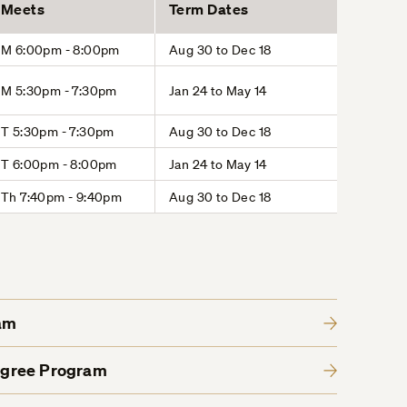
Meets
Term Dates
M 6:00pm - 8:00pm
Aug 30 to Dec 18
M 5:30pm - 7:30pm
Jan 24 to May 14
T 5:30pm - 7:30pm
Aug 30 to Dec 18
T 6:00pm - 8:00pm
Jan 24 to May 14
Th 7:40pm - 9:40pm
Aug 30 to Dec 18
am
egree Program