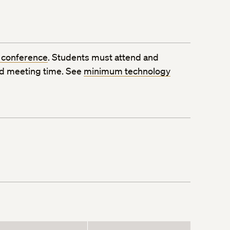
 conference
. Students must attend and
ed meeting time. See
minimum technology