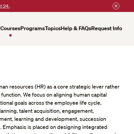
t 24.
Courses
Programs
Topics
Help & FAQs
Request Info
an resources (HR) as a core strategic lever rather
 function. We focus on aligning human capital
tional goals across the employee life cycle,
lanning, talent acquisition, engagement,
ent, learning and development, succession
. Emphasis is placed on designing integrated