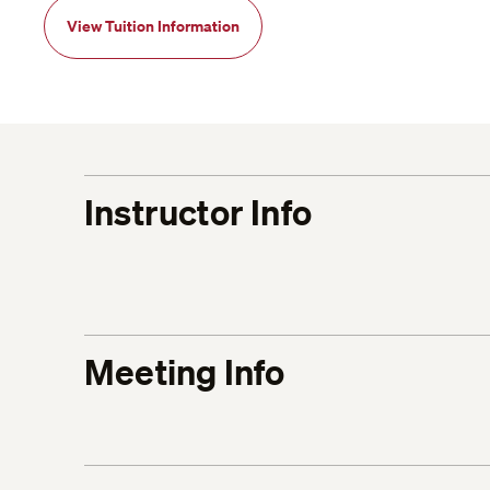
View Tuition Information
Instructor Info
Meeting Info