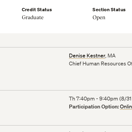
Credit Status
Section Status
Graduate
Open
Denise Kestner
, MA
Chief Human Resources Of
Th 7:40pm - 9:40pm (8/31 
Participation Option:
Onli