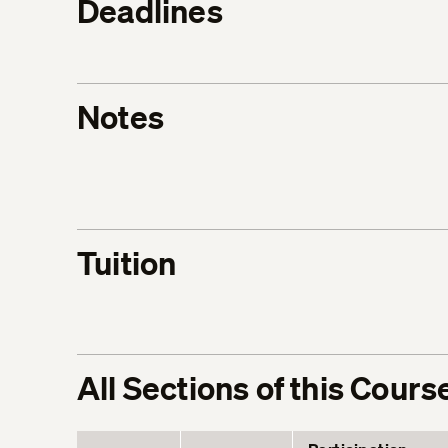
Deadlines
Notes
Tuition
All Sections of this Cours