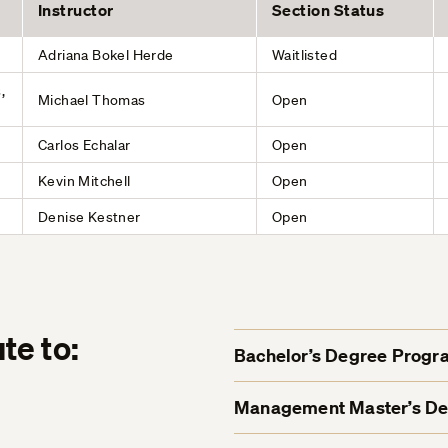
Instructor
Section Status
Adriana Bokel Herde
Waitlisted
,
Michael Thomas
Open
Carlos Echalar
Open
Kevin Mitchell
Open
Denise Kestner
Open
te to:
Bachelor’s Degree Progr
Management Master’s D