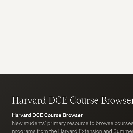
Harvard DCE Course Browse
Harvard DCE Course Browser
New students’ primary resource to browse course
programs from the Harvard Extension and Summer