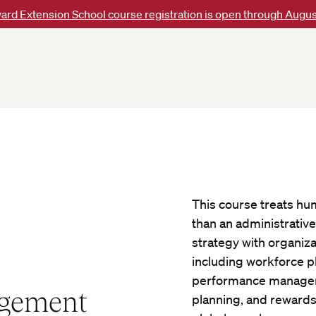
ard Extension School course registration is open through Augus
This course treats hum
than an administrative
strategy with organiza
including workforce p
performance managem
gement
planning, and rewards