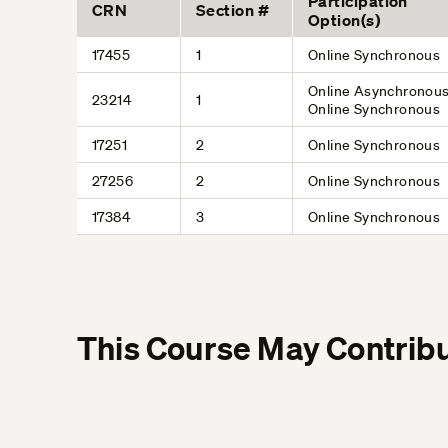
Participation
CRN
Section #
Option(s)
17455
1
Online Synchronous
Online Asynchronous
23214
1
Online Synchronous
17251
2
Online Synchronous
27256
2
Online Synchronous
17384
3
Online Synchronous
This Course May Contribu