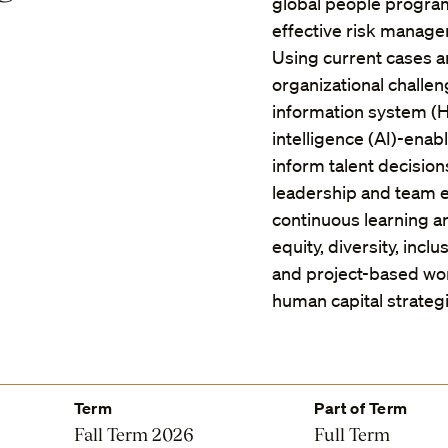
global people programs
effective risk managem
Using current cases a
organizational challe
information system (HR
intelligence (AI)-enab
inform talent decisio
leadership and team e
continuous learning an
equity, diversity, incl
and project-based wor
human capital strategi
Term
Part of Term
Fall Term 2026
Full Term