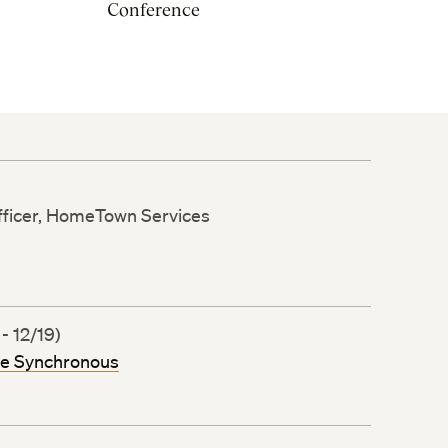
Conference
ficer, HomeTown Services
- 12/19)
ne Synchronous