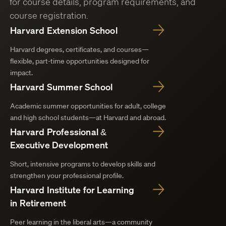
for course details, program requirements, and
course registration.
Harvard Extension School
Harvard degrees, certificates, and courses—
flexible, part-time opportunities designed for
impact.
Harvard Summer School
Academic summer opportunities for adult, college
and high school students—at Harvard and abroad.
Harvard Professional &
Executive Development
Short, intensive programs to develop skills and
strengthen your professional profile.
Harvard Institute for Learning
in Retirement
Peer learning in the liberal arts—a community