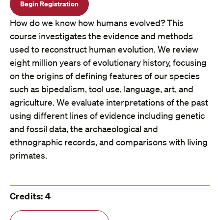
Begin Registration
How do we know how humans evolved? This
course investigates the evidence and methods
used to reconstruct human evolution. We review
eight million years of evolutionary history, focusing
on the origins of defining features of our species
such as bipedalism, tool use, language, art, and
agriculture. We evaluate interpretations of the past
using different lines of evidence including genetic
and fossil data, the archaeological and
ethnographic records, and comparisons with living
primates.
Credits: 4