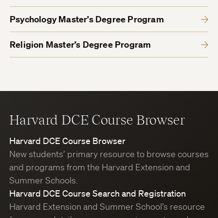
Psychology Master’s Degree Program
Religion Master’s Degree Program
Harvard DCE Course Browser
Harvard DCE Course Browser
New students’ primary resource to browse courses
and programs from the Harvard Extension and
Summer Schools.
Harvard DCE Course Search and Registration
Harvard Extension and Summer School’s resource