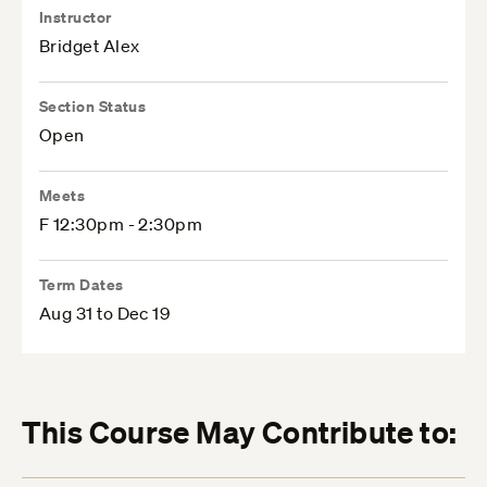
Instructor
Bridget Alex
Section Status
Open
Meets
F 12:30pm - 2:30pm
Term Dates
Aug 31 to Dec 19
This Course May Contribute to: