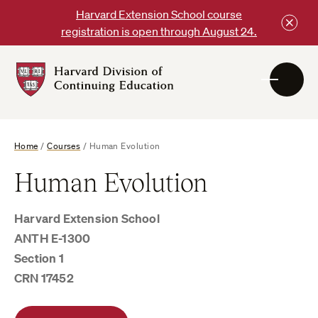
Skip
Harvard Extension School course
to
registration is open through August 24.
content
Harvard
DCE
Logo
Home
/
Courses
/
Human Evolution
Human Evolution
Harvard Extension School
ANTH E-1300
Section 1
CRN 17452