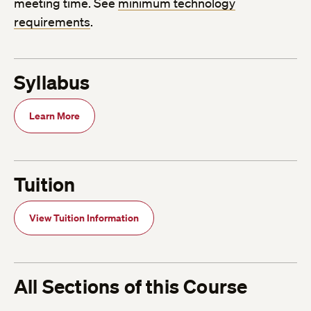
meeting time. See
minimum technology
requirements
.
Syllabus
Learn More
Tuition
View Tuition Information
All Sections of this Course