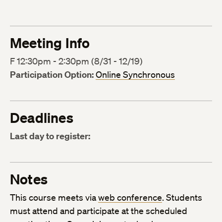
Meeting Info
F 12:30pm - 2:30pm (8/31 - 12/19)
Participation Option:
Online Synchronous
Deadlines
Last day to register:
Notes
This course meets via
web conference
. Students
must attend and participate at the scheduled