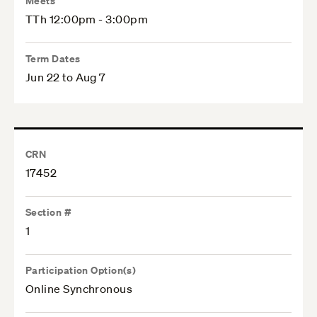
Meets
TTh 12:00pm - 3:00pm
Term Dates
Jun 22 to Aug 7
CRN
17452
Section #
1
Participation Option(s)
Online Synchronous