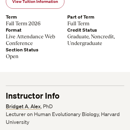
View Tuition Information
Term
Part of Term
Fall Term 2026
Full Term
Format
Credit Status
Live Attendance Web
Graduate, Noncredit,
Conference
Undergraduate
Section Status
Open
Instructor Info
Bridget A. Alex
, PhD
Lecturer on Human Evolutionary Biology, Harvard
University