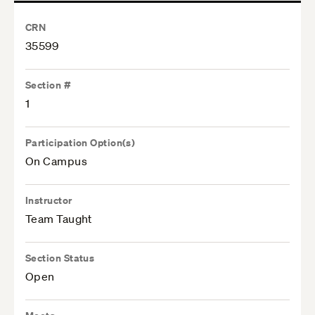
CRN
35599
Section #
1
Participation Option(s)
On Campus
Instructor
Team Taught
Section Status
Open