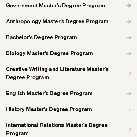
Government Master’s Degree Program
Anthropology Master’s Degree Program
Bachelor’s Degree Program
Biology Master’s Degree Program
Creative Writing and Literature Master’s
Degree Program
English Master’s Degree Program
History Master’s Degree Program
International Relations Master’s Degree
Program