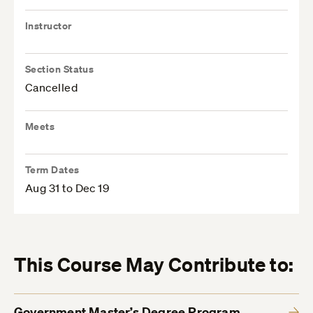
Instructor
Section Status
Cancelled
Meets
Term Dates
Aug 31 to Dec 19
This Course May Contribute to:
Government Master’s Degree Program