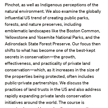
Pinchot, as well as Indigenous perceptions of the
natural environment. We also examine the globally
influential US trend of creating public parks,
forests, and nature preserves, including
emblematic landscapes like the Boston Common,
Yellowstone and Yosemite National Parks, and the
Adirondack State Forest Preserve. Our focus then
shifts to what has become one of the best-kept
secrets in conservation—the growth,
effectiveness, and practicality of private land
conservation—which, as it increases in the size of
the properties being protected, often includes
public-private partnerships. We discuss the
practices of land trusts in the US and also address
rapidly expanding private lands conservation
initiatives around the world. The course is