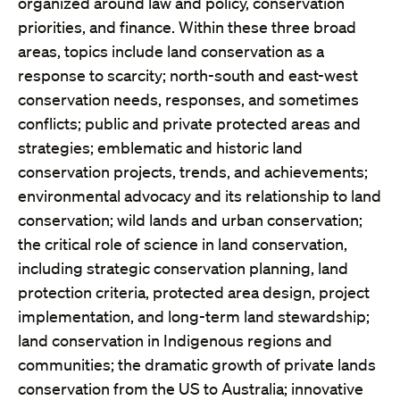
organized around law and policy, conservation
priorities, and finance. Within these three broad
areas, topics include land conservation as a
response to scarcity; north-south and east-west
conservation needs, responses, and sometimes
conflicts; public and private protected areas and
strategies; emblematic and historic land
conservation projects, trends, and achievements;
environmental advocacy and its relationship to land
conservation; wild lands and urban conservation;
the critical role of science in land conservation,
including strategic conservation planning, land
protection criteria, protected area design, project
implementation, and long-term land stewardship;
land conservation in Indigenous regions and
communities; the dramatic growth of private lands
conservation from the US to Australia; innovative