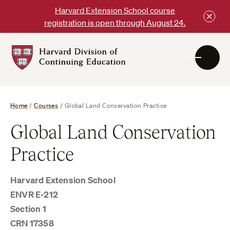
Skip
Harvard Extension School course
to
registration is open through August 24.
content
Harvard
DCE
Logo
Home
/
Courses
/
Global Land Conservation Practice
Global Land Conservation
Practice
Harvard Extension School
ENVR E-212
Section 1
CRN 17358