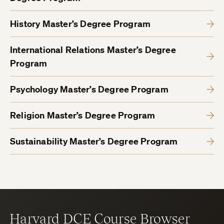
History Master’s Degree Program
International Relations Master’s Degree
Program
Psychology Master’s Degree Program
Religion Master’s Degree Program
Sustainability Master’s Degree Program
Harvard DCE Course Browser