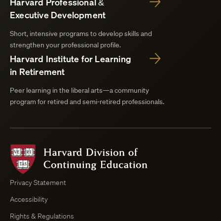
Harvard Professional &
Executive Development
Short, intensive programs to develop skills and
strengthen your professional profile.
Harvard Institute for Learning
in Retirement
Peer learning in the liberal arts—a community
program for retired and semi-retired professionals.
Harvard
Division
of
Continuing
Privacy Statement
Education
Accessibility
Course
Browser
Rights & Regulations