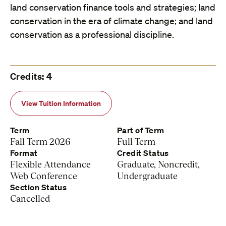
land conservation finance tools and strategies; land
conservation in the era of climate change; and land
conservation as a professional discipline.
Credits: 4
View Tuition Information
Term
Part of Term
Fall Term 2026
Full Term
Format
Credit Status
Flexible Attendance
Graduate, Noncredit,
Web Conference
Undergraduate
Section Status
Cancelled