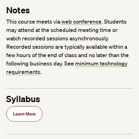
Notes
This course meets via
web conference
. Students
may attend at the scheduled meeting time or
watch recorded sessions asynchronously.
Recorded sessions are typically available within a
few hours of the end of class and no later than the
following business day. See
minimum technology
requirements
.
Syllabus
Learn More