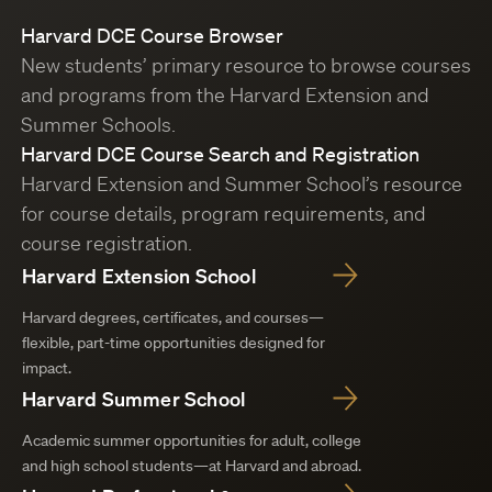
Harvard DCE Course Browser
New students’ primary resource to browse courses
and programs from the Harvard Extension and
Summer Schools.
Harvard DCE Course Search and Registration
Harvard Extension and Summer School’s resource
for course details, program requirements, and
course registration.
Harvard Extension School
Harvard degrees, certificates, and courses—
flexible, part-time opportunities designed for
impact.
Harvard Summer School
Academic summer opportunities for adult, college
and high school students—at Harvard and abroad.