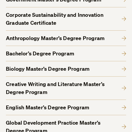
Corporate Sustainability and Innovation
Graduate Certificate
Anthropology Master’s Degree Program
Bachelor’s Degree Program
Biology Master’s Degree Program
Creative Writing and Literature Master’s
Degree Program
English Master’s Degree Program
Global Development Practice Master’s
Degree Program