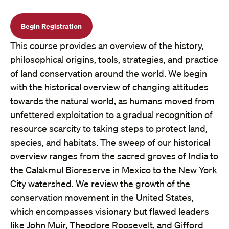
Begin Registration
This course provides an overview of the history,
philosophical origins, tools, strategies, and practice
of land conservation around the world. We begin
with the historical overview of changing attitudes
towards the natural world, as humans moved from
unfettered exploitation to a gradual recognition of
resource scarcity to taking steps to protect land,
species, and habitats. The sweep of our historical
overview ranges from the sacred groves of India to
the Calakmul Bioreserve in Mexico to the New York
City watershed. We review the growth of the
conservation movement in the United States,
which encompasses visionary but flawed leaders
like John Muir, Theodore Roosevelt, and Gifford