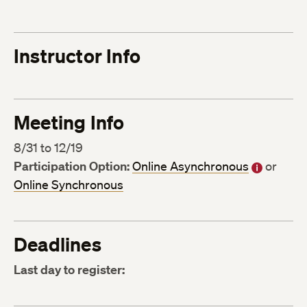
Instructor Info
Meeting Info
8/31 to 12/19
Participation Option:
Online Asynchronous
or
Online Synchronous
Deadlines
Last day to register: