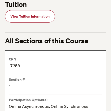
Tuition
View Tuition Information
All Sections of this Course
CRN
17358
Section #
1
Participation Option(s)
Online Asynchronous, Online Synchronous