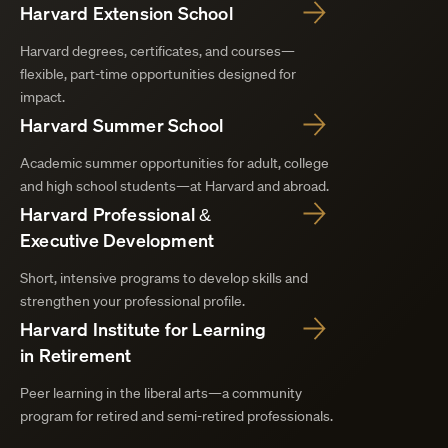
Harvard Extension School
Harvard degrees, certificates, and courses—
flexible, part-time opportunities designed for
impact.
Harvard Summer School
Academic summer opportunities for adult, college
and high school students—at Harvard and abroad.
Harvard Professional &
Executive Development
Short, intensive programs to develop skills and
strengthen your professional profile.
Harvard Institute for Learning
in Retirement
Peer learning in the liberal arts—a community
program for retired and semi-retired professionals.