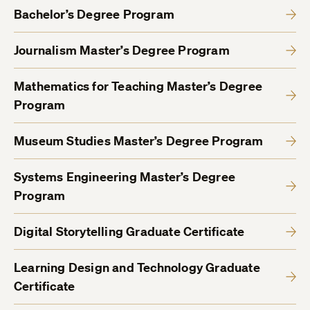
Bachelor’s Degree Program
Journalism Master’s Degree Program
Mathematics for Teaching Master’s Degree
Program
Museum Studies Master’s Degree Program
Systems Engineering Master’s Degree
Program
Digital Storytelling Graduate Certificate
Learning Design and Technology Graduate
Certificate