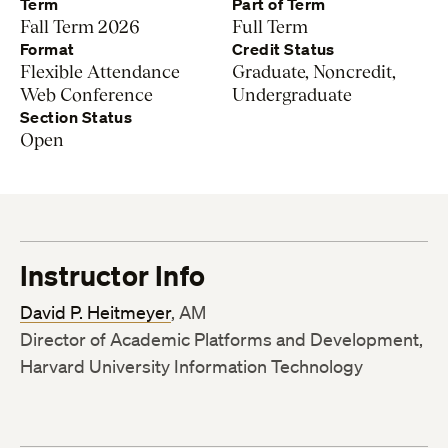
Term
Part of Term
Fall Term 2026
Full Term
Format
Credit Status
Flexible Attendance
Graduate, Noncredit,
Web Conference
Undergraduate
Section Status
Open
Instructor Info
David P. Heitmeyer
, AM
Director of Academic Platforms and Development,
Harvard University Information Technology