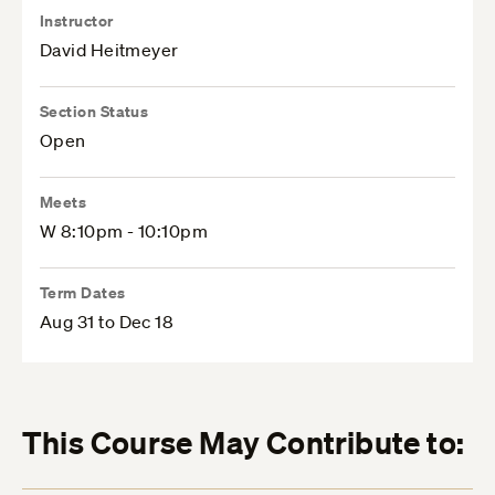
Instructor
David Heitmeyer
Section Status
Open
Meets
W 8:10pm - 10:10pm
Term Dates
Aug 31 to Dec 18
This Course May Contribute to: