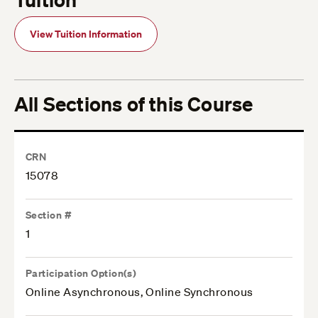
View Tuition Information
All Sections of this Course
CRN
15078
Section #
1
Participation Option(s)
Online Asynchronous, Online Synchronous