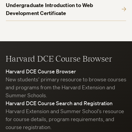
Undergraduate Introduction to Web
Development Certificate
Harvard DCE Course Browser
Harvard DCE Course Browser
New students’ primary resource to browse courses
and programs from the Harvard Extension and
Summer Schools.
Harvard DCE Course Search and Registration
Harvard Extension and Summer School’s resource
for course details, program requirements, and
course registration.