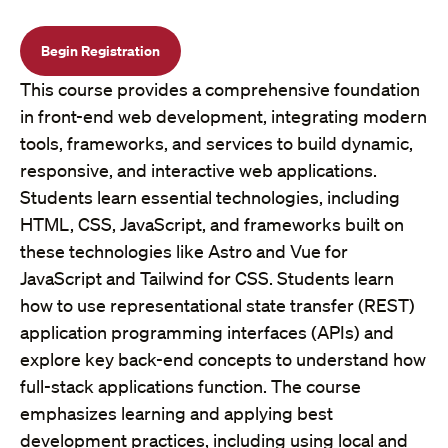
Begin Registration
This course provides a comprehensive foundation
in front-end web development, integrating modern
tools, frameworks, and services to build dynamic,
responsive, and interactive web applications.
Students learn essential technologies, including
HTML, CSS, JavaScript, and frameworks built on
these technologies like Astro and Vue for
JavaScript and Tailwind for CSS. Students learn
how to use representational state transfer (REST)
application programming interfaces (APIs) and
explore key back-end concepts to understand how
full-stack applications function. The course
emphasizes learning and applying best
development practices, including using local and