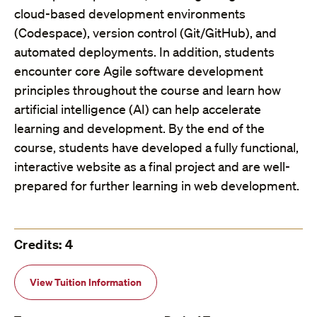
cloud-based development environments
(Codespace), version control (Git/GitHub), and
automated deployments. In addition, students
encounter core Agile software development
principles throughout the course and learn how
artificial intelligence (AI) can help accelerate
learning and development. By the end of the
course, students have developed a fully functional,
interactive website as a final project and are well-
prepared for further learning in web development.
Credits: 4
View Tuition Information