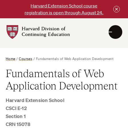
Skip
Harvard Extension School course
to
registration is open through August 24.
content
Harvard
DCE
Logo
Home
/
Courses
/
Fundamentals of Web Application Development
Fundamentals of Web
Application Development
Harvard Extension School
CSCI E-12
Section 1
CRN 15078