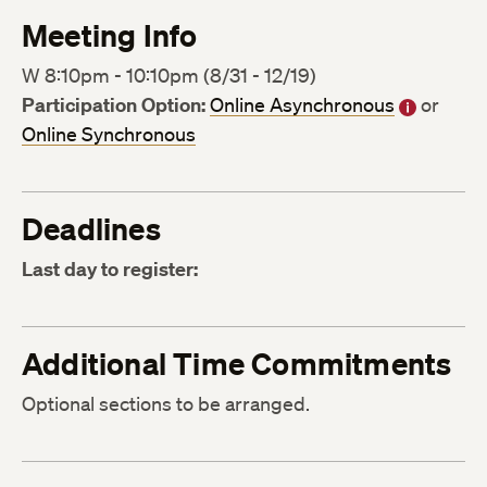
Meeting Info
W 8:10pm - 10:10pm (8/31 - 12/19)
Participation Option:
Online Asynchronous
or
Online Synchronous
Deadlines
Last day to register:
Additional Time Commitments
Optional sections to be arranged.