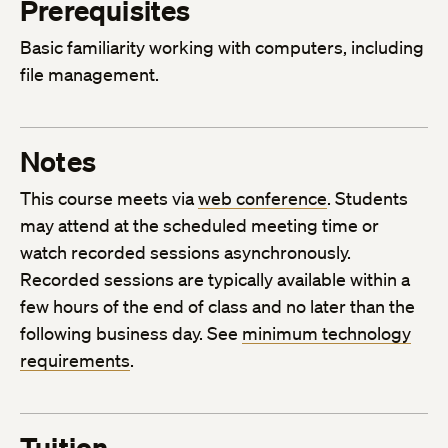
Prerequisites
Basic familiarity working with computers, including
file management.
Notes
This course meets via
web conference
. Students
may attend at the scheduled meeting time or
watch recorded sessions asynchronously.
Recorded sessions are typically available within a
few hours of the end of class and no later than the
following business day. See
minimum technology
requirements
.
Tuition