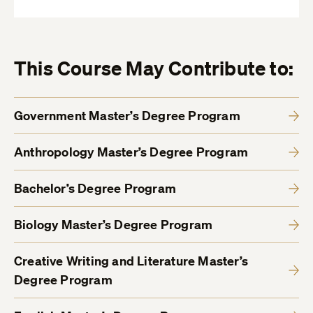
This Course May Contribute to:
Government Master’s Degree Program
Anthropology Master’s Degree Program
Bachelor’s Degree Program
Biology Master’s Degree Program
Creative Writing and Literature Master’s
Degree Program