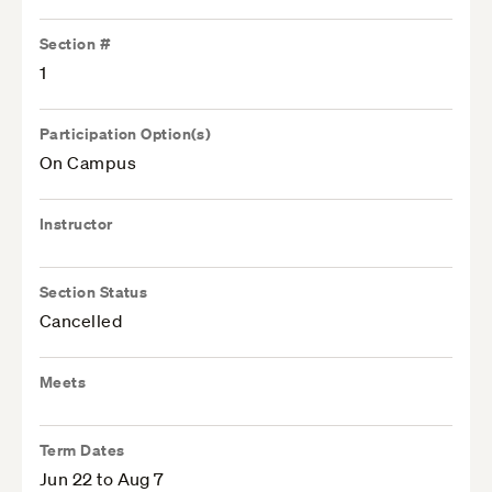
Section #
1
Participation Option(s)
On Campus
Instructor
Section Status
Cancelled
Meets
Term Dates
Jun 22 to Aug 7