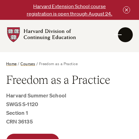
Skip
Harvard Extension School course
to
registration is open through August 24.
content
Harvard
DCE
Logo
Home
/
Courses
/
Freedom as a Practice
Freedom as a Practice
Harvard Summer School
SWGS S-1120
Section 1
CRN 36135