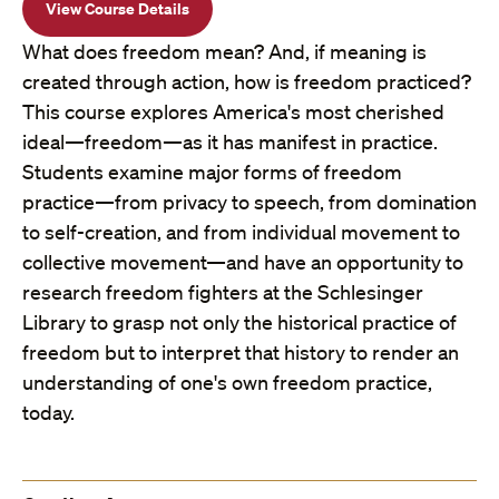
View Course Details
What does freedom mean? And, if meaning is
created through action, how is freedom practiced?
This course explores America's most cherished
ideal—freedom—as it has manifest in practice.
Students examine major forms of freedom
practice—from privacy to speech, from domination
to self-creation, and from individual movement to
collective movement—and have an opportunity to
research freedom fighters at the Schlesinger
Library to grasp not only the historical practice of
freedom but to interpret that history to render an
understanding of one's own freedom practice,
today.