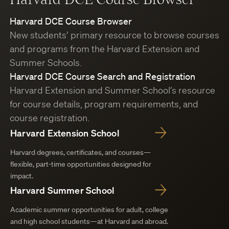
Harvard DCE Course Browser
New students’ primary resource to browse courses
and programs from the Harvard Extension and
Summer Schools.
Harvard DCE Course Search and Registration
Harvard Extension and Summer School’s resource
for course details, program requirements, and
course registration.
Harvard Extension School
Harvard degrees, certificates, and courses—
flexible, part-time opportunities designed for
impact.
Harvard Summer School
Academic summer opportunities for adult, college
and high school students—at Harvard and abroad.