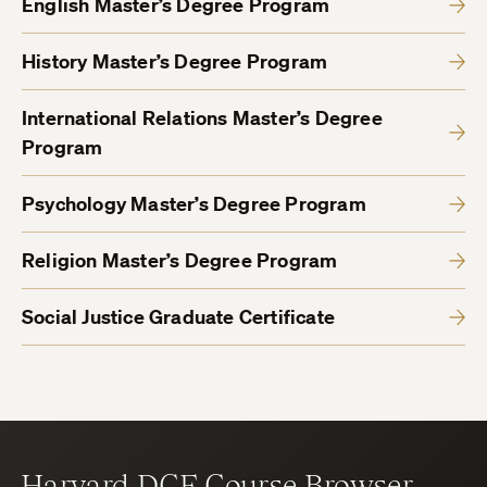
English Master’s Degree Program
History Master’s Degree Program
International Relations Master’s Degree
Program
Psychology Master’s Degree Program
Religion Master’s Degree Program
Social Justice Graduate Certificate
Harvard DCE Course Browser