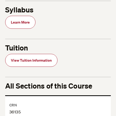
Syllabus
Learn More
Tuition
View Tuition Information
All Sections of this Course
CRN
36135