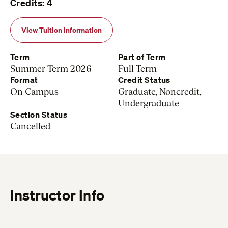
Credits: 4
View Tuition Information
Term
Part of Term
Summer Term 2026
Full Term
Format
Credit Status
On Campus
Graduate, Noncredit,
Undergraduate
Section Status
Cancelled
Instructor Info