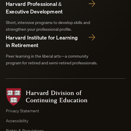
Harvard Professional &
Executive Development
Short, intensive programs to develop skills and
strengthen your professional profile.
Harvard Institute for Learning
in Retirement
Peer learning in the liberal arts—a community
program for retired and semi-retired professionals.
Harvard
Division
of
Continuing
Privacy Statement
Education
Accessibility
Course
Browser
Rights & Regulations