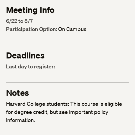
Meeting Info
6/22 to 8/7
Participation Option:
On Campus
Deadlines
Last day to register:
Notes
Harvard College students: This course is eligible
for degree credit, but see
important policy
information
.