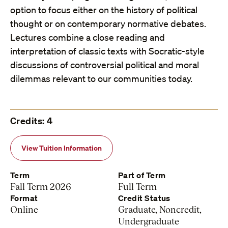
option to focus either on the history of political
thought or on contemporary normative debates.
Lectures combine a close reading and
interpretation of classic texts with Socratic-style
discussions of controversial political and moral
dilemmas relevant to our communities today.
Credits: 4
View Tuition Information
Term
Part of Term
Fall Term 2026
Full Term
Format
Credit Status
Online
Graduate, Noncredit,
Undergraduate