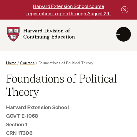
Skip
Harvard Extension School course
to
registration is open through August 24.
content
Harvard
DCE
Logo
Home
/
Courses
/
Foundations of Political Theory
Foundations of Political
Theory
Harvard Extension School
GOVT E-1068
Section 1
CRN 17306