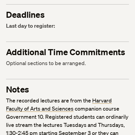
Deadlines
Last day to register:
Additional Time Commitments
Optional sections to be arranged.
Notes
The recorded lectures are from the
Harvard
Faculty of Arts and Sciences
companion course
Government 10. Registered students can ordinarily
live stream the lectures Tuesdays and Thursdays,
1:30-2:45 pm starting September 3 or they can