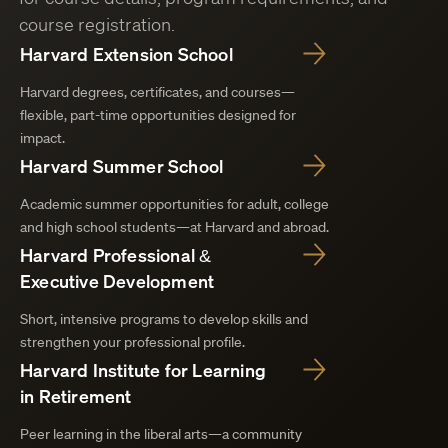
course registration.
Harvard Extension School
Harvard degrees, certificates, and courses—
flexible, part-time opportunities designed for
impact.
Harvard Summer School
Academic summer opportunities for adult, college
and high school students—at Harvard and abroad.
Harvard Professional &
Executive Development
Short, intensive programs to develop skills and
strengthen your professional profile.
Harvard Institute for Learning
in Retirement
Peer learning in the liberal arts—a community