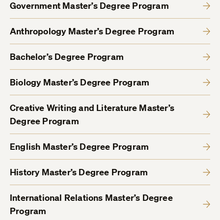
Government Master’s Degree Program
Anthropology Master’s Degree Program
Bachelor’s Degree Program
Biology Master’s Degree Program
Creative Writing and Literature Master’s
Degree Program
English Master’s Degree Program
History Master’s Degree Program
International Relations Master’s Degree
Program