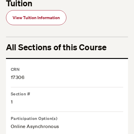
Tuition
View Tuition Information
All Sections of this Course
CRN
17306
Section #
1
Participation Option(s)
Online Asynchronous