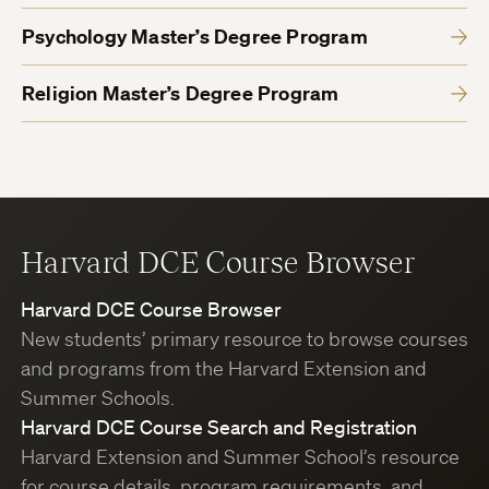
Psychology Master’s Degree Program
Religion Master’s Degree Program
Harvard DCE Course Browser
Harvard DCE Course Browser
New students’ primary resource to browse courses
and programs from the Harvard Extension and
Summer Schools.
Harvard DCE Course Search and Registration
Harvard Extension and Summer School’s resource
for course details, program requirements, and