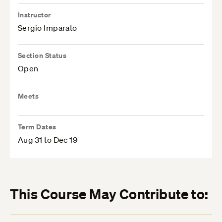
Instructor
Sergio Imparato
Section Status
Open
Meets
Term Dates
Aug 31 to Dec 19
This Course May Contribute to: