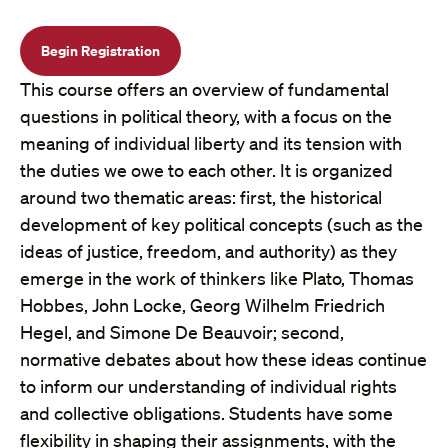
Begin Registration
This course offers an overview of fundamental
questions in political theory, with a focus on the
meaning of individual liberty and its tension with
the duties we owe to each other. It is organized
around two thematic areas: first, the historical
development of key political concepts (such as the
ideas of justice, freedom, and authority) as they
emerge in the work of thinkers like Plato, Thomas
Hobbes, John Locke, Georg Wilhelm Friedrich
Hegel, and Simone De Beauvoir; second,
normative debates about how these ideas continue
to inform our understanding of individual rights
and collective obligations. Students have some
flexibility in shaping their assignments, with the