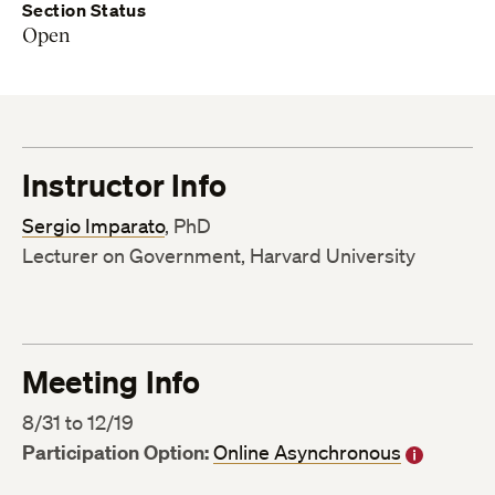
Section Status
Open
Instructor Info
Sergio Imparato
, PhD
Lecturer on Government, Harvard University
Meeting Info
8/31 to 12/19
Participation Option:
Online Asynchronous