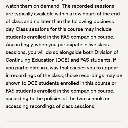
watch them on demand. The recorded sessions
are typically available within a few hours of the end
of class and no later than the following business
day. Class sessions for this course may include
students enrolled in the FAS companion course.
Accordingly, when you participate in live class
sessions, you will do so alongside both Division of
Continuing Education (DCE) and FAS students. If
you participate in a way that causes you to appear
in recordings of the class, those recordings may be
shown to DCE students enrolled in this course or
FAS students enrolled in the companion course,
according to the policies of the two schools on
accessing recordings of class sessions.